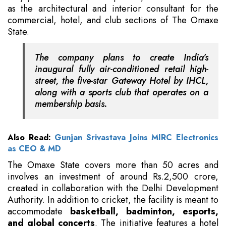
as the architectural and interior consultant for the
commercial, hotel, and club sections of The Omaxe
State.
The company plans to create India’s
inaugural fully air-conditioned retail high-
street, the five-star Gateway Hotel by IHCL,
along with a sports club that operates on a
membership basis.
Also Read:
Gunjan Srivastava Joins MIRC Electronics
as CEO & MD
The Omaxe State covers more than 50 acres and
involves an investment of around Rs.2,500 crore,
created in collaboration with the Delhi Development
Authority. In addition to cricket, the facility is meant to
accommodate
basketball, badminton, esports,
and global concerts
. The initiative features a hotel