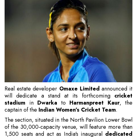
Real estate developer
Omaxe Limited
announced it
will dedicate a stand at its forthcoming
cricket
stadium
in
Dwarka
to
Harmanpreet Kaur
, the
captain of the
Indian Women’s Cricket Team
.
The section, situated in the North Pavilion Lower Bowl
of the 30,000-capacity venue, will feature more than
1,500 seats and act as India's inaugural
dedicated