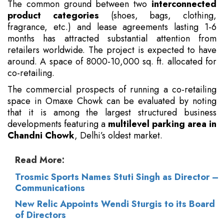
The common ground between two
interconnected
product categories
(shoes, bags, clothing,
fragrance, etc.) and lease agreements lasting 1-6
months has attracted substantial attention from
retailers worldwide. The project is expected to have
around. A space of 8000-10,000 sq. ft. allocated for
co-retailing.
The commercial prospects of running a co-retailing
space in Omaxe Chowk can be evaluated by noting
that it is among the largest structured business
developments featuring a
multilevel parking area in
Chandni Chowk
, Delhi’s oldest market.
Read More:
Trosmic Sports Names Stuti Singh as Director –
Communications
New Relic Appoints Wendi Sturgis to its Board
of Directors