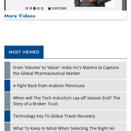
More Videos
MOST VIEWED
Play
From 'Volume' to 'Value': India Inc's Mantra to Capture
the Global Pharmaceutical Market
A Fight Back from Arabian Peninsula
When will The Tech Industry’s Lay-off Season End? The
Story of a Broken Trust
Technology Key To Global Travel Recovery
What To Keep In Mind When Selecting The Right Air
Play