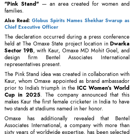
"Pink Stand"
— an area created for women and
families.
Also Read:
Globus Spirits Names Shekhar Swarup as
Chief Executive Officer
The declaration occurred during a press conference
held at The Omaxe State project location in
Dwarka
Sector 19B
, with Kaur, Omaxe MD Mohit Goel, and
design firm Bentel Associates International
representatives present.
The Pink Stand idea was created in collaboration with
Kaur, whom Omaxe appointed as brand ambassador
prior to India’s triumph in the
ICC Women’s World
Cup in 2025
. The company announced that this
makes Kaur the first female cricketer in India to have
two stands at stadiums named in her honor.
Omaxe has additionally revealed that Bentel
Associates International, a company with more than
sixty years of worldwide expertise, has been selected