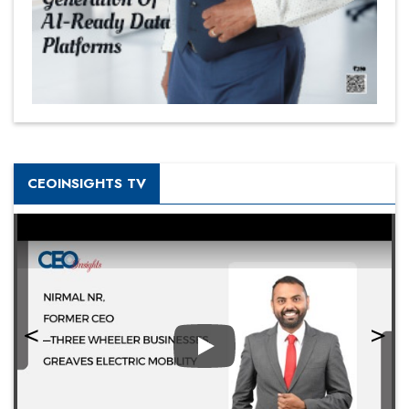
CEOINSIGHTS TV
Play