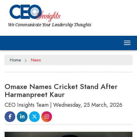
We Communicate Your Leadership Thoughts
Tog
Home
News
Omaxe Names Cricket Stand After
Harmanpreet Kaur
CEO Insights Team | Wednesday, 25 March, 2026