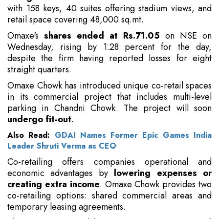
with 158 keys, 40 suites offering stadium views, and
retail space covering 48,000 sq.mt.
Omaxe's
shares ended at Rs.71.05
on NSE on
Wednesday, rising by 1.28 percent for the day,
despite the firm having reported losses for eight
straight quarters.
Omaxe Chowk has introduced unique co-retail spaces
in its commercial project that includes multi-level
parking in Chandni Chowk. The project will soon
undergo fit-out
.
Also Read:
GDAI Names Former Epic Games India
Leader Shruti Verma as CEO
Co-retailing offers companies operational and
economic advantages by
lowering expenses or
creating extra income
. Omaxe Chowk provides two
co-retailing options: shared commercial areas and
temporary leasing agreements.