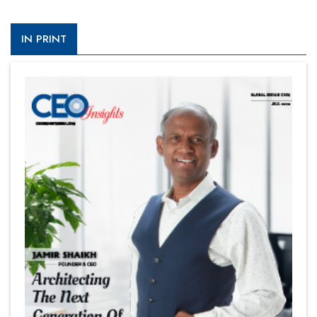
IN PRINT