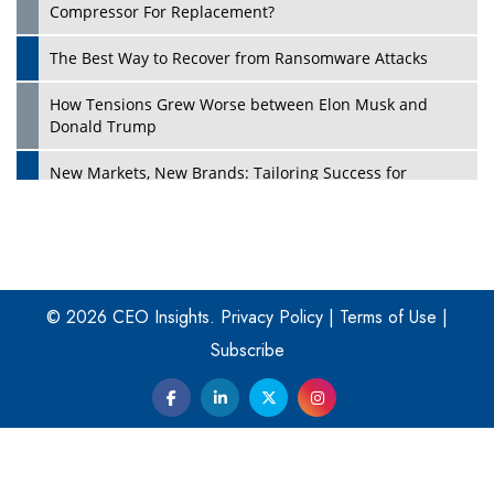
Compressor For Replacement?
The Best Way to Recover from Ransomware Attacks
How Tensions Grew Worse between Elon Musk and
Donald Trump
New Markets, New Brands: Tailoring Success for
Different Places
Empowered Leadership in a Changing Legal World
Play
Four Key Steps For Healthcare Providers To Combat
Ransomware
© 2026 CEO Insights.
Privacy Policy
|
Terms of Use
|
Subscribe
Turning Vision into Value: How I Built Purposeful Digital
Ecosystems in the UK
Dave Thomas: A Role Model for Aspiring Entrepreneurs,
Philanthropists
Digital Analytics Products: How Organizations Choose