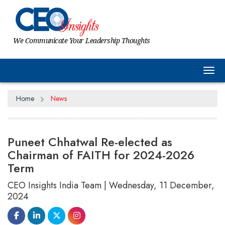
We Communicate Your Leadership Thoughts
Tog
Home
News
Puneet Chhatwal Re-elected as
Chairman of FAITH for 2024-2026
Term
CEO Insights India Team | Wednesday, 11 December,
2024