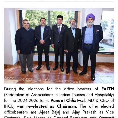
During the elections for the office bearers of
FAITH
(Federation of Associations in Indian Tourism and Hospitality)
for the 2024-2026 term,
Puneet Chhatwal,
MD & CEO of
IHCL, was
re-elected as Chairman.
The other elected
officebearers are Ajeet Bajaj and Ajay Prakash as Vice
Chairmen, Rajiv Mehra as General Secretary, and Kanwarjit