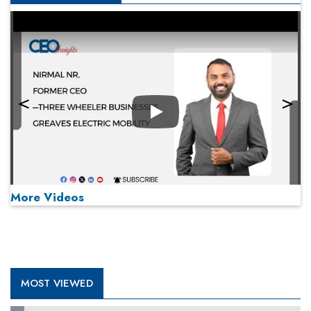
Play
More Videos
MOST VIEWED
Play