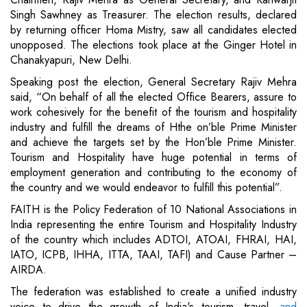
Singh Sawhney as Treasurer. The election results, declared
by returning officer Homa Mistry, saw all candidates elected
unopposed. The elections took place at the Ginger Hotel in
Chanakyapuri, New Delhi.
Speaking post the election, General Secretary Rajiv Mehra
said, “On behalf of all the elected Office Bearers, assure to
work cohesively for the benefit of the tourism and hospitality
industry and fulfill the dreams of Hthe on’ble Prime Minister
and achieve the targets set by the Hon’ble Prime Minister.
Tourism and Hospitality have huge potential in terms of
employment generation and contributing to the economy of
the country and we would endeavor to fulfill this potential”.
FAITH is the Policy Federation of 10 National Associations in
India representing the entire Tourism and Hospitality Industry
of the country which includes ADTOI, ATOAI, FHRAI, HAI,
IATO, ICPB, IHHA, ITTA, TAAI, TAFI) and Cause Partner –
AIRDA.
The federation was established to create a unified industry
voice to drive the growth of India's tourism, travel,
and