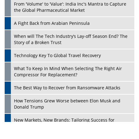
From 'Volume' to 'Value': India Inc's Mantra to Capture
the Global Pharmaceutical Market
A Fight Back from Arabian Peninsula
When will The Tech Industry’s Lay-off Season End? The
Story of a Broken Trust
Technology Key To Global Travel Recovery
What To Keep In Mind When Selecting The Right Air
Play
Compressor For Replacement?
The Best Way to Recover from Ransomware Attacks
How Tensions Grew Worse between Elon Musk and
Donald Trump
New Markets, New Brands: Tailoring Success for
Different Places