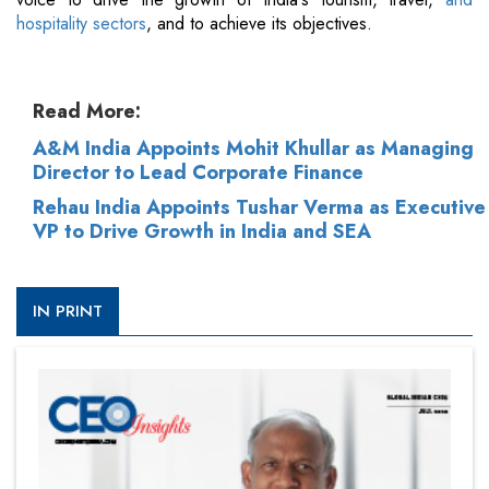
hospitality sectors
, and to achieve its objectives.
Read More:
A&M India Appoints Mohit Khullar as Managing
Director to Lead Corporate Finance
Rehau India Appoints Tushar Verma as Executive
VP to Drive Growth in India and SEA
IN PRINT