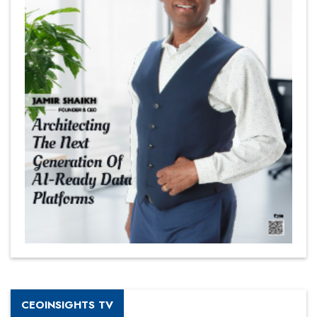
CEOINSIGHTS TV