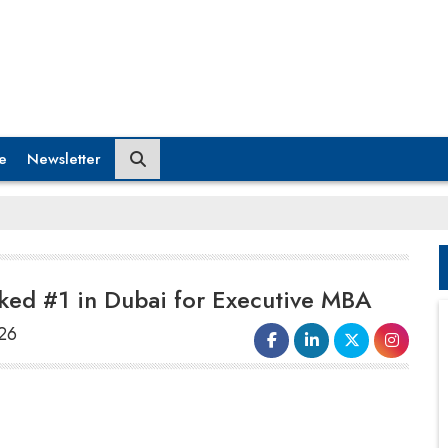
e
Newsletter
anked #1 in Dubai for Executive MBA
026
Swiss International University (SIU)
has
achieved a major milestone by securing a
place among the world’s top 22 institutions for