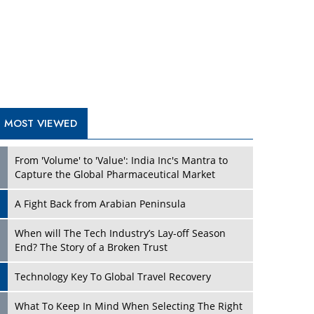
A Fight Back from Arabian Peninsula
When will The Tech Industry’s Lay-off Season
End? The Story of a Broken Trust
Technology Key To Global Travel Recovery
Play
What To Keep In Mind When Selecting The Right
Air Compressor For Replacement?
The Best Way to Recover from Ransomware
Attacks
How Tensions Grew Worse between Elon Musk
and Donald Trump
New Markets, New Brands: Tailoring Success for
Different Places
Play
Empowered Leadership in a Changing Legal
World