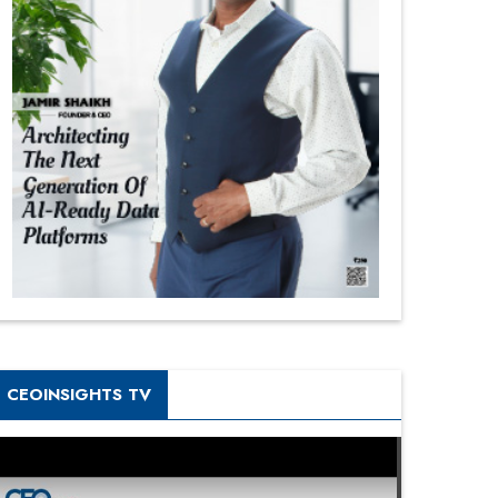
CEOINSIGHTS TV