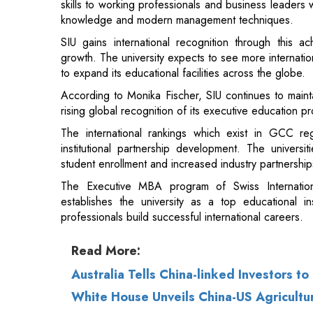
to expand its educational facilities across the globe.
According to Monika Fischer, SIU continues to maintai
rising global recognition of its executive education p
The international rankings which exist in GCC re
institutional partnership development. The universit
student enrollment and increased industry partnership
The Executive MBA program of Swiss Internation
establishes the university as a top educational i
professionals build successful international careers.
Read More:
Australia Tells China-linked Investors t
White House Unveils China-US Agricultur