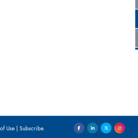
of Use
|
Subscribe