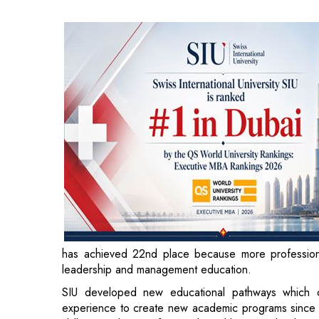
has achieved 22nd place because more professiona
leadership and ma
SIU developed new educational pathways which co
experience to create new academic programs since i
skills to working professionals and business leaders 
knowledge and modern management techniques.
SIU gains international recognition through this ach
growth. The university expects to see more internati