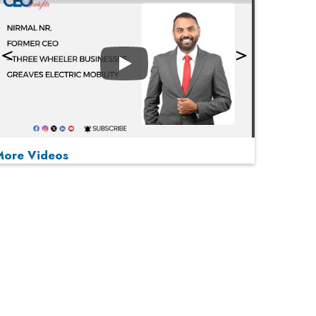
Play
More Videos
MOST VIEWED
Play
From 'Volume' to 'Value': India Inc's Mantra to
Capture the Global Pharmaceutical Market