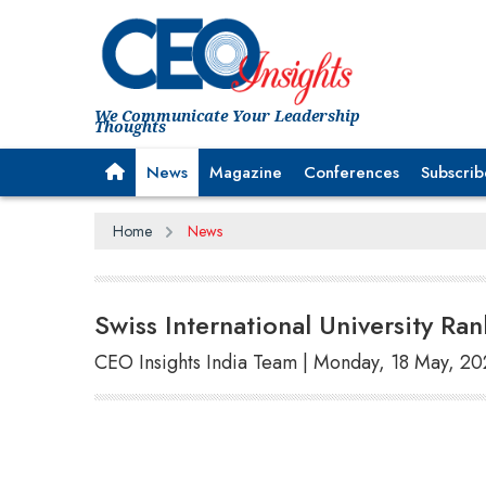
We Communicate Your Leadership
Thoughts
News
Magazine
Conferences
Subscrib
Home
News
Swiss International University R
CEO Insights India Team | Monday, 18 May, 2