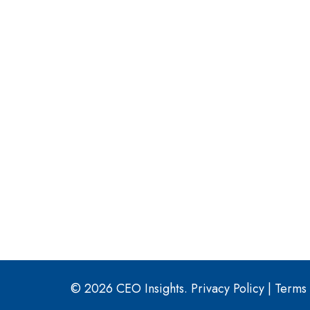
© 2026 CEO Insights.
Privacy Policy
|
Terms 