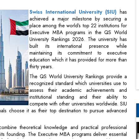
Executive MBA programs in the QS World
University Rankings 2026. The university has
built its international presence while
maintaining its commitment to executive
education which it has provided for more than
thirty years.
The QS World University Rankings provide a
recognized standard which universities use to
assess their academic achievements and
institutional standing and their ability to
compete with other universities worldwide. SIU
ls choose it as their top destination to pursue advanced
nagement education.
mbine theoretical knowledge and practical professional
ts founding. The Executive MBA programs deliver essential
which include strategic decision-making international business
ievement while creating fresh possibilities for institutional
onal students and to establish new academic partnerships and