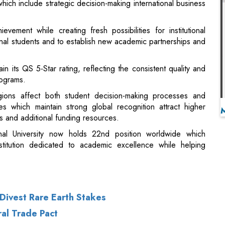
n its QS 5-Star rating, reflecting the consistent quality and
rograms.
gions affect both student decision-making processes and
ies which maintain strong global recognition attract higher
s and additional funding resources.
al University now holds 22nd position worldwide which
nstitution dedicated to academic excellence while helping
o Divest Rare Earth Stakes
al Trade Pact