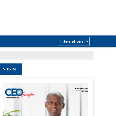
IN PRINT