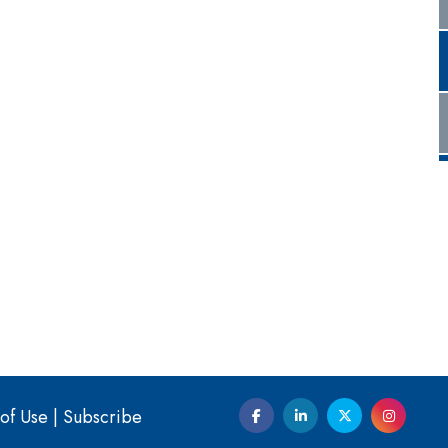
of Use
|
Subscribe