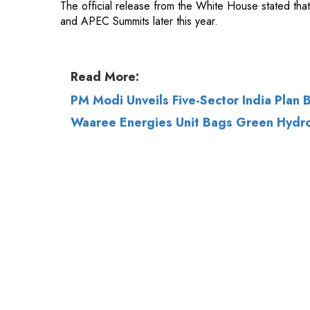
Read More:
PM Modi Unveils Five-Sector India Plan
Waaree Energies Unit Bags Green Hydro