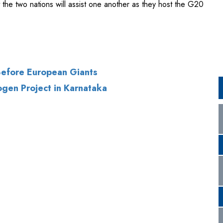
 Before European Giants
gen Project in Karnataka