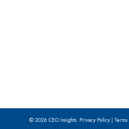
© 2026 CEO Insights.
Privacy Policy
|
Terms 