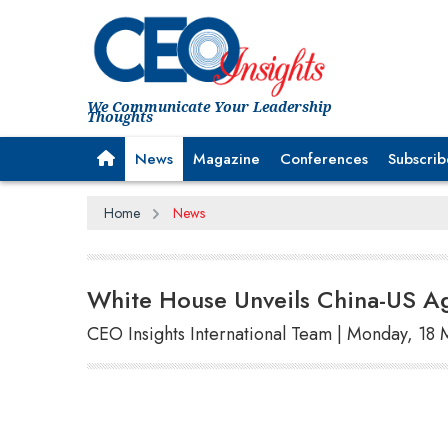
We Communicate Your Leadership
Thoughts
News
Magazine
Conferences
Subscrib
Home
News
White House Unveils China-US Agr
CEO Insights International Team | Monday, 18