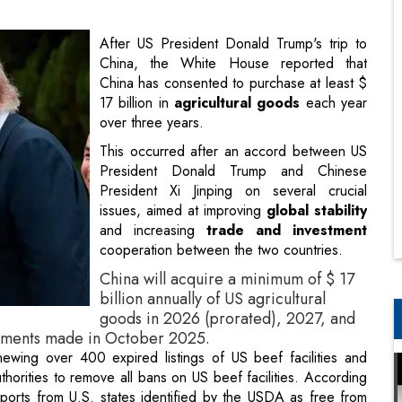
17 billion in
agricultural goods
each year
over three years.
This occurred after an accord between US
President Donald Trump and Chinese
President Xi Jinping on several crucial
issues, aimed at improving
global stability
and increasing
trade and investment
cooperation between the two countries.
China will acquire a minimum of $ 17
billion annually of US agricultural
goods in 2026 (prorated), 2027, and
tments made in October 2025.
ewing over 400 expired listings of US beef facilities and
thorities to remove all bans on US beef facilities. According
ports from U.S. states identified by the USDA as free from
ed the U.S. and China need to establish a "constructive
 and reciprocity.
 will welcome President Xi in Washington later this year, as