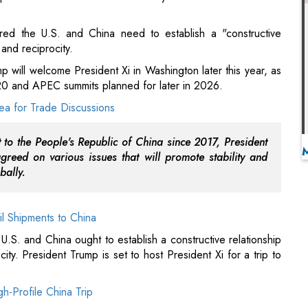
G20 and APEC summits planned for later in 2026.
rea for Trade Discussions
nt to the People's Republic of China since 2017, President
greed on various issues that will promote stability and
bally.
il Shipments to China
U.S. and China ought to establish a constructive relationship
ty. President Trump is set to host President Xi for a trip to
h-Profile China Trip
 the two nations will assist one another as they host the G20