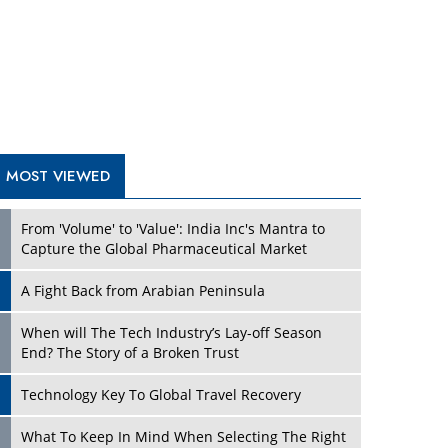
A Fight Back from Arabian Peninsula
When will The Tech Industry’s Lay-off Season
End? The Story of a Broken Trust
Technology Key To Global Travel Recovery
Play
What To Keep In Mind When Selecting The Right
Air Compressor For Replacement?
The Best Way to Recover from Ransomware
Attacks
How Tensions Grew Worse between Elon Musk
and Donald Trump
New Markets, New Brands: Tailoring Success for
Different Places
Play
Empowered Leadership in a Changing Legal
World