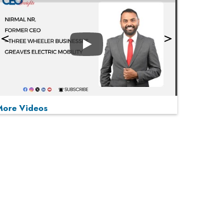
Play
More Videos
MOST VIEWED
Play
From 'Volume' to 'Value': India Inc's Mantra to
Capture the Global Pharmaceutical Market