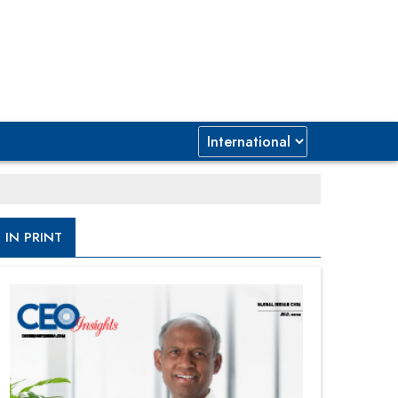
IN PRINT