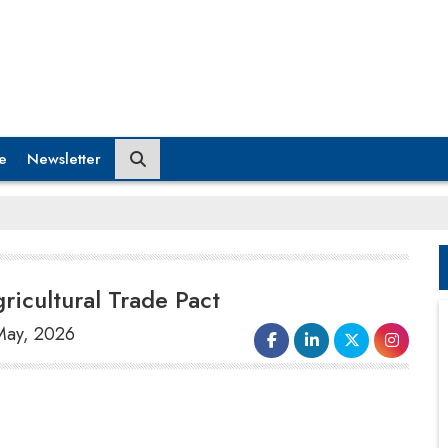
e
Newsletter
icultural Trade Pact
 May, 2026
After US President Donald Trump's trip to
China, the White House reported that
China has consented to purchase at least $