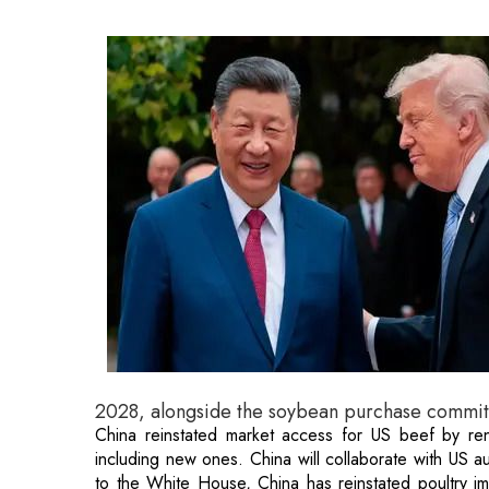
2028, alongside the soybean purchase commi
China reinstated market access for US beef by ren
including new ones. China will collaborate with US au
to the White House, China has reinstated poultry im
highly pathogenic avian influenza.
The White House stated that both leaders concurr
relationship of strategic stability" founded on fairness
The announcement also indicated that President Trump