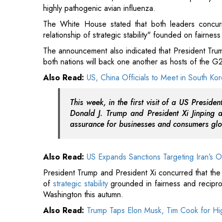
both nations will back one another as hosts of the 
Also Read:
US, China Officials to Meet in South Ko
This week, in the first visit of a US Preside
Donald J. Trump and President Xi Jinping a
assurance for businesses and consumers glo
Also Read:
US Expands Sanctions Targeting Iran’s O
President Trump and President Xi concurred that the 
of
strategic stability
grounded in fairness and reciproci
Washington this autumn.
Also Read:
Trump Taps Elon Musk, Tim Cook for Hig
The official release from the White House stated that
and APEC Summits later this year.