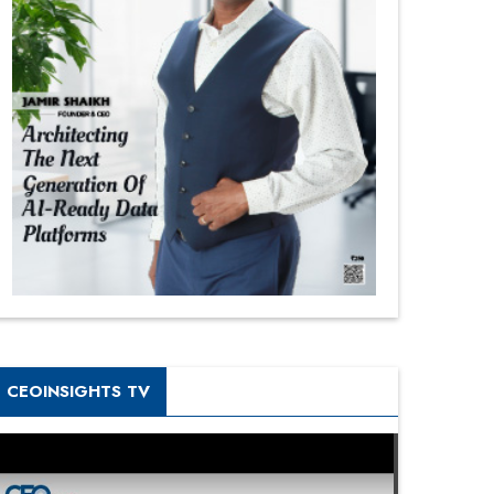
CEOINSIGHTS TV