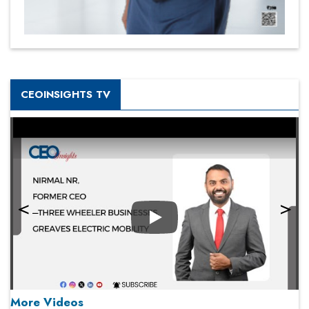
CEOINSIGHTS TV
Play
More Videos