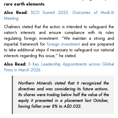
rare earth elements
.
Also Read:
SCO Summit 2025: Outcomes of Modi-Xi
Meeting
Chalmers stated that the action is intended to safeguard the
nation's interests and ensure compliance with its rules
regulating foreign investment. “We maintain a strong and
impartial framework for
foreign investment
and are prepared
to take additional steps if necessary to safeguard our national
interests regarding this issue,” he stated.
Also Read:
5 Key Leadership Appointments across Global
Firms in March 2026
Northern Minerals stated that it recognized the
directives and was considering its future actions.
Its shares were trading below half the value of the
equity it presented in a placement last October,
having fallen over 8% to A$0.022.