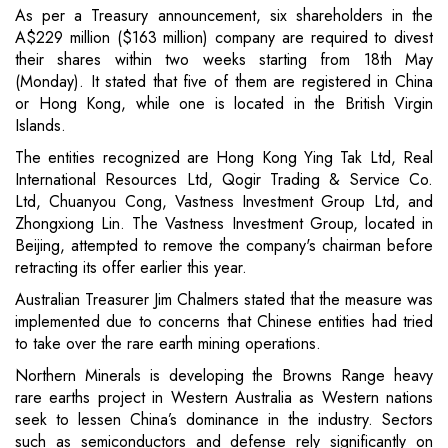
As per a Treasury announcement, six shareholders in the
A$229 million ($163 million) company are required to divest
their shares within two weeks starting from 18th May
(Monday). It stated that five of them are registered in China
or Hong Kong, while one is located in the British Virgin
Islands.
The entities recognized are Hong Kong Ying Tak Ltd, Real
International Resources Ltd, Qogir Trading & Service Co.
Ltd, Chuanyou Cong, Vastness Investment Group Ltd, and
Zhongxiong Lin. The Vastness Investment Group, located in
Beijing, attempted to remove the company's chairman before
retracting its offer earlier this year.
Australian Treasurer Jim Chalmers stated that the measure was
implemented due to concerns that Chinese entities had tried
to take over the rare earth mining operations.
Northern Minerals is developing the Browns Range heavy
rare earths project in Western Australia as Western nations
seek to lessen China’s dominance in the industry. Sectors
such as semiconductors and defense rely significantly on