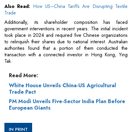
Also Read:
How US–China Tariffs Are Disrupting Textile
Trade
Additionally, its shareholder composition has faced
government interventions in recent years. The initial incident
took place in 2024 and required five Chinese organizations
to relinquish their shares due to national interest. Australian
authorities found that a portion of them conducted the
transaction with a connected investor in Hong Kong, Ying
Tak.
Read More:
White House Unveils China-US Agricultural
Trade Pact
PM Modi Unveils Five-Sector India Plan Before
European Giants
IN PRINT