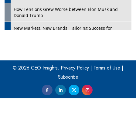
How Tensions Grew Worse between Elon Musk and
Donald Trump
New Markets, New Brands: Tailoring Success for
Different Places
Empowered Leadership in a Changing Legal World
Play
Four Key Steps For Healthcare Providers To Combat
Ransomware
© 2026 CEO Insights.
Privacy Policy
|
Terms of Use
|
Subscribe
Turning Vision into Value: How I Built Purposeful Digital
Ecosystems in the UK
Dave Thomas: A Role Model for Aspiring Entrepreneurs,
Philanthropists
Digital Analytics Products: How Organizations Choose
Them
Play
Kelly Ortberg: The New Boeing CEO Who is Already on