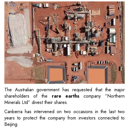
The Australian government has requested that the major
shareholders of the
rare earths
company “Northern
Minerals Ltd” divest their shares.
Canberra has intervened on two occasions in the last two
years to protect the company from investors connected to
Beijing.