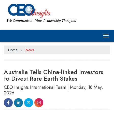
We Communicate Your Leadership Thoughts
Tog
Home
News
Australia Tells China-linked Investors
to Divest Rare Earth Stakes
CEO Insights International Team | Monday, 18 May,
2026