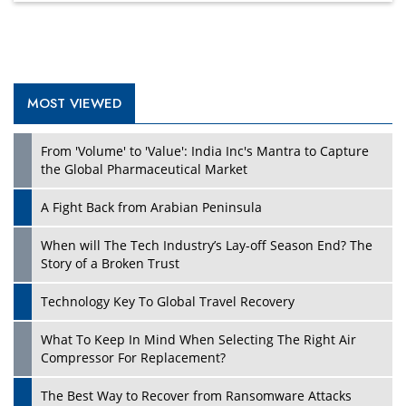
MOST VIEWED
Play
From 'Volume' to 'Value': India Inc's Mantra to Capture
the Global Pharmaceutical Market
A Fight Back from Arabian Peninsula
When will The Tech Industry’s Lay-off Season End? The
Story of a Broken Trust
Technology Key To Global Travel Recovery
What To Keep In Mind When Selecting The Right Air
Play
Compressor For Replacement?
The Best Way to Recover from Ransomware Attacks