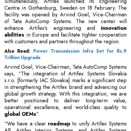
Simultaneously, Artifex launched its Engineering
Centre in Gothenburg, Sweden on 18 February. The
facility was opened by Arvind Goel, Vice-Chairman
of Tata AutoComp Systems. The new center will
enhance Artifex’s engineering and
innovation
abilities
in Europe and facilitate tighter cooperation
with customers and partners throughout the region.
Also Read:
Power Transmission Infra Set for Rs.9
Trillion Upgrade
Arvind Goel, Vice-Chairman, Tata AutoComp Systems
says, “The integration of Artifex Systems Slovakia
s.r.o. [formerly IAC Slovakia] marks a significant step
in strengthening the Artifex brand and advancing our
global growth strategy. With this integration, we are
better positioned to deliver long-term value,
operational excellence, and world-class quality to
global OEMs
”.
“We have a clear
roadmap
to unify Artifex Systems
AB, Artifex Interior Systems, and Artifex Systems