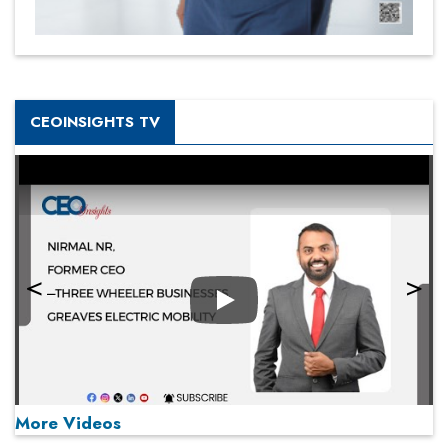
CEOINSIGHTS TV
Play
More Videos