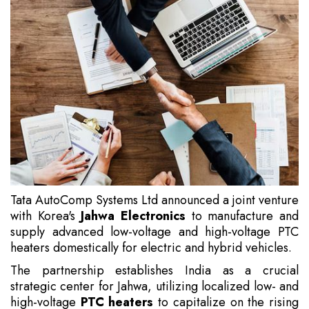
Tata AutoComp Systems Ltd announced a joint venture
with Korea's
Jahwa Electronics
to manufacture and
supply advanced low-voltage and high-voltage PTC
heaters domestically for electric and hybrid vehicles.
The partnership establishes India as a crucial
strategic center for Jahwa, utilizing localized low- and
high-voltage
PTC heaters
to capitalize on the rising