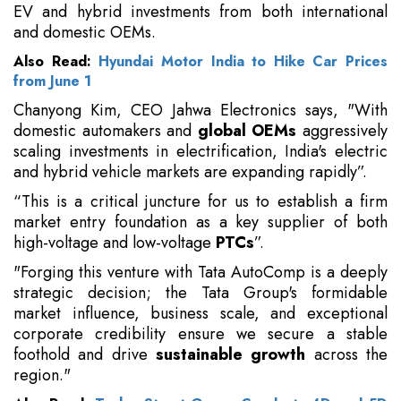
EV and hybrid investments from both international
and domestic OEMs.
Also Read:
Hyundai Motor India to Hike Car Prices
from June 1
Chanyong Kim, CEO Jahwa Electronics says, "With
domestic automakers and
global OEMs
aggressively
scaling investments in electrification, India's electric
and hybrid vehicle markets are expanding rapidly”.
“This is a critical juncture for us to establish a firm
market entry foundation as a key supplier of both
high-voltage and low-voltage
PTCs
”.
"Forging this venture with Tata AutoComp is a deeply
strategic decision; the Tata Group's formidable
market influence, business scale, and exceptional
corporate credibility ensure we secure a stable
foothold and drive
sustainable growth
across the
region."