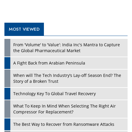
MOST VIEWED
Play
From 'Volume' to 'Value': India Inc's Mantra to Capture
the Global Pharmaceutical Market
A Fight Back from Arabian Peninsula
When will The Tech Industry’s Lay-off Season End? The
Story of a Broken Trust
Technology Key To Global Travel Recovery
What To Keep In Mind When Selecting The Right Air
Play
Compressor For Replacement?
The Best Way to Recover from Ransomware Attacks