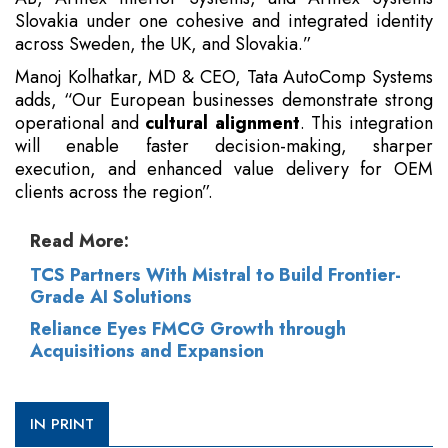
Slovakia under one cohesive and integrated identity
across Sweden, the UK, and Slovakia.”
Manoj Kolhatkar, MD & CEO, Tata AutoComp Systems
adds, “Our European businesses demonstrate strong
operational and
cultural alignment
. This integration
will enable faster decision-making, sharper
execution, and enhanced value delivery for OEM
clients across the region”.
Read More:
TCS Partners With Mistral to Build Frontier-
Grade AI Solutions
Reliance Eyes FMCG Growth through
Acquisitions and Expansion
IN PRINT