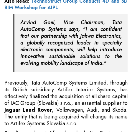
Also Read:
TechnoStruct Group Conducts 4D and 5D
BIM Workshop for AIPL
Arvind Goel, Vice Chairman, Tata
AutoComp Systems says, "I am confident
that our partnership with Jahwa Electronics,
a globally recognized leader in specialty
electronic components, will help introduce
innovative sustainable solutions to the
evolving mobility landscape of India."
Previously, Tata AutoComp Systems Limited, through
its British subsidiary Artifex Interior Systems, has
effectively finalized the acquisition of all share capital
of IAC Group (Slovakia) s.r.o., an essential supplier to
Jaguar Land Rover
, Volkswagen, Audi, and Skoda.
The entity that is being acquired will change its name
to Artifex Systems Slovakia s.r.o.