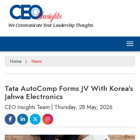
We Communicate Your Leadership Thoughts
Tog
Home
News
Tata AutoComp Forms JV With Korea’s
Jahwa Electronics
CEO Insights Team | Thursday, 28 May, 2026