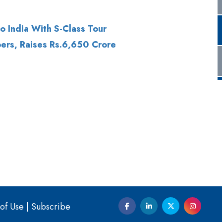
ers, Raises Rs.6,650 Crore
of Use
|
Subscribe