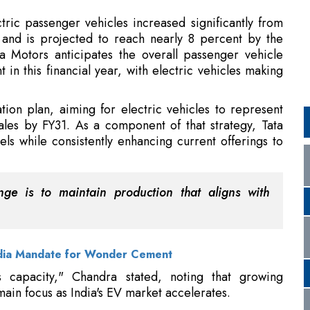
in this financial year, with electric vehicles making
ation plan, aiming for electric vehicles to represent
les by FY31. As a component of that strategy, Tata
s while consistently enhancing current offerings to
nge is to maintain production that aligns with
dia Mandate for Wonder Cement
s capacity," Chandra stated, noting that growing
in focus as India's EV market accelerates.
o India With S-Class Tour