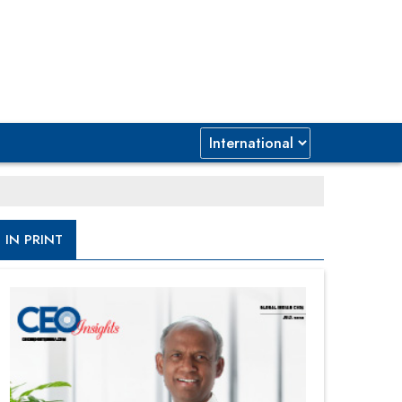
IN PRINT