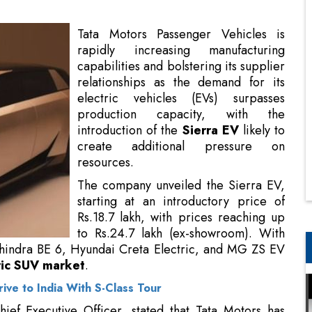
relationships as the demand for its
electric vehicles (EVs) surpasses
production capacity, with the
introduction of the
Sierra EV
likely to
create additional pressure on
resources.
The company unveiled the Sierra EV,
starting at an introductory price of
Rs.18.7 lakh, with prices reaching up
to Rs.24.7 lakh (ex-showroom). With
this pricing, the electric SUV will rival
d MG ZS EV within India's rapidly expanding midsize
ve to India With S-Class Tour
ef Executive Officer, stated that Tata Motors has
 vehicles and is currently concentrating on fulfilling
utpacing the supply.
ng demand to meeting demand," Chandra remarked,