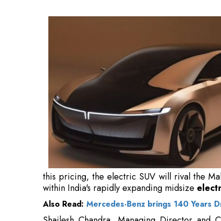
the Mahindra BE 6, Hyundai Creta Electric, an
electric SUV market
.
Also Read:
Mercedes-Benz brings 140 Years Dri
Shailesh Chandra, Managing Director and Chi
progressed past generating demand for electric
it, with orders for its EV lineup significantly o
"Our focus has transitioned from generati