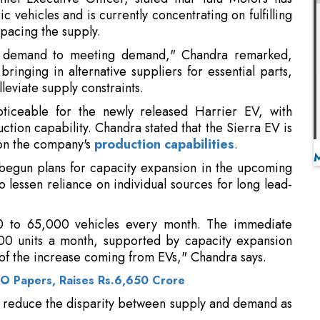
bringing in alternative suppliers for essential parts,
lleviate supply constraints.
ticeable for the newly released Harrier EV, with
ction capability. Chandra stated that the Sierra EV is
 on the company's
production capabilities
.
 begun plans for capacity expansion in the upcoming
o lessen reliance on individual sources for long lead-
0 to 65,000 vehicles every month. The immediate
000 units a month, supported by capacity expansion
 of the increase coming from EVs," Chandra says.
PO Papers, Raises Rs.6,650 Crore
o reduce the disparity between supply and demand as
tric passenger vehicles increased significantly from
and is projected to reach nearly 8 percent by the
ta Motors anticipates the overall passenger vehicle