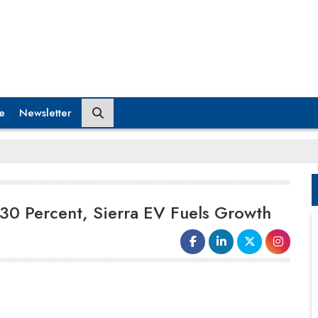
e
Newsletter
0 Percent, Sierra EV Fuels Growth
Tata Motors Passenger Vehicles is
rapidly increasing manufacturing
capabilities and bolstering its supplier