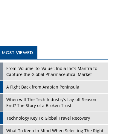
A Fight Back from Arabian Peninsula
When will The Tech Industry’s Lay-off Season
End? The Story of a Broken Trust
Technology Key To Global Travel Recovery
Play
What To Keep In Mind When Selecting The Right
Air Compressor For Replacement?
The Best Way to Recover from Ransomware
Attacks
How Tensions Grew Worse between Elon Musk
and Donald Trump
New Markets, New Brands: Tailoring Success for
Different Places
Play
Empowered Leadership in a Changing Legal
World