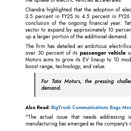
sector to expand by approximately 10 percent 
up a larger portion of the additional demand.
The firm has detailed an ambitious electrific
over 30 percent of its
passenger vehicle
sa
Motors aims to grow its EV lineup to 10 model
boost range, technology, and value.
For Tata Motors, the pressing challe
demand.
Also Read:
BigTrunk Communications Bags Me
"The actual issue that needs addressing i
manufacturing has emerged as the company's ma
Read More:
Mercedes-Benz brings 140 Years Drive t