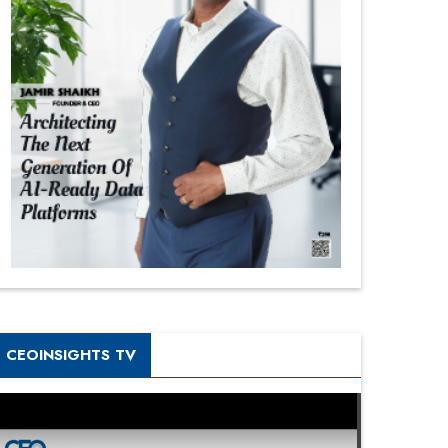
CEOINSIGHTS TV