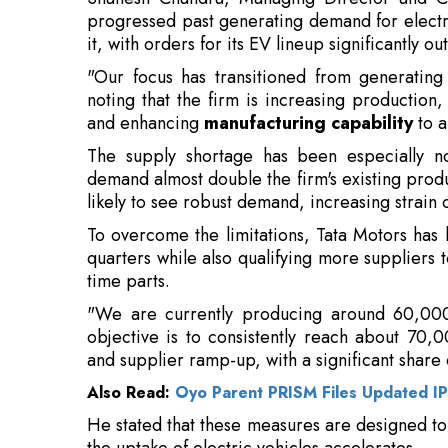
noting that the firm is increasing production, 
and enhancing
manufacturing capability
to a
The supply shortage has been especially no
demand almost double the firm's existing produ
likely to see robust demand, increasing strain
To overcome the limitations, Tata Motors has
quarters while also qualifying more suppliers t
time parts.
"We are currently producing around 60,00
objective is to consistently reach about 70,
and supplier ramp-up, with a significant share
Also Read:
Oyo Parent PRISM Files Updated I
He stated that these measures are designed t
the uptake of electric vehicles accelerates.
Chandra highlighted that the adoption of elec
2.5 percent in FY25 to 4.5 percent in FY26 
conclusion of the ongoing financial year. Ta