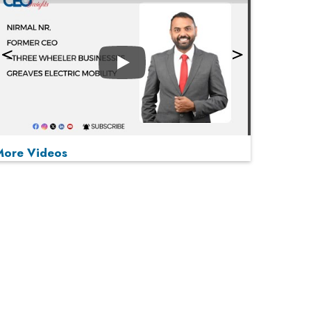
Play
More Videos
MOST VIEWED
Play
From 'Volume' to 'Value': India Inc's Mantra to
Capture the Global Pharmaceutical Market