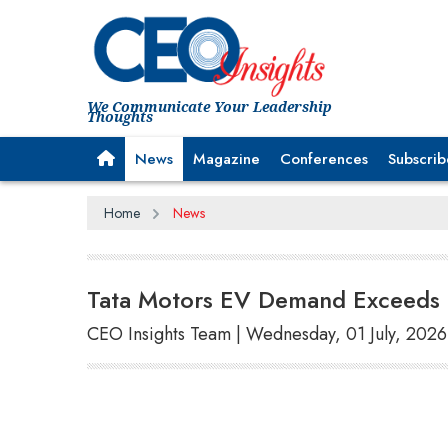
We Communicate Your Leadership
Thoughts
News
Magazine
Conferences
Subscrib
Home
News
Tata Motors EV Demand Exceeds 3
CEO Insights Team | Wednesday, 01 July, 2026