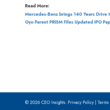
Oyo Parent PRISM Files Updated IPO Pap
© 2026 CEO Insights.
Privacy Policy
|
Terms 