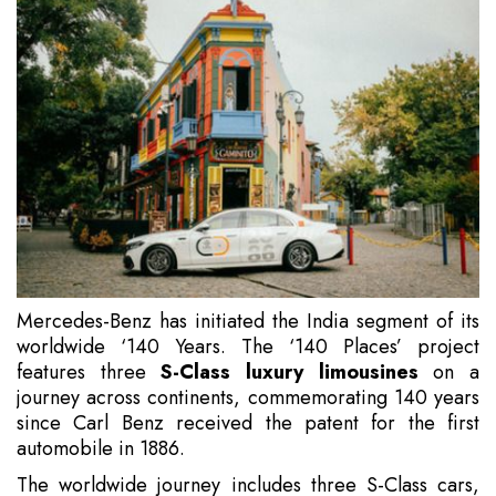
Mercedes-Benz has initiated the India segment of its
worldwide ‘140 Years. The ‘140 Places’ project
features three
S-Class luxury limousines
on a
journey across continents, commemorating 140 years
since Carl Benz received the patent for the first
automobile in 1886.
The worldwide journey includes three S-Class cars,