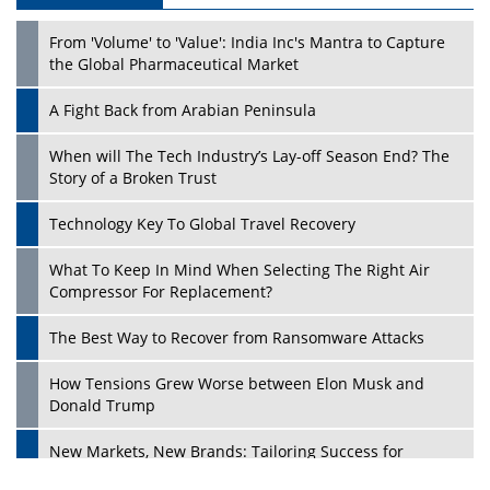
From 'Volume' to 'Value': India Inc's Mantra to Capture
the Global Pharmaceutical Market
A Fight Back from Arabian Peninsula
When will The Tech Industry’s Lay-off Season End? The
Story of a Broken Trust
Technology Key To Global Travel Recovery
What To Keep In Mind When Selecting The Right Air
Play
Compressor For Replacement?
The Best Way to Recover from Ransomware Attacks
How Tensions Grew Worse between Elon Musk and
Donald Trump
New Markets, New Brands: Tailoring Success for
Different Places