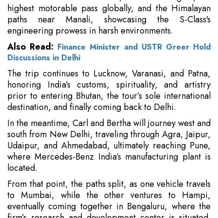
highest motorable pass globally, and the Himalayan
paths near Manali, showcasing the S-Class's
engineering prowess in harsh environments.
Also Read:
Finance Minister and USTR Greer Hold
Discussions in Delhi
The trip continues to Lucknow, Varanasi, and Patna,
honoring India’s customs, spirituality, and artistry
prior to entering Bhutan, the tour’s sole international
destination, and finally coming back to Delhi.
In the meantime, Carl and Bertha will journey west and
south from New Delhi, traveling through Agra, Jaipur,
Udaipur, and Ahmedabad, ultimately reaching Pune,
where Mercedes-Benz India’s manufacturing plant is
located.
From that point, the paths split, as one vehicle travels
to Mumbai, while the other ventures to Hampi,
eventually coming together in Bengaluru, where the
firm’s research and development center is situated.