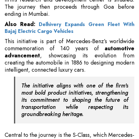
The journey then proceeds through Goa before
ending in Mumbai.
Also Read:
Delhivery Expands Green Fleet With
Bajaj Electric Cargo Vehicles
This initiative is part of Mercedes-Benz’s worldwide
commemoration of 140 years of
automotive
advancement
, showcasing its evolution from
creating the automobile in 1886 to designing modern
intelligent, connected luxury cars.
The initiative aligns with one of the firm's
most bold product initiatives, strengthening
its commitment to shaping the future of
transportation while respecting its
groundbreaking heritage.
Central to the journey is the S-Class, which Mercedes-