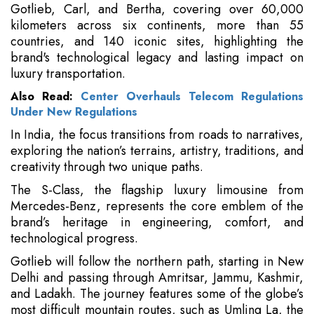
Gotlieb, Carl, and Bertha, covering over 60,000
kilometers across six continents, more than 55
countries, and 140 iconic sites, highlighting the
brand's technological legacy and lasting impact on
luxury transportation.
Also Read:
Center Overhauls Telecom Regulations
Under New Regulations
In India, the focus transitions from roads to narratives,
exploring the nation’s terrains, artistry, traditions, and
creativity through two unique paths.
The S-Class, the flagship luxury limousine from
Mercedes-Benz, represents the core emblem of the
brand’s heritage in engineering, comfort, and
technological progress.
Gotlieb will follow the northern path, starting in New
Delhi and passing through Amritsar, Jammu, Kashmir,
and Ladakh. The journey features some of the globe’s
most difficult mountain routes, such as Umling La, the