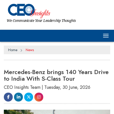
We Communicate Your Leadership Thoughts
Tog
Home
News
Mercedes-Benz brings 140 Years Drive
to India With S-Class Tour
CEO Insights Team | Tuesday, 30 June, 2026