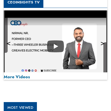
CEOINSIGHTS TV
Play
More Videos
MOST VIEWED
Play