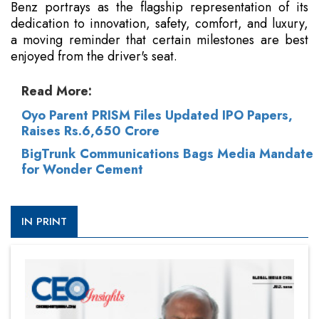
Benz portrays as the flagship representation of its
dedication to innovation, safety, comfort, and luxury,
a moving reminder that certain milestones are best
enjoyed from the driver's seat.
Read More:
Oyo Parent PRISM Files Updated IPO Papers,
Raises Rs.6,650 Crore
BigTrunk Communications Bags Media Mandate
for Wonder Cement
IN PRINT