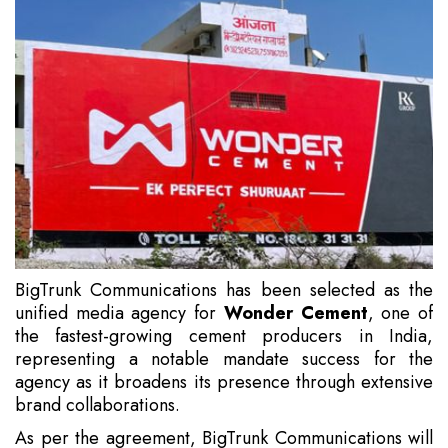
BigTrunk Communications has been selected as the
unified media agency for
Wonder Cement
, one of
the fastest-growing cement producers in India,
representing a notable mandate success for the
agency as it broadens its presence through extensive
brand collaborations.
As per the agreement, BigTrunk Communications will