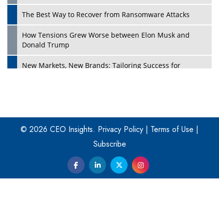
The Best Way to Recover from Ransomware Attacks
How Tensions Grew Worse between Elon Musk and
Donald Trump
New Markets, New Brands: Tailoring Success for
Different Places
Empowered Leadership in a Changing Legal World
Play
Four Key Steps For Healthcare Providers To Combat
Ransomware
© 2026 CEO Insights.
Privacy Policy
|
Terms of Use
|
Subscribe
Turning Vision into Value: How I Built Purposeful Digital
Ecosystems in the UK
Dave Thomas: A Role Model for Aspiring Entrepreneurs,
Philanthropists
Digital Analytics Products: How Organizations Choose
Them