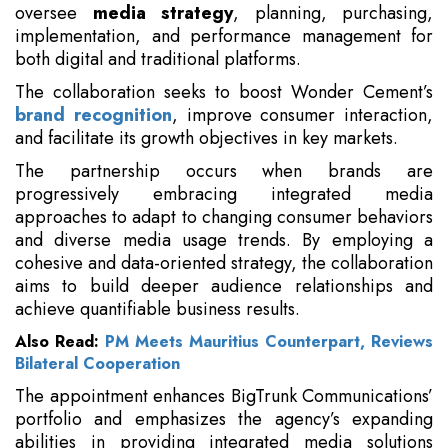
oversee
media strategy
, planning, purchasing,
implementation, and performance management for
both digital and traditional platforms.
The collaboration seeks to boost Wonder Cement’s
brand recognition
, improve consumer interaction,
and facilitate its growth objectives in key markets.
The partnership occurs when brands are
progressively embracing integrated media
approaches to adapt to changing consumer behaviors
and diverse media usage trends. By employing a
cohesive and data-oriented strategy, the collaboration
aims to build deeper audience relationships and
achieve quantifiable business results.
Also Read:
PM Meets Mauritius Counterpart, Reviews
Bilateral Cooperation
The appointment enhances BigTrunk Communications’
portfolio and emphasizes the agency’s expanding
abilities in providing integrated media solutions