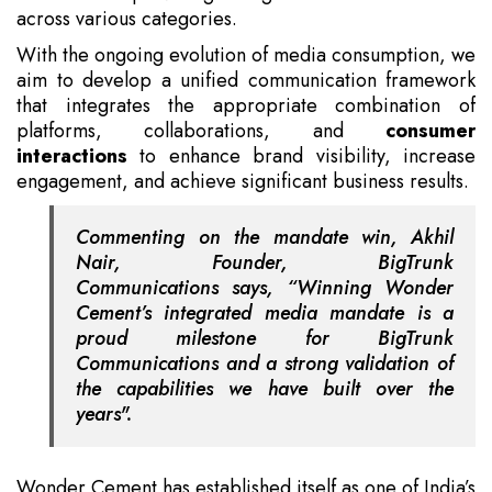
across various categories.
With the ongoing evolution of media consumption, we
aim to develop a unified communication framework
that integrates the appropriate combination of
platforms, collaborations, and
consumer
interactions
to enhance brand visibility, increase
engagement, and achieve significant business results.
Commenting on the mandate win, Akhil
Nair, Founder, BigTrunk
Communications says, “Winning Wonder
Cement’s integrated media mandate is a
proud milestone for BigTrunk
Communications and a strong validation of
the capabilities we have built over the
years".
Wonder Cement has established itself as one of India’s