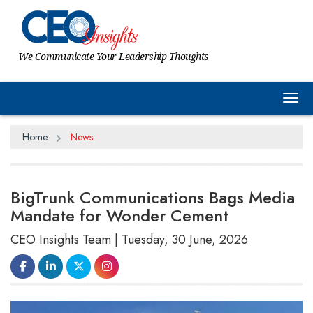
We Communicate Your Leadership Thoughts
Tog
Home
News
BigTrunk Communications Bags Media
Mandate for Wonder Cement
CEO Insights Team | Tuesday, 30 June, 2026