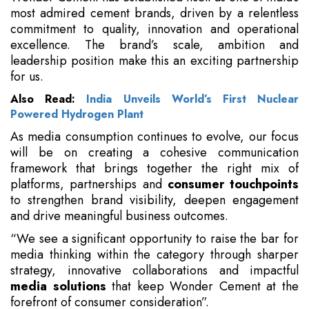
most admired cement brands, driven by a relentless
commitment to quality, innovation and operational
excellence. The brand’s scale, ambition and
leadership position make this an exciting partnership
for us.
Also Read:
India Unveils World’s First Nuclear
Powered Hydrogen Plant
As media consumption continues to evolve, our focus
will be on creating a cohesive communication
framework that brings together the right mix of
platforms, partnerships and
consumer touchpoints
to strengthen brand visibility, deepen engagement
and drive meaningful business outcomes.
“We see a significant opportunity to raise the bar for
media thinking within the category through sharper
strategy, innovative collaborations and impactful
media solutions
that keep Wonder Cement at the
forefront of consumer consideration”.