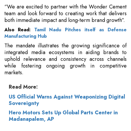
“We are excited to partner with the Wonder Cement
team and look forward to creating work that delivers
both immediate impact and long-term brand growth”.
Also Read:
Tamil Nadu Pitches itself as Defense
Manufacturing Hub
The mandate illustrates the growing significance of
integrated media ecosystems in aiding brands to
uphold relevance and consistency across channels
while fostering ongoing growth in competitive
markets.
Read More:
US Official Warns Against Weaponizing Digital
Sovereignty
Hero Motors Sets Up Global Parts Center in
Madanapalem, AP