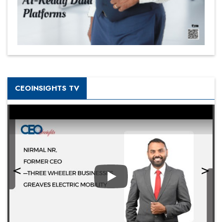
CEOINSIGHTS TV
Play