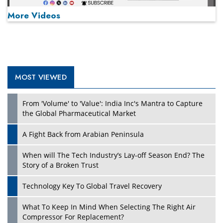
More Videos
MOST VIEWED
Play
From 'Volume' to 'Value': India Inc's Mantra to Capture
the Global Pharmaceutical Market
A Fight Back from Arabian Peninsula
When will The Tech Industry’s Lay-off Season End? The
Story of a Broken Trust
Technology Key To Global Travel Recovery
What To Keep In Mind When Selecting The Right Air
Play
Compressor For Replacement?