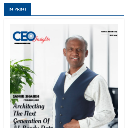
IN PRINT