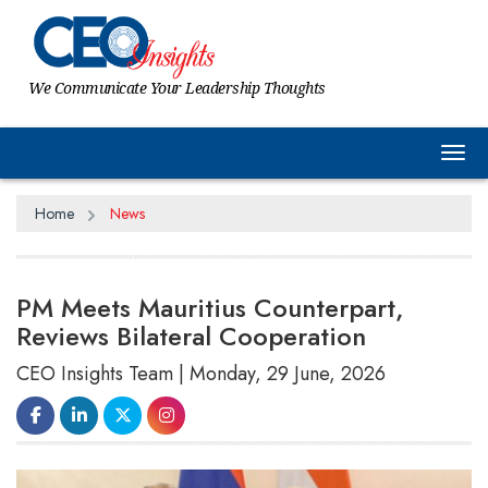
We Communicate Your Leadership Thoughts
Tog
Home
News
PM Meets Mauritius Counterpart,
Reviews Bilateral Cooperation
CEO Insights Team | Monday, 29 June, 2026