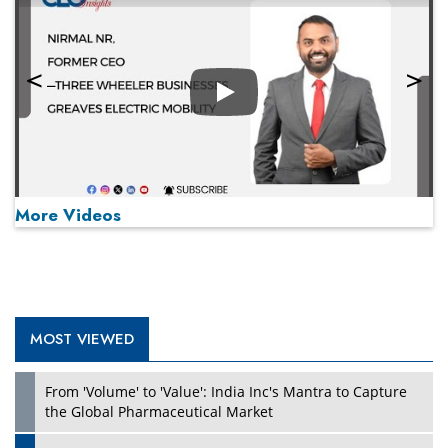
Play
More Videos
MOST VIEWED
Play
From 'Volume' to 'Value': India Inc's Mantra to Capture
the Global Pharmaceutical Market