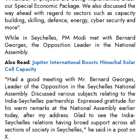
our Special Economic Package. We also discussed the
way ahead with regard to sectors such as capacity
building, skilling, defence, energy, cyber security and
more".
While in Seychelles, PM Modi met with Bernard
Georges, the Opposition Leader in the National
Assembly.
Also Read:
Jupiter International Boosts Himachal Solar
Cell Capacity
"Had a good meeting with Mr. Bernard Georges,
Leader of the Opposition in the Seychelles National
Assembly. Discussed various subjects relating to the
India-Seychelles partnership. Expressed gratitude for
his warm remarks at the National Assembly earlier
today, after my address. Glad to see the India-
Seychelles relations having broad support across all
sections of society in Seychelles," he said in a post on
X.