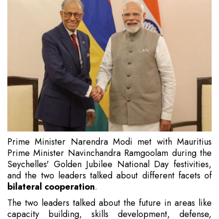
Prime Minister Narendra Modi met with Mauritius
Prime Minister Navinchandra Ramgoolam during the
Seychelles' Golden Jubilee National Day festivities,
and the two leaders talked about different facets of
bilateral cooperation
.
The two leaders talked about the future in areas like
capacity building, skills development, defense,