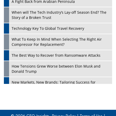
A Fight Back from Arabian Peninsula
When will The Tech Industry’s Lay-off Season End? The
Story of a Broken Trust
Technology Key To Global Travel Recovery
What To Keep In Mind When Selecting The Right Air
Play
Compressor For Replacement?
The Best Way to Recover from Ransomware Attacks
How Tensions Grew Worse between Elon Musk and
Donald Trump
New Markets, New Brands: Tailoring Success for
Different Places
Empowered Leadership in a Changing Legal World
Play
Four Key Steps For Healthcare Providers To Combat
Ransomware