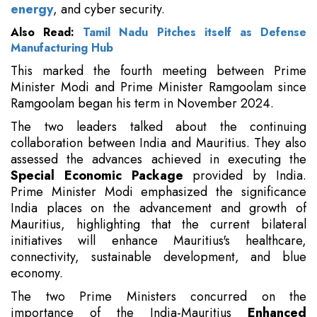
energy
, and cyber security.
Also Read:
Tamil Nadu Pitches itself as Defense
Manufacturing Hub
This marked the fourth meeting between Prime
Minister Modi and Prime Minister Ramgoolam since
Ramgoolam began his term in November 2024.
The two leaders talked about the continuing
collaboration between India and Mauritius. They also
assessed the advances achieved in executing the
Special Economic Package
provided by India.
Prime Minister Modi emphasized the significance
India places on the advancement and growth of
Mauritius, highlighting that the current bilateral
initiatives will enhance Mauritius's healthcare,
connectivity, sustainable development, and blue
economy.
The two Prime Ministers concurred on the
importance of the India-Mauritius
Enhanced