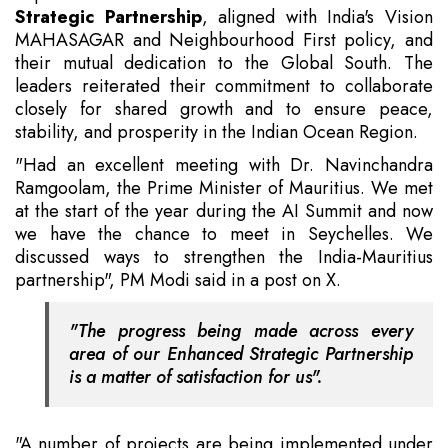
Strategic Partnership
, aligned with India's Vision
MAHASAGAR and Neighbourhood First policy, and
their mutual dedication to the Global South. The
leaders reiterated their commitment to collaborate
closely for shared growth and to ensure peace,
stability, and prosperity in the Indian Ocean Region.
"Had an excellent meeting with Dr. Navinchandra
Ramgoolam, the Prime Minister of Mauritius. We met
at the start of the year during the AI Summit and now
we have the chance to meet in Seychelles. We
discussed ways to strengthen the India-Mauritius
partnership", PM Modi said in a post on X.
"The progress being made across every
area of our Enhanced Strategic Partnership
is a matter of satisfaction for us".
"A number of projects are being implemented under