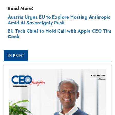
Read More:
Austria Urges EU to Explore Hosting Anthropic
Amid AI Sovereignty Push
EU Tech Chief to Hold Call with Apple CEO Tim
Cook
IN PRINT