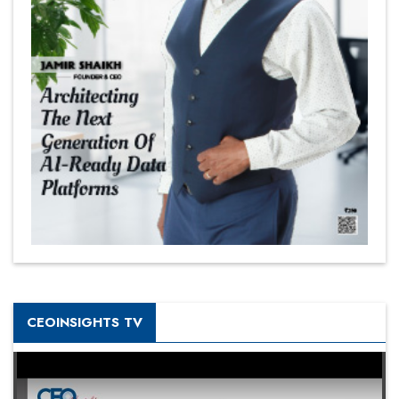
CEOINSIGHTS TV