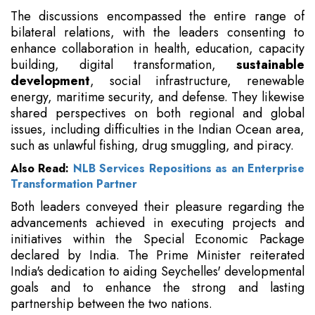
The discussions encompassed the entire range of
bilateral relations, with the leaders consenting to
enhance collaboration in health, education, capacity
building, digital transformation,
sustainable
development
, social infrastructure, renewable
energy, maritime security, and defense. They likewise
shared perspectives on both regional and global
issues, including difficulties in the Indian Ocean area,
such as unlawful fishing, drug smuggling, and piracy.
Also Read:
NLB Services Repositions as an Enterprise
Transformation Partner
Both leaders conveyed their pleasure regarding the
advancements achieved in executing projects and
initiatives within the Special Economic Package
declared by India. The Prime Minister reiterated
India's dedication to aiding Seychelles' developmental
goals and to enhance the strong and lasting
partnership between the two nations.