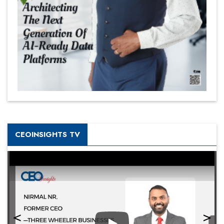
CEOINSIGHTS TV