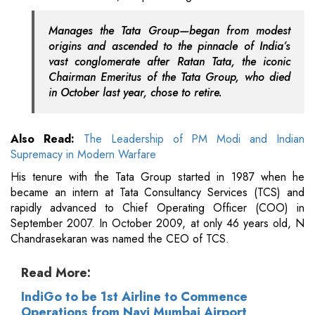
Manages the Tata Group—began from modest
origins and ascended to the pinnacle of India’s
vast conglomerate after Ratan Tata, the iconic
Chairman Emeritus of the Tata Group, who died
in October last year, chose to retire.
Also Read:
The Leadership of PM Modi and Indian
Supremacy in Modern Warfare
His tenure with the Tata Group started in 1987 when he
became an intern at Tata Consultancy Services (TCS) and
rapidly advanced to Chief Operating Officer (COO) in
September 2007. In October 2009, at only 46 years old, N
Chandrasekaran was named the CEO of TCS.
Read More:
IndiGo to be 1st Airline to Commence
Operations from Navi Mumbai Airport