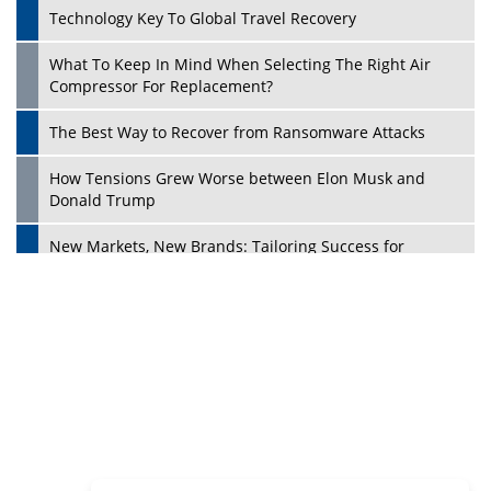
Dave Thomas: A Role Model for Aspiring Entrepreneurs,
Philanthropists
Digital Analytics Products: How Organizations Choose
Them
Play
Kelly Ortberg: The New Boeing CEO Who is Already on
the Headlines
India’s Military Alacrity for Modern Threats
Reshma Saujani: Reshaping Social Attitudes Around
Gender and Tech
India is Manifesting Leadership in Drone Technology
5 Greatest Role Models in the Manufacturing Industry
Creating a Stronger Ecosystem by Fixing the Nuts &
Bolts of the Economy
Microsoft for India: Making India for Future Ready