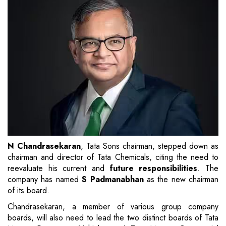
N Chandrasekaran
, Tata Sons chairman, stepped down as
chairman and director of Tata Chemicals, citing the need to
reevaluate his current and
future responsibilities
. The
company has named
S Padmanabhan
as the new chairman
of its board.
Chandrasekaran, a member of various group company
boards, will also need to lead the two distinct boards of Tata