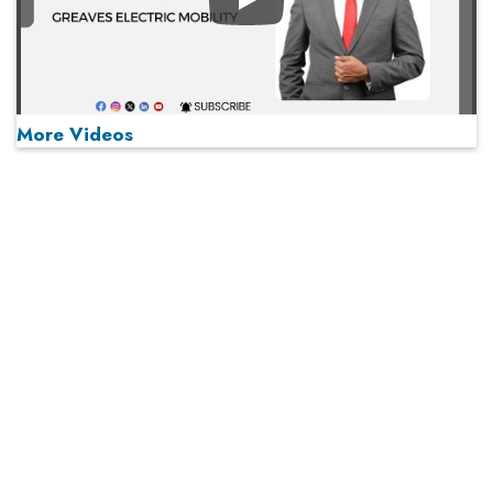
Play
More Videos
MOST VIEWED
Play
From 'Volume' to 'Value': India Inc's Mantra to Capture
the Global Pharmaceutical Market
A Fight Back from Arabian Peninsula
When will The Tech Industry’s Lay-off Season End? The
Story of a Broken Trust