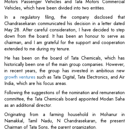
Motors Passenger Vehicles and Tata Motors Commercial
Vehicles, which have been divided into two entities.
In a regulatory filing, the company disclosed that
Chandrasekaran communicated his decision in a letter dated
May 28. After careful consideration, I have decided to step
down from the board. It has been an honour to serve as
chairman, and I am grateful for the support and cooperation
extended to me during my tenure.
He has been on the board of Tata Chemicals, which has
historically been one of the main group companies. However,
in recent years, the group has invested in ambitious new
growth ventures
such as Tata Digital, Tata Electronics, and Air
India, which are his focus areas.
Following the suggestions of the nomination and remuneration
committee, the Tata Chemicals board appointed Modan Saha
as an additional director.
Originating from a farming household in Mohanur in
Namakkal, Tamil Nadu, N Chandrasekaran, the present
Chairman of Tata Sons, the parent organization.