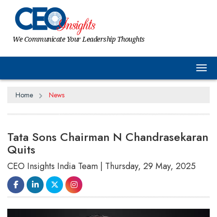
We Communicate Your Leadership Thoughts
Tog
Home
News
Tata Sons Chairman N Chandrasekaran
Quits
CEO Insights India Team | Thursday, 29 May, 2025