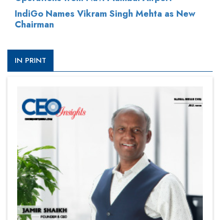
IndiGo Names Vikram Singh Mehta as New
Chairman
IN PRINT