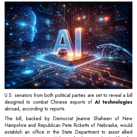
U.S. senators from both political parties are set to reveal a bill
designed to combat Chinese exports of
AI technologies
abroad, according to reports.
The bill, backed by Democrat Jeanne Shaheen of New
Hampshire and Republican Pete Ricketts of Nebraska, would
establish an office in the State Department to assist allied