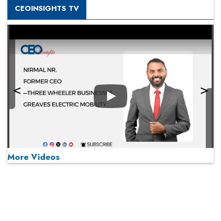
CEOINSIGHTS TV
Play
More Videos
MOST VIEWED