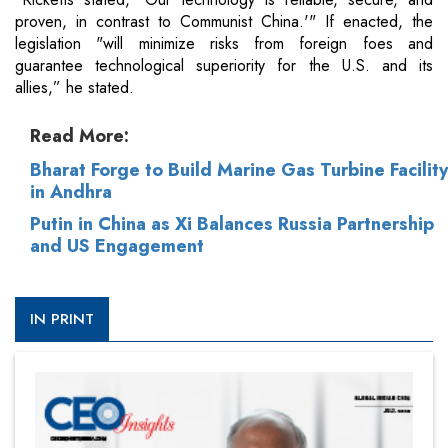
proven, in contrast to Communist China.'" If enacted, the
legislation "will minimize risks from foreign foes and
guarantee technological superiority for the U.S. and its
allies,” he stated.
Read More:
Bharat Forge to Build Marine Gas Turbine Facility
in Andhra
Putin in China as Xi Balances Russia Partnership
and US Engagement
IN PRINT