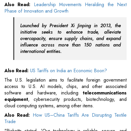
Also Read:
Leadership Movements Heralding the Next
Phase of Innovation and Growth
Launched by President Xi Jinping in 2013, the
initiative seeks to enhance trade, alleviate
overcapacity, ensure supply chains, and expand
influence across more than 150 nations and
international entities.
Also Read:
US Tariffs on India an Economic Boon?
The U.S. legislation aims to facilitate foreign government
access to U.S. AI models, chips, and other associated
software and hardware, including
telecommunications
equipment
, cybersecurity products, biotechnology, and
cloud computing systems, among other items.
Also Read:
How US–China Tariffs Are Disrupting Textile
Trade
"Ricketts stated, 'Our technology is reliable, secure, and