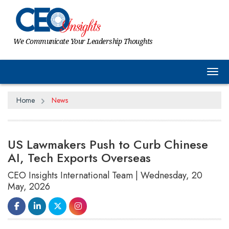
We Communicate Your Leadership Thoughts
Tog
Home
News
US Lawmakers Push to Curb Chinese
AI, Tech Exports Overseas
CEO Insights International Team | Wednesday, 20
May, 2026