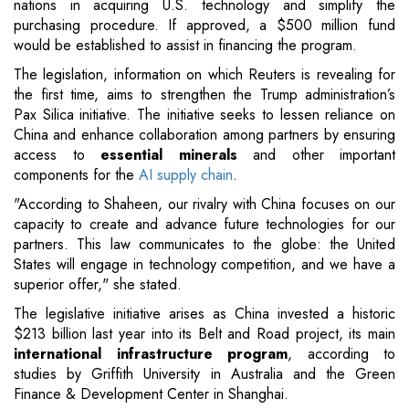
nations in acquiring U.S. technology and simplify the
purchasing procedure. If approved, a $500 million fund
would be established to assist in financing the program.
The legislation, information on which Reuters is revealing for
the first time, aims to strengthen the Trump administration’s
Pax Silica initiative. The initiative seeks to lessen reliance on
China and enhance collaboration among partners by ensuring
access to
essential minerals
and other important
components for the
AI supply chain
.
"According to Shaheen, our rivalry with China focuses on our
capacity to create and advance future technologies for our
partners. This law communicates to the globe: the United
States will engage in technology competition, and we have a
superior offer," she stated.
The legislative initiative arises as China invested a historic
$213 billion last year into its Belt and Road project, its main
international infrastructure program
, according to
studies by Griffith University in Australia and the Green
Finance & Development Center in Shanghai.