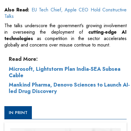
Also Read:
EU Tech Chief, Apple CEO Hold Constructive
Talks
The talks underscore the government's growing involvement
in overseeing the deployment of
cutting-edge AI
technologies
as competition in the sector accelerates
globally and concerns over misuse continue to mount.
Read More:
Microsoft, Lightstorm Plan India-SEA Subsea
Cable
Mankind Pharma, Denovo Sciences to Launch AI-
led Drug Discovery
IN PRINT