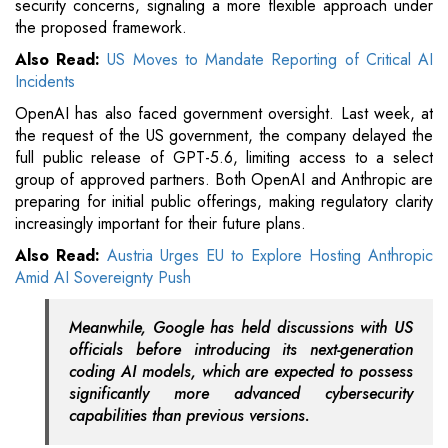
security concerns, signaling a more flexible approach under
the proposed framework.
Also Read:
US Moves to Mandate Reporting of Critical AI
Incidents
OpenAI has also faced government oversight. Last week, at
the request of the US government, the company delayed the
full public release of GPT-5.6, limiting access to a select
group of approved partners. Both OpenAI and Anthropic are
preparing for initial public offerings, making regulatory clarity
increasingly important for their future plans.
Also Read:
Austria Urges EU to Explore Hosting Anthropic
Amid AI Sovereignty Push
Meanwhile, Google has held discussions with US
officials before introducing its next-generation
coding AI models, which are expected to possess
significantly more advanced cybersecurity
capabilities than previous versions.