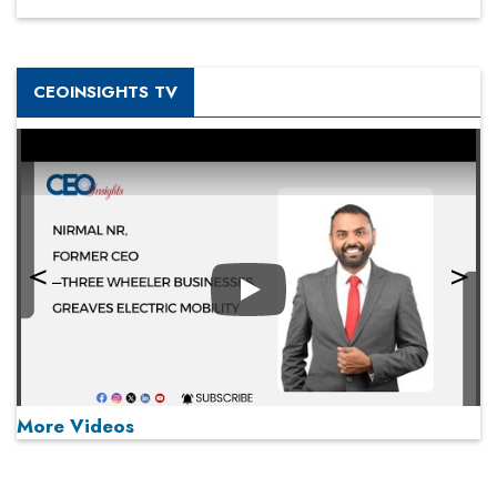
CEOINSIGHTS TV
Play
More Videos