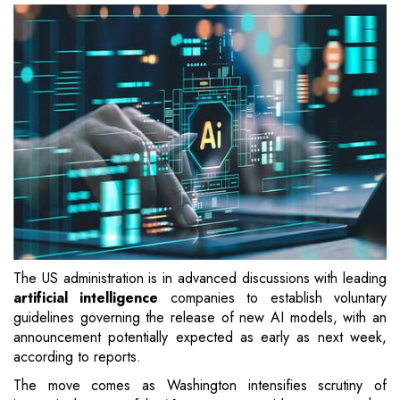
The US administration is in advanced discussions with leading
artificial intelligence
companies to establish voluntary
guidelines governing the release of new AI models, with an
announcement potentially expected as early as next week,
according to reports.
The move comes as Washington intensifies scrutiny of