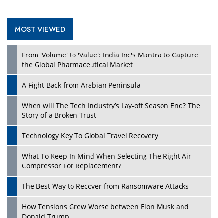
MOST VIEWED
Play
From 'Volume' to 'Value': India Inc's Mantra to Capture
the Global Pharmaceutical Market
A Fight Back from Arabian Peninsula
When will The Tech Industry’s Lay-off Season End? The
Story of a Broken Trust
Technology Key To Global Travel Recovery
What To Keep In Mind When Selecting The Right Air
Play
Compressor For Replacement?
The Best Way to Recover from Ransomware Attacks
How Tensions Grew Worse between Elon Musk and
Donald Trump