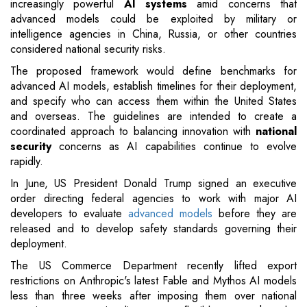
increasingly powerful
AI systems
amid concerns that
advanced models could be exploited by military or
intelligence agencies in China, Russia, or other countries
considered national security risks.
The proposed framework would define benchmarks for
advanced AI models, establish timelines for their deployment,
and specify who can access them within the United States
and overseas. The guidelines are intended to create a
coordinated approach to balancing innovation with
national
security
concerns as AI capabilities continue to evolve
rapidly.
In June, US President Donald Trump signed an executive
order directing federal agencies to work with major AI
developers to evaluate
advanced models
before they are
released and to develop safety standards governing their
deployment.
The US Commerce Department recently lifted export
restrictions on Anthropic's latest Fable and Mythos AI models
less than three weeks after imposing them over national