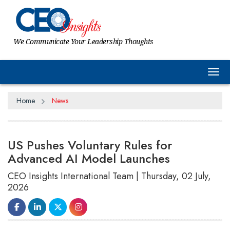
We Communicate Your Leadership Thoughts
Tog
Home
News
US Pushes Voluntary Rules for
Advanced AI Model Launches
CEO Insights International Team | Thursday, 02 July,
2026