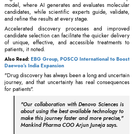
model, where AI generates and evaluates molecular
candidates, while scientific experts guide, validate,
and refine the results at every stage.
Accelerated discovery processes and improved
candidate selection can facilitate the quicker delivery
of unique, effective, and accessible treatments to
patients, it noted.
Also Read:
EBG Group, POSCO International to Boost
Daewoo’s India Expansion
"Drug discovery has always been a long and uncertain
journey, and that uncertainty has real consequences
for patients".
"Our collaboration with Denovo Sciences is
about using the best available technology to
make this journey faster and more precise,"
Mankind Pharma COO Arjun Juneja says.