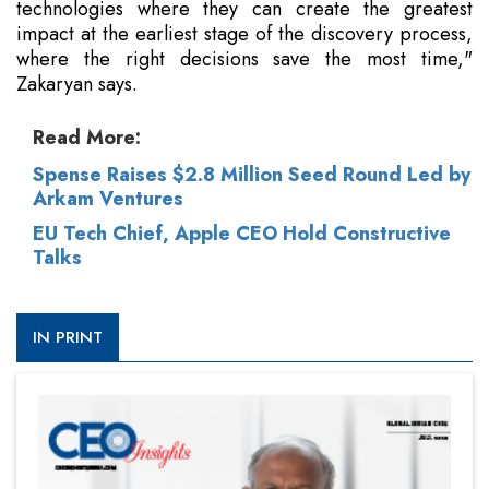
technologies where they can create the greatest
impact at the earliest stage of the discovery process,
where the right decisions save the most time,"
Zakaryan says.
Read More:
Spense Raises $2.8 Million Seed Round Led by
Arkam Ventures
EU Tech Chief, Apple CEO Hold Constructive
Talks
IN PRINT