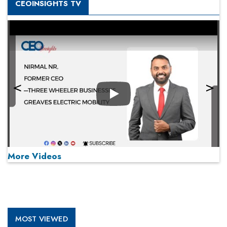
CEOINSIGHTS TV
Play
More Videos
MOST VIEWED
Play