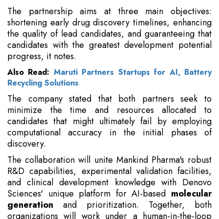
The partnership aims at three main objectives:
shortening early drug discovery timelines, enhancing
the quality of lead candidates, and guaranteeing that
candidates with the greatest development potential
progress, it notes.
Also Read:
Maruti Partners Startups for AI, Battery
Recycling Solutions
The company stated that both partners seek to
minimize the time and resources allocated to
candidates that might ultimately fail by employing
computational accuracy in the initial phases of
discovery.
The collaboration will unite Mankind Pharma's robust
R&D capabilities, experimental validation facilities,
and clinical development knowledge with Denovo
Sciences' unique platform for AI-based
molecular
generation
and prioritization. Together, both
organizations will work under a human-in-the-loop