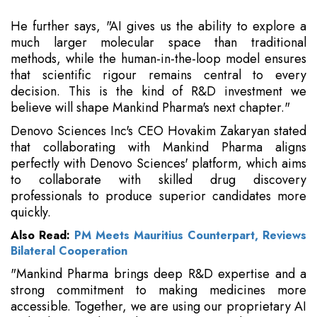
He further says, "AI gives us the ability to explore a
much larger molecular space than traditional
methods, while the human-in-the-loop model ensures
that scientific rigour remains central to every
decision. This is the kind of R&D investment we
believe will shape Mankind Pharma's next chapter."
Denovo Sciences Inc's CEO Hovakim Zakaryan stated
that collaborating with Mankind Pharma aligns
perfectly with Denovo Sciences' platform, which aims
to collaborate with skilled drug discovery
professionals to produce superior candidates more
quickly.
Also Read:
PM Meets Mauritius Counterpart, Reviews
Bilateral Cooperation
"Mankind Pharma brings deep R&D expertise and a
strong commitment to making medicines more
accessible. Together, we are using our proprietary AI