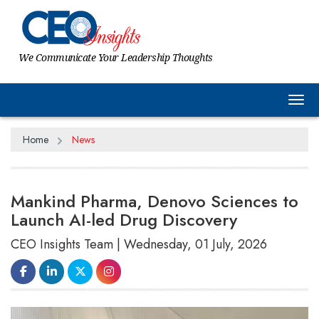
We Communicate Your Leadership Thoughts
Tog
Home
News
Mankind Pharma, Denovo Sciences to
Launch AI-led Drug Discovery
CEO Insights Team | Wednesday, 01 July, 2026