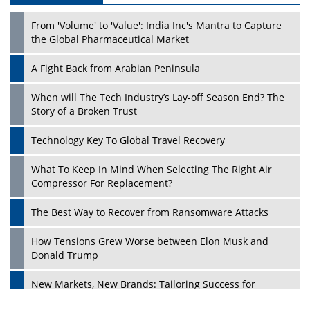
From 'Volume' to 'Value': India Inc's Mantra to Capture
the Global Pharmaceutical Market
A Fight Back from Arabian Peninsula
When will The Tech Industry’s Lay-off Season End? The
Story of a Broken Trust
Technology Key To Global Travel Recovery
What To Keep In Mind When Selecting The Right Air
Play
Compressor For Replacement?
The Best Way to Recover from Ransomware Attacks
How Tensions Grew Worse between Elon Musk and
Donald Trump
New Markets, New Brands: Tailoring Success for
Different Places