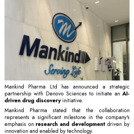
Mankind Pharma Ltd has announced a strategic
partnership with Denovo Sciences to initiate an
AI-
driven drug discovery
initiative.
Mankind Pharma stated that the collaboration
represents a significant milestone in the company's
emphasis on
research and development
driven by
innovation and enabled by technology.