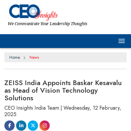
We Communicate Your Leadership Thoughts
Tog
Home
News
ZEISS India Appoints Baskar Kesavalu
as Head of Vision Technology
Solutions
CEO Insights India Team | Wednesday, 12 February,
2025