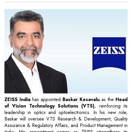
ZEISS India
has appointed
Baskar Kesavalu
as the
Head
of Vision Technology Solutions (VTS)
, reinforcing its
leadership in optics and optoelectronics. In his new role,
Baskar will oversee VTS Research & Development, Quality
Assurance & Regulatory Affairs, and Product Management in
India. His appointment comes as ZEISS strengthens its