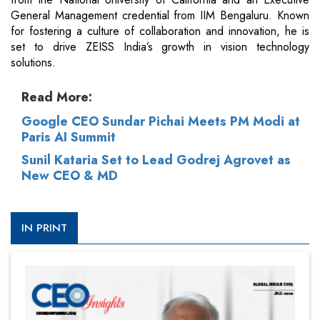
General Management credential from IIM Bengaluru. Known
for fostering a culture of collaboration and innovation, he is
set to drive ZEISS India’s growth in vision technology
solutions.
Read More:
Google CEO Sundar Pichai Meets PM Modi at
Paris AI Summit
Sunil Kataria Set to Lead Godrej Agrovet as
New CEO & MD
IN PRINT