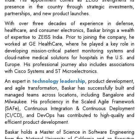
presence in the country through strategic investments,
partnerships, and new product launches.
With over three decades of experience in defense,
healthcare, and consumer electronics, Baskar brings a wealth
of expertise to ZEISS India. Prior to joining the company, he
worked at GE HealthCare, where he played a key role in
developing mission-critical patient monitoring systems and
cloud-native medical solutions for hospitals in the U.S. and
Europe. His professional journey also includes associations
with Cisco Systems and ST Microelectronics.
An expert in
technology leadership
, product development,
and agile transformation, Baskar has successfully built and
managed teams across locations, including Bangalore and
Milwaukee. His proficiency in the Scaled Agile Framework
(SAFe), Continuous Integration & Continuous Deployment
(CI/CD), and DevOps has contributed to high-quality and
efficient product development.
Baskar holds a Master of Science in Software Engineering
from the National University of California and an Executive