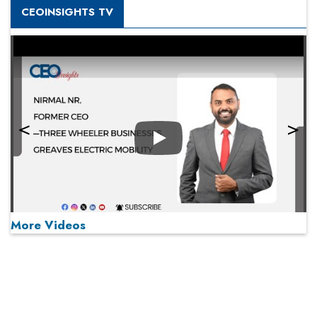
CEOINSIGHTS TV
Play
More Videos
MOST VIEWED