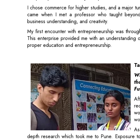
My first encounter with entrepreneurship was throug
This enterprise provided me with an understanding o
proper education and entrepreneurship.
Ta
Wh
th
Fu
Af
re
wo
wo
As
depth research which took me to Pune. Exposure to
the reason to pursue Masters in Social Work.
This experience made me realize the value of ment