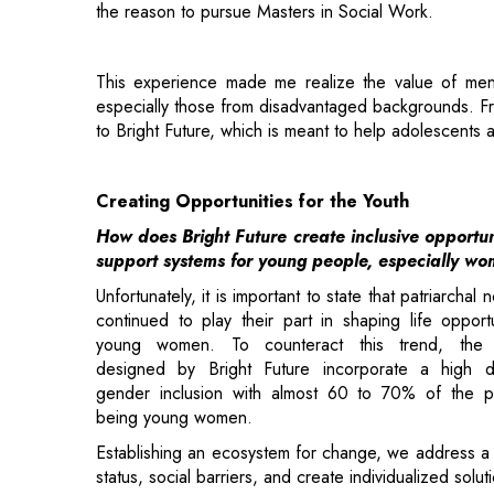
especially those from disadvantaged backgrounds. Fro
to Bright Future, which is meant to help adolescents a
Creating Opportunities for the Youth
How does Bright Future create inclusive opportun
support systems for young people, especially w
Unfortunately, it is important to state that patriarchal
continued to play their part in shaping life opportu
young women. To counteract this trend, the 
designed by Bright Future incorporate a high 
gender inclusion with almost 60 to 70% of the pa
being young women.
Establishing an ecosystem for change, we address a
status, social barriers, and create individualized solut
Through the engagement of parents and communities in
empower young women by helping to develop respon
women, thus enabling them to live with dignity and se
Our organization is developing an AI-powered 