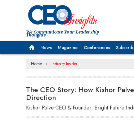
We Communicate Your Leadership
Thoughts
News
Magazine
Conferences
Subscrib
Home
Industry Insider
The CEO Story: How Kishor Palve 
Direction
Kishor Palve CEO & Founder, Bright Future Ind