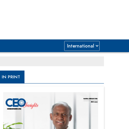
IN PRINT