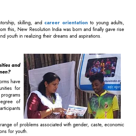
m this, New Resolution India was born and finally gave rise
nd youth in realizing their dreams and aspirations.
ities and
omen?
 norms have
nities for
programs
degree of
rticipants
 range of problems associated with gender, caste, economic
ions for youth.
 this initiative, we strive to improve safety conditions and
sible parental practices that reduce the burden on young
lf-respect.
career advisory program based on geography, economic