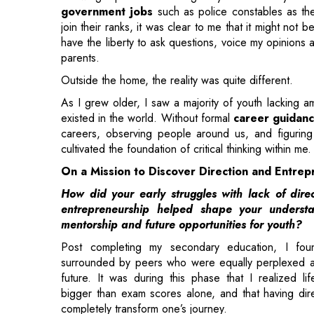
Outside the home, the reality was quite different.
As I grew older, I saw a majority of youth lacking a
existed in the world. Without formal
career guidan
careers, observing people around us, and figuring
cultivated the foundation of critical thinking within me.
On a Mission to Discover Direction and Entrep
How did your early struggles with lack of dire
entrepreneurship helped shape your understa
mentorship and future opportunities for youth?
Post completing my secondary education, I fou
surrounded by peers who were equally perplexed a
future. It was during this phase that I realized li
bigger than exam scores alone, and that having dir
completely transform one’s journey.
I chose commerce for higher studies, and a major tur
came when I met a professor who taught beyond t
business understanding, and creativity.