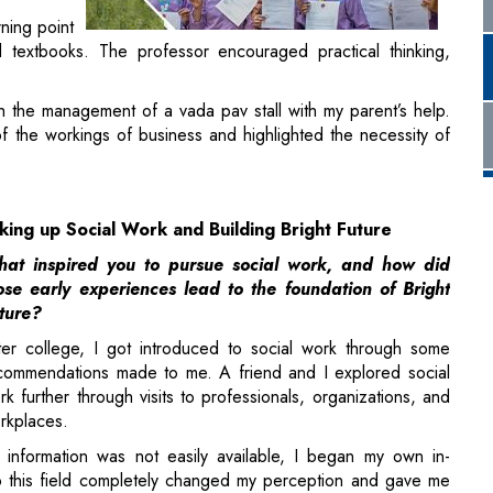
h the management of a vada pav stall with my parent’s help.
f the workings of business and highlighted the necessity of
king up Social Work and Building Bright Future
at inspired you to pursue social work, and how did
ose early experiences lead to the foundation of Bright
ture?
ter college, I got introduced to social work through some
commendations made to me. A friend and I explored social
rk further through visits to professionals, organizations, and
rkplaces.
 information was not easily available, I began my own in-
 this field completely changed my perception and gave me
orship, skilling, and
career orientation
to young adults,