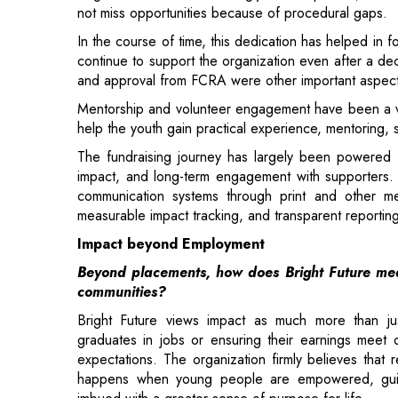
Mentorship and volunteer engagement have been a vital
help the youth gain practical experience, mentoring, s
The fundraising journey has largely been powered 
impact, and long-term engagement with supporters. 
communication systems through print and other me
measurable impact tracking, and transparent reporting
Impact beyond Employment
Beyond placements, how does Bright Future mea
communities?
Bright Future views impact as much more than jus
graduates in jobs or ensuring their earnings meet
expectations. The organization firmly believes that r
happens when young people are empowered, gu
imbued with a greater sense of purpose for life.
The organization operates on the principle that soci
and counselors work alongside young people via
committees, public awareness events, mentors