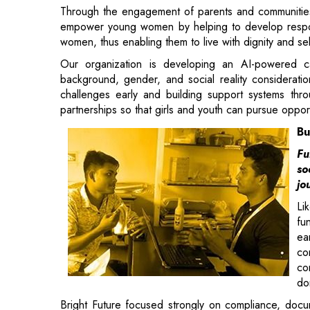
background, gender, and social reality considerati
challenges early and building support systems throu
partnerships so that girls and youth can pursue opport
Bu
Fu
so
jo
Li
fu
ea
co
co
do
Bright Future focused strongly on compliance, docum
not miss opportunities because of procedural gaps.
In the course of time, this dedication has helped in 
continue to support the organization even after a dec
and approval from FCRA were other important aspects t