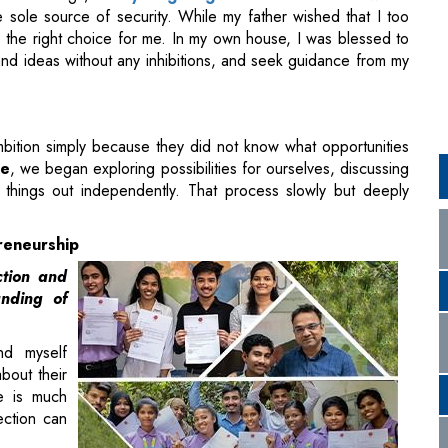
mbition simply because they did not know what opportunities
ce
, we began exploring possibilities for ourselves, discussing
 things out independently. That process slowly but deeply
reneurship
ction and
nding of
nd myself
bout their
fe is much
ection can
ning point
extbooks. The professor encouraged practical thinking,