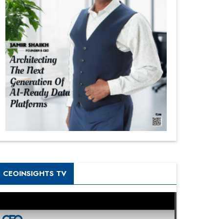
CEOINSIGHTS TV