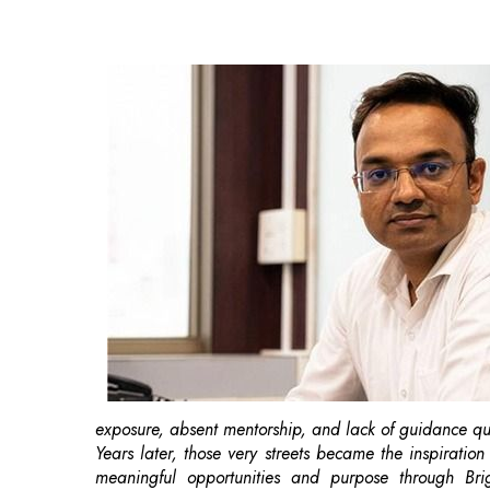
exposure, absent mentorship, and lack of guidance qui
Years later, those very streets became the inspirati
meaningful opportunities and purpose through Br
students
make informed decisions about their career.
Born from the lived experiences of limited opportuniti
to guide them to make informed education and
caree