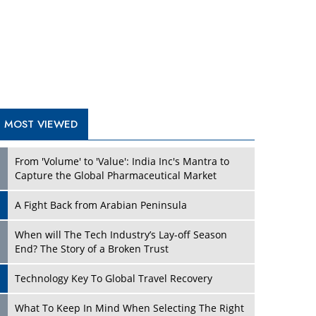
A Fight Back from Arabian Peninsula
When will The Tech Industry’s Lay-off Season
End? The Story of a Broken Trust
Technology Key To Global Travel Recovery
Play
What To Keep In Mind When Selecting The Right
Air Compressor For Replacement?
The Best Way to Recover from Ransomware
Attacks
How Tensions Grew Worse between Elon Musk
and Donald Trump
New Markets, New Brands: Tailoring Success for
Different Places
Play
Empowered Leadership in a Changing Legal
World