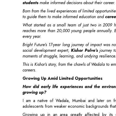
What started as a small team of just two in 2009 h
reaches more than 20,000 young people annually. Bri
every year.
Bright Future’s 17-year long journey of impact was n
social development expert,
Kishor Palve’s
journey t
moments of struggle, learning, and undying resilience
This is Kishor’s story, from the chawls of Wadala to 
careers.
Growing Up Amid Limited Opportunities
How did early life experiences and the enviro
growing up?
I am a native of Wadala, Mumbai and later on fro
adolescents from weaker economic backgrounds that
Growing up in an area greatly affected by its 
government jobs
such as police constables as the
join their ranks, it was clear to me that it might not
have the liberty to ask questions, voice my opinions
parents.