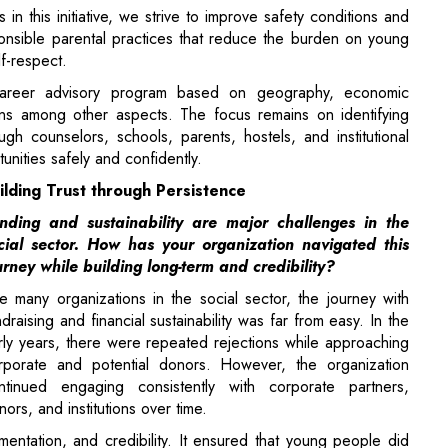
ons among other aspects. The focus remains on identifying
gh counselors, schools, parents, hostels, and institutional
unities safely and confidently.
ilding Trust through Persistence
nding and sustainability are major challenges in the
cial sector. How has your organization navigated this
urney while building long-term and credibility?
ke many organizations in the social sector, the journey with
ndraising and financial sustainability was far from easy. In the
rly years, there were repeated rejections while approaching
rporate and potential donors. However, the organization
ntinued engaging consistently with corporate partners,
nors, and institutions over time.
entation, and credibility. It ensured that young people did
forging trust-based associations with donors and partners who
ade. Registration of systems, corporate social responsibility,
hat contributed towards organizational credibility.