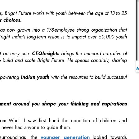
as now grown into a 178-employee strong organization that
ght India’s long-term vision is to impact over 50,000 youth
ot an easy one.
CEOInsights
brings the unheard narrative of
o build and scale Bright Future. He speaks candidly, sharing
.
empowering
Indian youth
with the resources to build successful
nment around you shape your thinking and aspirations
m Worli. I saw first hand the condition of children and
 never had anyone to guide them.
surroundings, the
younger generation
looked towards
 sole source of security. While my father wished that I too
 be the right choice for me. In my own house, I was blessed to
 and ideas without any inhibitions, and seek guidance from my