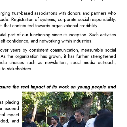
 part of our functioning since its inception. Such activities
elf-confidence, and networking within industries.
over years by consistent communication, measurable social
As the organization has grown, it has further strengthened
dia choices such as newsletters, social media outreach,
 to stakeholders.
sure the real impact of its work on young people and
t placing
 or exceed
eal impact
ided, and
al workers
 advisory
hips, and