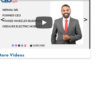
Play
More Videos
MOST VIEWED
Play
From 'Volume' to 'Value': India Inc's Mantra to
Capture the Global Pharmaceutical Market