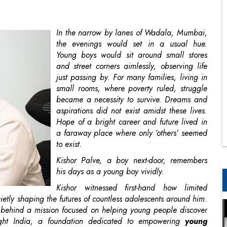
Young boys would sit around small stores
and street corners aimlessly, observing life
just passing by. For many families, living in
small rooms, where poverty ruled, struggle
became a necessity to survive. Dreams and
aspirations did not exist amidst these lives.
Hope of a bright career and future lived in
a faraway place where only ‘others’ seemed
to exist.
Kishor Palve, a boy next-door, remembers
his days as a young boy vividly.
Kishor witnessed first-hand how limited
etly shaping the futures of countless adolescents around him.
on behind a mission focused on helping young people discover
ight India, a foundation dedicated to empowering
young
es, Bright Future works with youth between the age of 13 to 25
r choices.