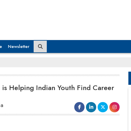
e
Newsletter
is Helping Indian Youth Find Career
ia
In the narrow by lanes of Wadala, Mumbai,
the evenings would set in a usual hue.