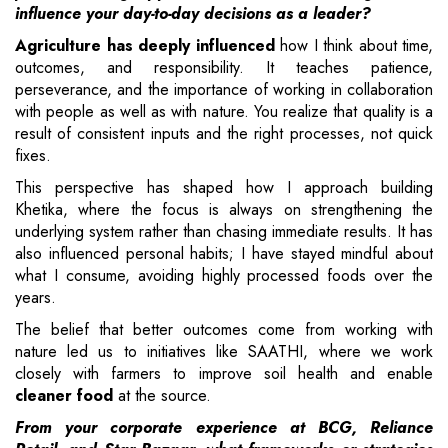
influence your day-to-day decisions as a leader?
Agriculture has deeply influenced
how I think about time,
outcomes, and responsibility. It teaches patience,
perseverance, and the importance of working in collaboration
with people as well as with nature. You realize that quality is a
result of consistent inputs and the right processes, not quick
fixes.
This perspective has shaped how I approach building
Khetika, where the focus is always on strengthening the
underlying system rather than chasing immediate results. It has
also influenced personal habits; I have stayed mindful about
what I consume, avoiding highly processed foods over the
years.
The belief that better outcomes come from working with
nature led us to initiatives like SAATHI, where we work
closely with farmers to improve soil health and enable
cleaner food
at the source.
From your corporate experience at BCG, Reliance