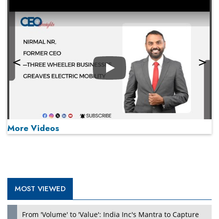
Play
More Videos
MOST VIEWED
Play
From 'Volume' to 'Value': India Inc's Mantra to Capture