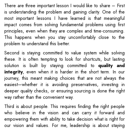
There are three important lesson I would like to share – First
is understanding the problem and gaining clarity. One of the
most important lessons I have learned is that meaningful
impact comes from solving fundamental problems using first
principles, even when they are complex and time-consuming.
This happens when you stay uncomfortably close to the
problem to understand this better.
Second is staying committed to value system while solving
these. It is often tempting to look for shortcuts, but lasting
solution is built by staying committed to
quality and
integrity
, even when it is harder in the short term. In our
journey, this meant making choices that are not always the
easiest—whether it is avoiding preservatives, investing in
deeper quality checks, or ensuring sourcing is done the right
way rather than the convenient way.
Third is about people. This requires finding the right people
who believe in the vision and can carry it forward and
empowering them with ability to take decision what is right for
our vision and values. For me, leadership is about staying