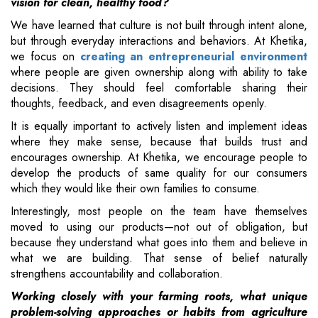
vision for clean, healthy food?
We have learned that culture is not built through intent alone,
but through everyday interactions and behaviors. At Khetika,
we focus on
creating an entrepreneurial environment
where people are given ownership along with ability to take
decisions. They should feel comfortable sharing their
thoughts, feedback, and even disagreements openly.
It is equally important to actively listen and implement ideas
where they make sense, because that builds trust and
encourages ownership. At Khetika, we encourage people to
develop the products of same quality for our consumers
which they would like their own families to consume.
Interestingly, most people on the team have themselves
moved to using our products—not out of obligation, but
because they understand what goes into them and believe in
what we are building. That sense of belief naturally
strengthens accountability and collaboration.
Working closely with your farming roots, what unique
problem-solving approaches or habits from agriculture