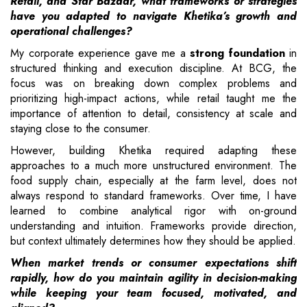
Retail, and Star Bazaar, what frameworks or strategies
have you adapted to navigate Khetika’s growth and
operational challenges?
My corporate experience gave me a
strong foundation
in
structured thinking and execution discipline. At BCG, the
focus was on breaking down complex problems and
prioritizing high-impact actions, while retail taught me the
importance of attention to detail, consistency at scale and
staying close to the consumer.
However, building Khetika required adapting these
approaches to a much more unstructured environment. The
food supply chain, especially at the farm level, does not
always respond to standard frameworks. Over time, I have
learned to combine analytical rigor with on-ground
understanding and intuition. Frameworks provide direction,
but context ultimately determines how they should be applied.
When market trends or consumer expectations shift
rapidly, how do you maintain agility in decision-making
while keeping your team focused, motivated, and