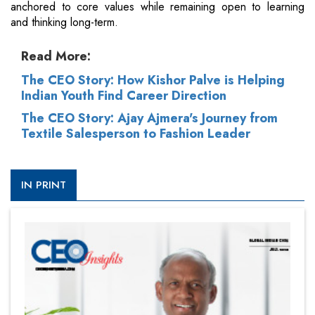
anchored to core values while remaining open to learning
and thinking long-term.
Read More:
The CEO Story: How Kishor Palve is Helping
Indian Youth Find Career Direction
The CEO Story: Ajay Ajmera's Journey from
Textile Salesperson to Fashion Leader
IN PRINT