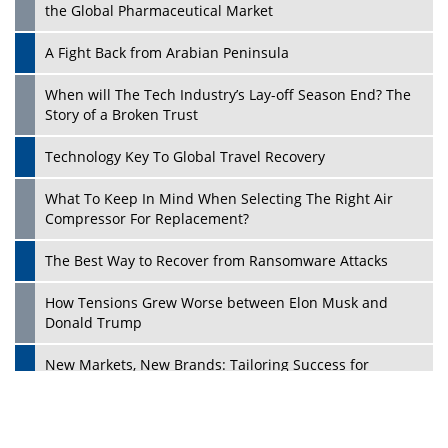
the Global Pharmaceutical Market
A Fight Back from Arabian Peninsula
When will The Tech Industry’s Lay-off Season End? The
Story of a Broken Trust
Technology Key To Global Travel Recovery
What To Keep In Mind When Selecting The Right Air
Play
Compressor For Replacement?
The Best Way to Recover from Ransomware Attacks
How Tensions Grew Worse between Elon Musk and
Donald Trump
New Markets, New Brands: Tailoring Success for
Different Places
Empowered Leadership in a Changing Legal World