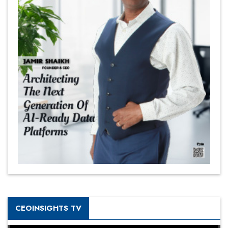
CEOINSIGHTS TV