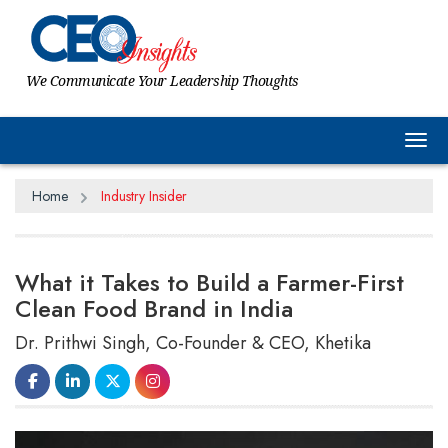
We Communicate Your Leadership Thoughts
Tog
Home
Industry Insider
What it Takes to Build a Farmer-First
Clean Food Brand in India
Dr. Prithwi Singh, Co-Founder & CEO, Khetika