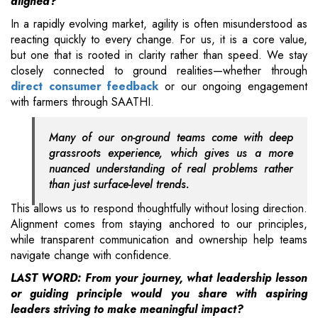
aligned?
In a rapidly evolving market, agility is often misunderstood as
reacting quickly to every change. For us, it is a core value,
but one that is rooted in clarity rather than speed. We stay
closely connected to ground realities—whether through
direct consumer feedback
or our ongoing engagement
with farmers through SAATHI.
Many of our on-ground teams come with deep
grassroots experience, which gives us a more
nuanced understanding of real problems rather
than just surface-level trends.
This allows us to respond thoughtfully without losing direction.
Alignment comes from staying anchored to our principles,
while transparent communication and ownership help teams
navigate change with confidence.
LAST WORD: From your journey, what leadership lesson
or guiding principle would you share with aspiring
leaders striving to make meaningful impact?