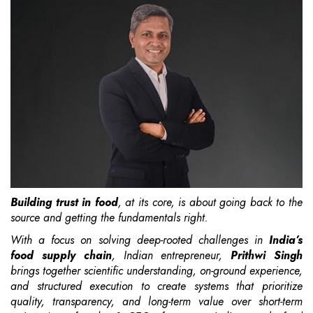
Building trust in food
, at its core, is about going back to the
source and getting the fundamentals right.
With a focus on solving deep-rooted challenges in
India’s
food supply chain
, Indian entrepreneur,
Prithwi Singh
brings together scientific understanding, on-ground experience,
and structured execution to create systems that prioritize
quality, transparency, and long-term value over short-term