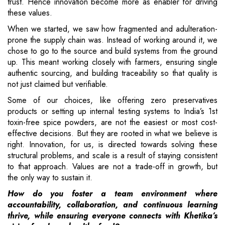
trust. Hence innovation become more as enabler for driving
these values.
When we started, we saw how fragmented and adulteration-
prone the supply chain was. Instead of working around it, we
chose to go to the source and build systems from the ground
up. This meant working closely with farmers, ensuring single
authentic sourcing, and building traceability so that quality is
not just claimed but verifiable.
Some of our choices, like offering zero preservatives
products or setting up internal testing systems to India’s 1st
toxin-free spice powders, are not the easiest or most cost-
effective decisions. But they are rooted in what we believe is
right. Innovation, for us, is directed towards solving these
structural problems, and scale is a result of staying consistent
to that approach. Values are not a trade-off in growth, but
the only way to sustain it.
How do you foster a team environment where
accountability, collaboration, and continuous learning
thrive, while ensuring everyone connects with Khetika’s