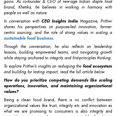
gains. As co-founder & CEO of
new-age Indian staple food
brand, Khetika, he believes in
working in harmony with
people as well as nature.
In conversation with
CEO Insights India
Magazine, Prithwi
shares his perspectives on purpose-led innovation, farmer-
centric sourcing, and the role of strong values in scaling a
sustainable food business.
Through the conversation, he also reflects on leadership
lessons, building empowered teams, and navigating growth
while staying anchored to integrity and first-principles thinking.
To explore Prithwi’s insights on reshaping the
food ecosystem
and building for lasting impact, read the full article below.
How do you prioritize competing demands like scaling
operations, innovation, and maintaining organizational
values?
Being a clean food brand, there is no conflict between
organizational values like trust, integrity etc and innovation as
what we are promising to consumers is also integrity and