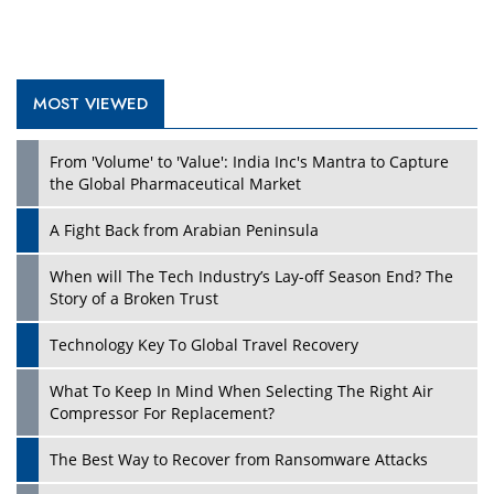
MOST VIEWED
Play
From 'Volume' to 'Value': India Inc's Mantra to Capture
the Global Pharmaceutical Market
A Fight Back from Arabian Peninsula
When will The Tech Industry’s Lay-off Season End? The
Story of a Broken Trust
Technology Key To Global Travel Recovery
What To Keep In Mind When Selecting The Right Air
Play
Compressor For Replacement?
The Best Way to Recover from Ransomware Attacks