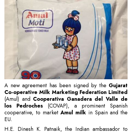
A new agreement has been signed by the
Gujarat
Co-operative Milk Marketing Federation Limited
(Amul) and
Cooperativa Ganadera del Valle de
los Pedroches
(COVAP), a prominent Spanish
cooperative, to market
Amul milk
in Spain and the
EU.
H.E. Dinesh K. Patnaik, the Indian ambassador to