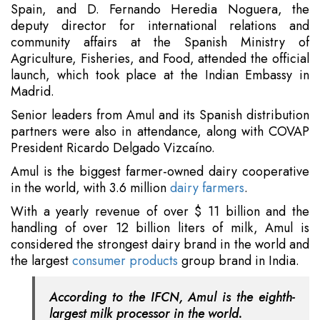
Spain, and D. Fernando Heredia Noguera, the
deputy director for international relations and
community affairs at the Spanish Ministry of
Agriculture, Fisheries, and Food, attended the official
launch, which took place at the Indian Embassy in
Madrid.
Senior leaders from Amul and its Spanish distribution
partners were also in attendance, along with COVAP
President Ricardo Delgado Vizcaíno.
Amul is the biggest farmer-owned dairy cooperative
in the world, with 3.6 million
dairy farmers
.
With a yearly revenue of over $ 11 billion and the
handling of over 12 billion liters of milk, Amul is
considered the strongest dairy brand in the world and
the largest
consumer products
group brand in India.
According to the IFCN, Amul is the eighth-
largest milk processor in the world.