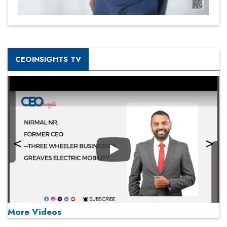
CEOINSIGHTS TV
Play
More Videos