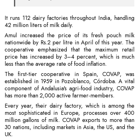
It runs 112 dairy factories throughout India, handling
42 million liters of milk daily.
Amul increased the price of its fresh pouch milk
nationwide by Rs.2 per litre in April of this year. The
cooperative emphasized that the maximum retail
price has increased by 3–4 percent, which is much
less than the average rate of food inflation.
The first-tier cooperative in Spain, COVAP, was
established in 1959 in Pozoblanco, Córdoba. A vital
component of Andalusia's agri-food industry, COVAP
has more than 2,000 active farmer-members.
Every year, their dairy factory, which is among the
most sophisticated in Europe, processes over 400
million gallons of milk. COVAP exports to more than
30 nations, including markets in Asia, the US, and the
UK.