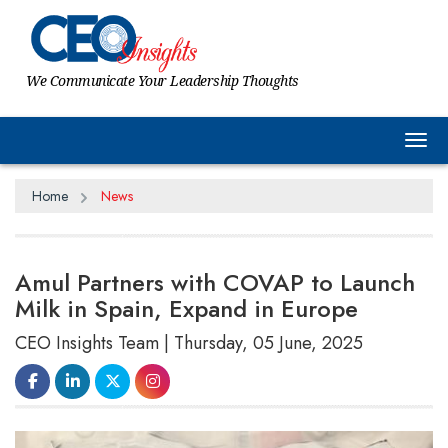
We Communicate Your Leadership Thoughts
Tog
Home
News
Amul Partners with COVAP to Launch
Milk in Spain, Expand in Europe
CEO Insights Team | Thursday, 05 June, 2025