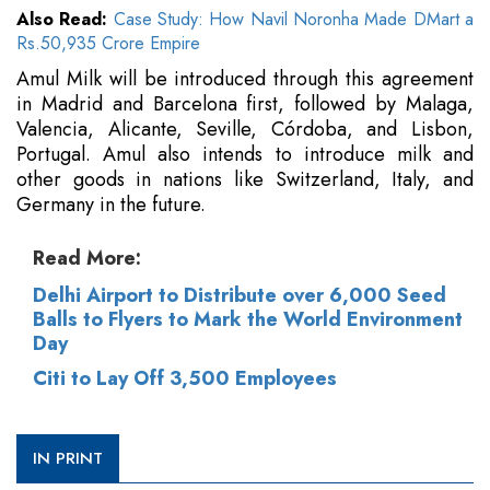
Also Read:
Case Study: How Navil Noronha Made DMart a
Rs.50,935 Crore Empire
Amul Milk will be introduced through this agreement
in Madrid and Barcelona first, followed by Malaga,
Valencia, Alicante, Seville, Córdoba, and Lisbon,
Portugal. Amul also intends to introduce milk and
other goods in nations like Switzerland, Italy, and
Germany in the future.
Read More:
Delhi Airport to Distribute over 6,000 Seed
Balls to Flyers to Mark the World Environment
Day
Citi to Lay Off 3,500 Employees
IN PRINT