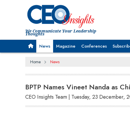
We Communicate Your Leadership
Thoughts
News
Magazine
Conferences
Subscrib
Home
News
BPTP Names Vineet Nanda as Chie
CEO Insights Team | Tuesday, 23 December, 