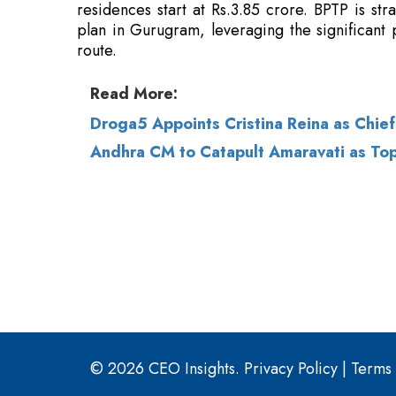
Read More:
Droga5 Appoints Cristina Reina as Chief
Andhra CM to Catapult Amaravati as T
© 2026 CEO Insights.
Privacy Policy
|
Terms 