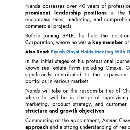
Before joining BPTP, he held the positio
Corporation, where he was
a key member
of
Also Read:
Piyush Goyal Holds Meeting With 
In the initial stages of his professional jour
known real estate firms including Omaxe, C
significantly contributed to the expansio
portfolios in various markets.
Nanda will take on the responsibilities of Ch
where he will be in charge of supervising 
marketing, product strategy, and customer e
structure and growth objectives
.
Commenting on the appointment, Amaan Chawla
approach
and a strong understanding of resid
further strengthen the company’s business func
Speaking on his appointment, Vineet N
privilege to join BPTP, a company wi