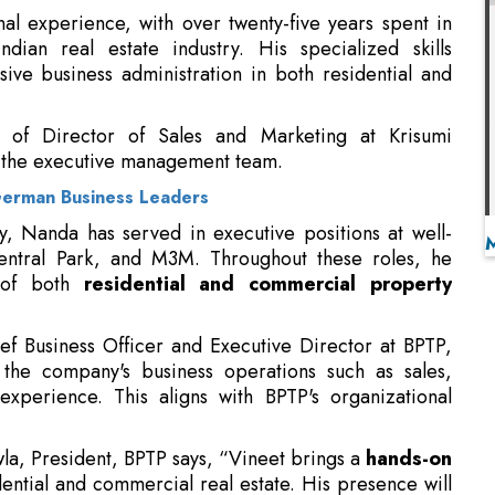
n of Director of Sales and Marketing at Krisumi
 the executive management team.
German Business Leaders
ney, Nanda has served in executive positions at well-
entral Park, and M3M. Throughout these roles, he
n of both
residential and commercial property
ief Business Officer and Executive Director at BPTP,
the company's business operations such as sales,
xperience. This aligns with BPTP's organizational
, President, BPTP says, “Vineet brings a
hands-on
ential and commercial real estate. His presence will
tions and leadership bandwidth”.
anda, Chief Business Officer, BPTP says, “It is a
th a well-established track record and a strong