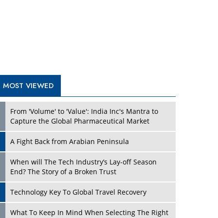
A Fight Back from Arabian Peninsula
When will The Tech Industry’s Lay-off Season
End? The Story of a Broken Trust
Technology Key To Global Travel Recovery
Play
What To Keep In Mind When Selecting The Right
Air Compressor For Replacement?
The Best Way to Recover from Ransomware
Attacks
How Tensions Grew Worse between Elon Musk
and Donald Trump
New Markets, New Brands: Tailoring Success for
Different Places
Play
Empowered Leadership in a Changing Legal
World