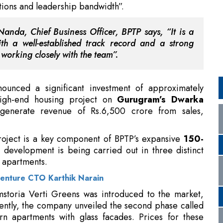
working closely with the team”.
unced a significant investment of approximately
high-end housing project on
Gurugram’s Dwarka
generate revenue of Rs.6,500 crore from sales,
roject is a key component of BPTP’s expansive
150-
 development is being carried out in three distinct
0 apartments.
enture CTO Karthik Narain
Amstoria Verti Greens was introduced to the market,
ecently, the company unveiled the second phase called
n apartments with glass facades. Prices for these
tegically aligning this project with its overall growth
t progress experienced along the Dwarka Expressway