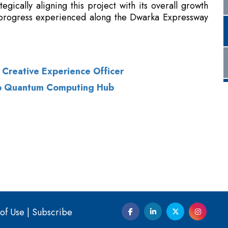
 Creative Experience Officer
op Quantum Computing Hub
of Use
|
Subscribe