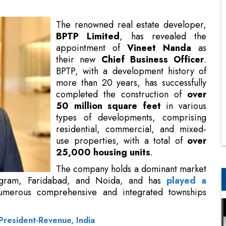
their new
Chief Business Officer
.
BPTP, with a development history of
more than 20 years, has successfully
completed the construction of
over
50 million square feet
in various
types of developments, comprising
residential, commercial, and mixed-
use properties, with a total of
over
25,000 housing units
.
The company holds a dominant market
presence in pivotal micro-markets in
played a significant role
in the establishment of
hips throughout the Delhi-NCR region.
President-Revenue, India
l experience, with over twenty-five years spent in
dian real estate industry. His specialized skills
ve business administration in both residential and