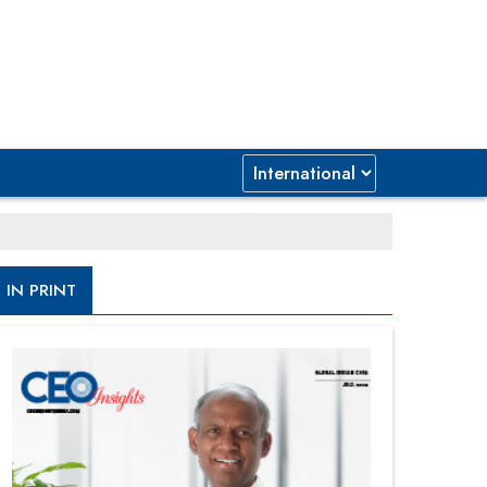
IN PRINT