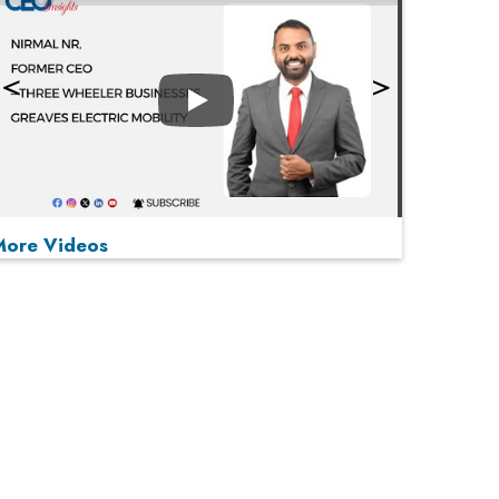
Play
More Videos
MOST VIEWED
Play
From 'Volume' to 'Value': India Inc's Mantra to
Capture the Global Pharmaceutical Market