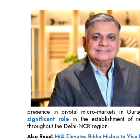
Gurugram, Faridabad, and Noida, and has
numerous comprehensive and integrated towns
Also Read:
MiQ Elevates Ribhu Mishra to Vice 
Nanda possesses over 40 years of professiona
prominent leadership positions
in the In
encompass sales, marketing, and comprehensi
commercial projects.