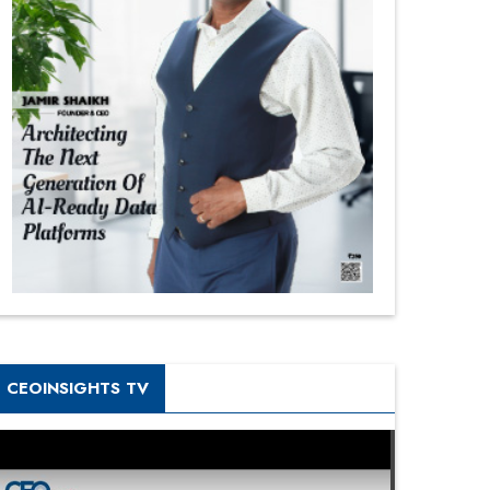
CEOINSIGHTS TV