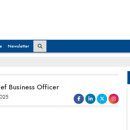
e
Newsletter
f Business Officer
2025
The renowned real estate developer,
BPTP Limited
, has revealed the
appointment of
Vineet Nanda
as