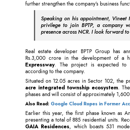
presence across NCR. I look forward to 
Real estate developer BPTP Group has anno
Rs.3,000 crore in the development of a 
Expressway
. The project is expected to 
according to the company.
Situated on 12.05 acres in Sector 102, the p
acre integrated township ecosystem
. The
phases and will consist of approximately 1,60
Also Read:
Google Cloud Ropes in Former Acc
Earlier this year, the first phase known as 
presenting a total of 885 residential units. R
GAIA Residences
, which boasts 531 moder
residences start at Rs.3.85 crore. BPTP is stra
plan in Gurugram, leveraging the significan
route.