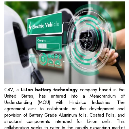
C4V, a
Li-Ion battery technology
company based in the
United States, has entered into a Memorandum of
Understanding (MOU) with Hindalco Industries. The
agreement aims to collaborate on the development and
provision of Battery Grade Aluminum foils, Coated Foils, and
structural components intended for Li-ion cells. This
collaboration seeks to cater to the rapidly expanding market