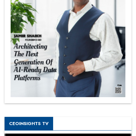
CEOINSIGHTS TV