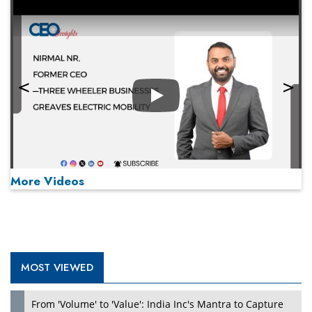
Play
More Videos
MOST VIEWED
Play
From 'Volume' to 'Value': India Inc's Mantra to Capture