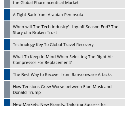
the Global Pharmaceutical Market
A Fight Back from Arabian Peninsula
When will The Tech Industry’s Lay-off Season End? The
Story of a Broken Trust
Technology Key To Global Travel Recovery
What To Keep In Mind When Selecting The Right Air
Play
Compressor For Replacement?
The Best Way to Recover from Ransomware Attacks
How Tensions Grew Worse between Elon Musk and
Donald Trump
New Markets, New Brands: Tailoring Success for
Different Places
Empowered Leadership in a Changing Legal World