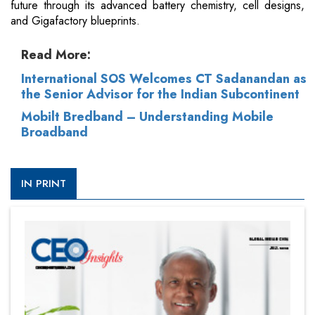
future through its advanced battery chemistry, cell designs,
and Gigafactory blueprints.
Read More:
International SOS Welcomes CT Sadanandan as
the Senior Advisor for the Indian Subcontinent
Mobilt Bredband – Understanding Mobile
Broadband
IN PRINT