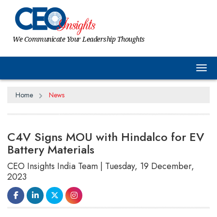
We Communicate Your Leadership Thoughts
Tog
Home
News
C4V Signs MOU with Hindalco for EV
Battery Materials
CEO Insights India Team | Tuesday, 19 December,
2023