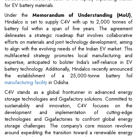
for EV battery materials.
Under the
Memorandum of Understanding (MoU)
,
Hindalco is set to supply C4V with up to 2,000 tonnes of
battery foil within a span of five years. The agreement
delineates a strategic roadmap that involves collaborative
efforts on materials and joint technology development, aiming
to align with the evolving needs of the Indian EV market. This
multifaceted strategy promotes local manufacturing and
expertise, anticipated to bolster India's self-reliance in EV
battery technology. Additionally, Hindalco recently announced
the establishment of a 25,000-tonne battery foil
manufacturing facility
in Odisha.
C4V stands as a global frontrunner in advanced energy
storage technologies and Gigafactory solutions. Committed to
sustainability and innovation, C4V focuses on the
development and implementation of cutting-edge
technologies and Gigafactories to confront global energy
storage challenges. The company's core mission revolves
around expediting the transition toward a renewable energy