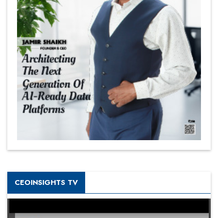
CEOINSIGHTS TV