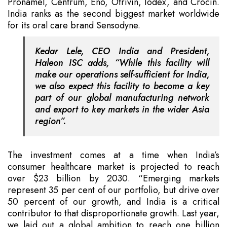
Pronamel, Centrum, Eno, Otrivin, Iodex, and Crocin.
India ranks as the second biggest market worldwide
for its oral care brand Sensodyne.
Kedar Lele, CEO India and President,
Haleon ISC adds, “While this facility will
make our operations self-sufficient for India,
we also expect this facility to become a key
part of our global manufacturing network
and export to key markets in the wider Asia
region”.
The investment comes at a time when India’s
consumer healthcare market is projected to reach
over $23 billion by 2030. “Emerging markets
represent 35 per cent of our portfolio, but drive over
50 percent of our growth, and India is a critical
contributor to that disproportionate growth. Last year,
we laid out a global ambition to reach one billion