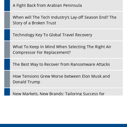
A Fight Back from Arabian Peninsula
When will The Tech Industry’s Lay-off Season End? The
Story of a Broken Trust
Technology Key To Global Travel Recovery
What To Keep In Mind When Selecting The Right Air
Play
Compressor For Replacement?
The Best Way to Recover from Ransomware Attacks
How Tensions Grew Worse between Elon Musk and
Donald Trump
New Markets, New Brands: Tailoring Success for
Different Places
Empowered Leadership in a Changing Legal World
Play
Four Key Steps For Healthcare Providers To Combat