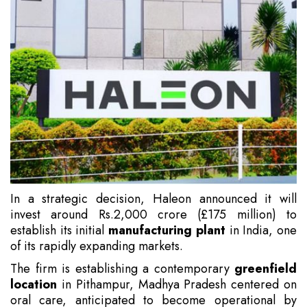
In a strategic decision, Haleon announced it will
invest around Rs.2,000 crore (£175 million) to
establish its initial
manufacturing plant
in India, one
of its rapidly expanding markets.
The firm is establishing a contemporary
greenfield
location
in Pithampur, Madhya Pradesh centered on
oral care, anticipated to become operational by