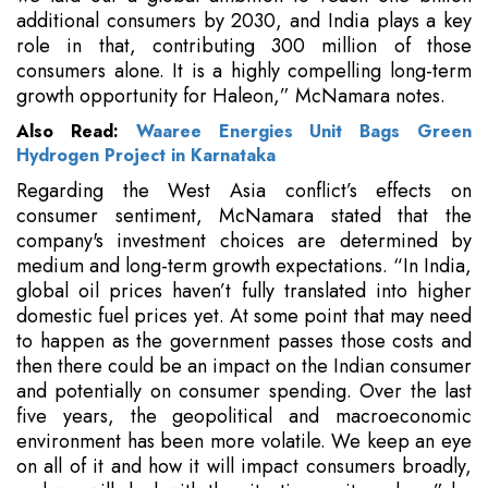
additional consumers by 2030, and India plays a key
role in that, contributing 300 million of those
consumers alone. It is a highly compelling long-term
growth opportunity for Haleon,” McNamara notes.
Also Read:
Waaree Energies Unit Bags Green
Hydrogen Project in Karnataka
Regarding the West Asia conflict’s effects on
consumer sentiment, McNamara stated that the
company's investment choices are determined by
medium and long-term growth expectations. “In India,
global oil prices haven’t fully translated into higher
domestic fuel prices yet. At some point that may need
to happen as the government passes those costs and
then there could be an impact on the Indian consumer
and potentially on consumer spending. Over the last
five years, the geopolitical and macroeconomic
environment has been more volatile. We keep an eye
on all of it and how it will impact consumers broadly,