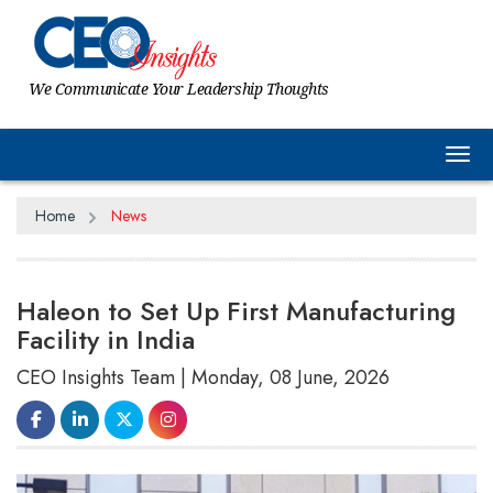
We Communicate Your Leadership Thoughts
Tog
Home
News
Haleon to Set Up First Manufacturing
Facility in India
CEO Insights Team | Monday, 08 June, 2026