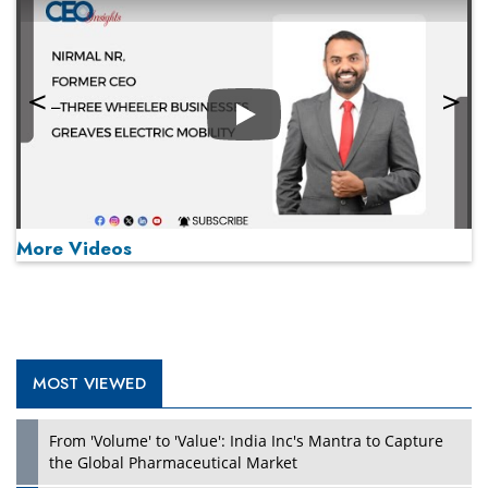
Play
More Videos
MOST VIEWED
Play
From 'Volume' to 'Value': India Inc's Mantra to Capture
the Global Pharmaceutical Market