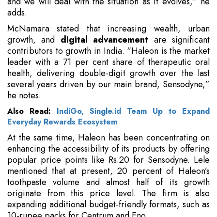
and we will deal with the situation as it evolves,” he
adds.
McNamara stated that increasing wealth, urban
growth, and
digital advancement
are significant
contributors to growth in India. “Haleon is the market
leader with a 71 per cent share of therapeutic oral
health, delivering double-digit growth over the last
several years driven by our main brand, Sensodyne,”
he notes.
Also Read:
IndiGo, Single.id Team Up to Expand
Everyday Rewards Ecosystem
At the same time, Haleon has been concentrating on
enhancing the accessibility of its products by offering
popular price points like Rs.20 for Sensodyne. Lele
mentioned that at present, 20 percent of Haleon’s
toothpaste volume and almost half of its growth
originate from this price level. The firm is also
expanding additional budget-friendly formats, such as
10-rupee packs for Centrum and Eno.