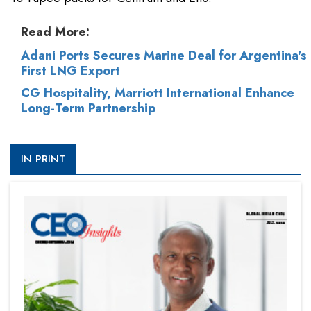
Read More:
Adani Ports Secures Marine Deal for Argentina's
First LNG Export
CG Hospitality, Marriott International Enhance
Long-Term Partnership
IN PRINT