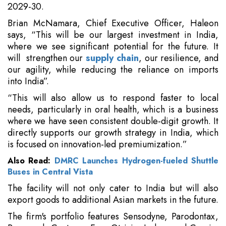
2029-30.
Brian McNamara, Chief Executive Officer, Haleon
says, “This will be our largest investment in India,
where we see significant potential for the future. It
will strengthen our
supply chain
, our resilience, and
our agility, while reducing the reliance on imports
into India”.
“This will also allow us to respond faster to local
needs, particularly in oral health, which is a business
where we have seen consistent double-digit growth. It
directly supports our growth strategy in India, which
is focused on innovation-led premiumization.”
Also Read:
DMRC Launches Hydrogen-fueled Shuttle
Buses in Central Vista
The facility will not only cater to India but will also
export goods to additional Asian markets in the future.
The firm's portfolio features Sensodyne, Parodontax,