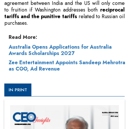
agreement between India and the US will only come
to fruition if Washington addresses both
reciprocal
tariffs and the punitive tariffs
related to Russian oil
purchases.
Read More:
Australia Opens Applications for Australia
Awards Scholarships 2027
Zee Entertainment Appoints Sandeep Mehrotra
as COO, Ad Revenue
IN PRINT