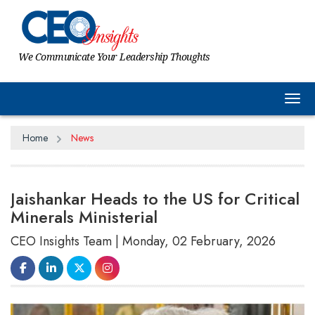
We Communicate Your Leadership Thoughts
Tog
Home
News
Jaishankar Heads to the US for Critical
Minerals Ministerial
CEO Insights Team | Monday, 02 February, 2026