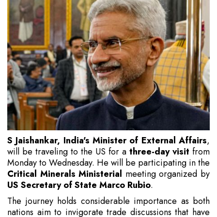
S Jaishankar, India's Minister of External Affairs
,
will be traveling to the US for a
three-day visit
from
Monday to Wednesday. He will be participating in the
Critical Minerals Ministerial
meeting organized by
US Secretary of State Marco Rubio
.
The journey holds considerable importance as both
nations aim to invigorate trade discussions that have