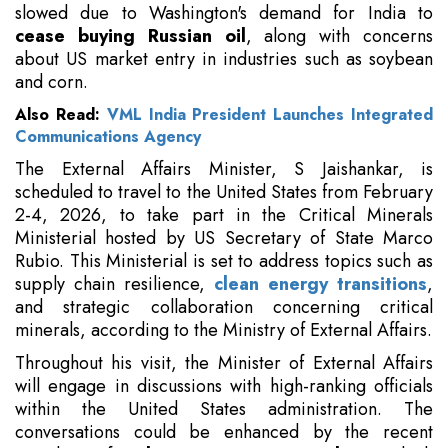
slowed due to Washington's demand for India to
cease buying Russian oil
, along with concerns
about US market entry in industries such as soybean
and corn.
Also Read:
VML India President Launches Integrated
Communications Agency
The External Affairs Minister, S Jaishankar, is
scheduled to travel to the United States from February
2-4, 2026, to take part in the Critical Minerals
Ministerial hosted by US Secretary of State Marco
Rubio. This Ministerial is set to address topics such as
supply chain resilience,
clean energy transitions
,
and strategic collaboration concerning critical
minerals, according to the Ministry of External Affairs.
Throughout his visit, the Minister of External Affairs
will engage in discussions with high-ranking officials
within the United States administration. The
conversations could be enhanced by the recent