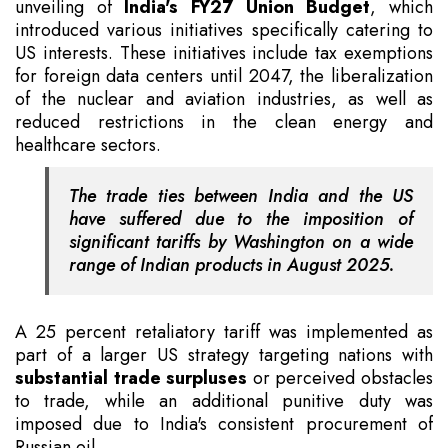
unveiling of
India's FY27 Union Budget
, which
introduced various initiatives specifically catering to
US interests. These initiatives include tax exemptions
for foreign data centers until 2047, the liberalization
of the nuclear and aviation industries, as well as
reduced restrictions in the clean energy and
healthcare sectors.
The trade ties between India and the US
have suffered due to the imposition of
significant tariffs by Washington on a wide
range of Indian products in August 2025.
A 25 percent retaliatory tariff was implemented as
part of a larger US strategy targeting nations with
substantial trade surpluses
or perceived obstacles
to trade, while an additional punitive duty was
imposed due to India's consistent procurement of
Russian oil.