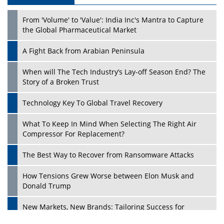
Play
From 'Volume' to 'Value': India Inc's Mantra to Capture
the Global Pharmaceutical Market
A Fight Back from Arabian Peninsula
When will The Tech Industry’s Lay-off Season End? The
Story of a Broken Trust
Technology Key To Global Travel Recovery
What To Keep In Mind When Selecting The Right Air
Play
Compressor For Replacement?
The Best Way to Recover from Ransomware Attacks
How Tensions Grew Worse between Elon Musk and
Donald Trump
New Markets, New Brands: Tailoring Success for
Different Places