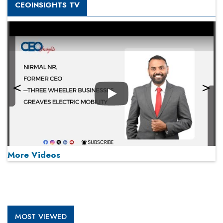
CEOINSIGHTS TV
Play
More Videos
MOST VIEWED