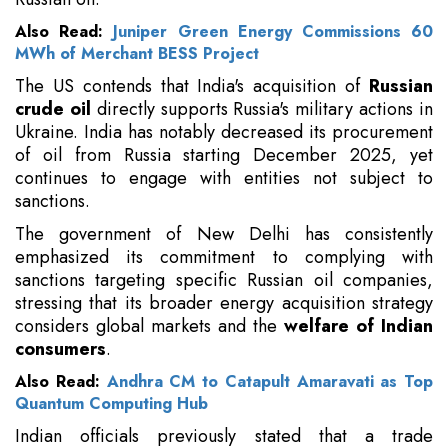
Also Read:
Juniper Green Energy Commissions 60
MWh of Merchant BESS Project
The US contends that India's acquisition of
Russian
crude oil
directly supports Russia's military actions in
Ukraine. India has notably decreased its procurement
of oil from Russia starting December 2025, yet
continues to engage with entities not subject to
sanctions.
The government of New Delhi has consistently
emphasized its commitment to complying with
sanctions targeting specific Russian oil companies,
stressing that its broader energy acquisition strategy
considers global markets and the
welfare of Indian
consumers
.
Also Read:
Andhra CM to Catapult Amaravati as Top
Quantum Computing Hub
Indian officials previously stated that a trade