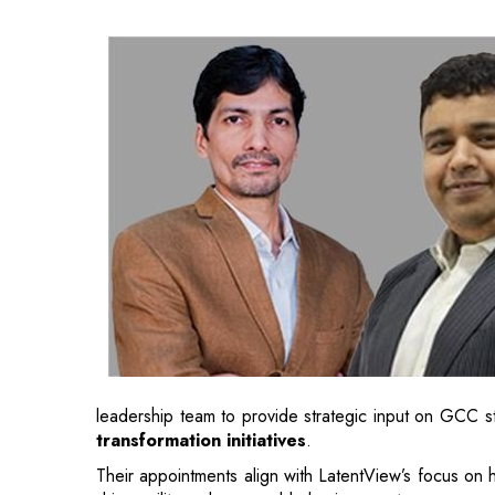
leadership team to provide strategic input on GCC s
transformation initiatives
.
Their appointments align with LatentView’s focus on 
drive agility and measurable business outcomes.
At Carrier, Kamal has been instrumental in establish
that function as innovation engines for global business
Under his leadership, these hubs have evolved int