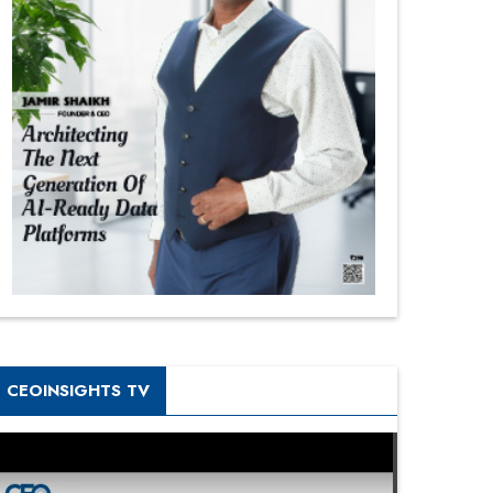
CEOINSIGHTS TV