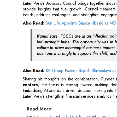
Kamal says, “GCCs are at an inflection point
led strategic hubs. The opportunity lies in 
culture to drive meaningful business impact.
positions it strongly to support this shift, an
Also Read:
KP Group Names Rajesh Shrivastava as 
Sharing his thoughts on the collaboration, Puneet sa
centers
, the focus is moving toward building deep
Embedding AI and data-driven decision-making into th
LatentView’s strength in financial services analytics ma
Read More:
US Moves to Block Nvidia AI Chip Sales
India-US Chief Trade Negotiators to Hold