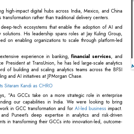
y solutions. His leadership spans roles at Jay Kuling Group,
sed on enabling organizations to scale through platform-led
 extensive experience in banking,
financial services
, and
e President at TransUnion, he has led large-scale analytics
ord of building and scaling analytics teams across the BFSI
eling and AI initiatives at JPMorgan Chase.
ts Sitaram Kandi as CHRO
ys, “As GCCs take on a more strategic role in enterprise
anding our capabilities in India. We were looking to bring
 work in GCC transformation and for
AI-led business
impact.
 and Puneet’s deep expertise in analytics and risk-driven
ents in transforming their GCCs into innovation-led, outcome-
try leaders who guide the company’s innovation strategy and
collaborate closely with LatentView executives to forecast
nt with global clients and stakeholders.
 – Sun Life Global Solutions