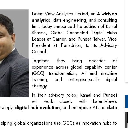
Sharma, Global Connected Digital Hubs
Leader at Carrier, and Puneet Talwar, Vice
President at TransUnion, to its Advisory
Council.
Together, they bring decades of
experience across global capability center
(GCC) transformation, AI and machine
learning, and enterprise-scale digital
strategy.
In their advisory roles, Kamal and Puneet
will work closely with LatentView’s
trategy,
digital hub evolution
, and enterprise AI and
data
helping global organizations use GCCs as innovation hubs to
ing high-impact digital hubs across India, Mexico, and China
 transformation rather than traditional delivery centers.
o deep-tech ecosystems that enable the adoption of AI and