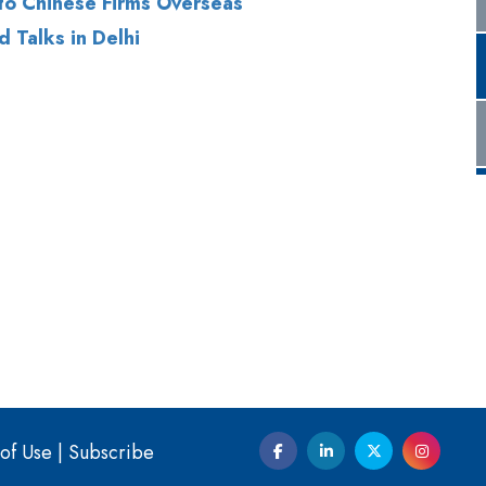
of Use
|
Subscribe