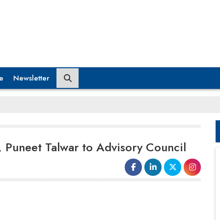
e
Newsletter
Puneet Talwar to Advisory Council
Latent View Analytics Limited, an
AI-driven
analytics
, data engineering, and consulting
firm, today announced the addition of Kamal