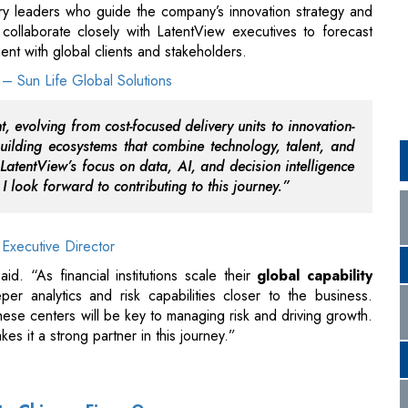
, evolving from cost-focused delivery units to innovation-
building ecosystems that combine technology, talent, and
 LatentView’s focus on data, AI, and decision intelligence
d I look forward to contributing to this journey.”
Executive Director
id. “As financial institutions scale their
global capability
er analytics and risk capabilities closer to the business.
ese centers will be key to managing risk and driving growth.
kes it a strong partner in this journey.”
 to Chinese Firms Overseas
 Talks in Delhi