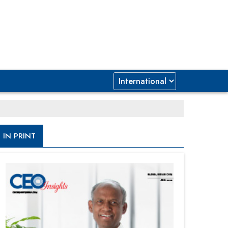
IN PRINT