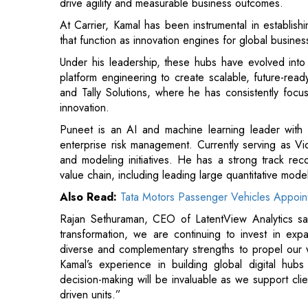
platform engineering to create scalable, future-read
and Tally Solutions, where he has consistently focu
innovation.
Puneet is an AI and machine learning leader with
enterprise risk management. Currently serving as Vic
and modeling initiatives. He has a strong track rec
value chain, including leading large quantitative mod
Also Read:
Tata Motors Passenger Vehicles Appoin
Rajan Sethuraman, CEO of LatentView Analytics sa
transformation, we are continuing to invest in exp
diverse and complementary strengths to propel our
Kamal’s experience in building global digital hubs
decision-making will be invaluable as we support cli
driven units.”
LatentView’s Advisory Council brings together indus
provide insights that fuel growth. Council members 
trends, address challenges, and strengthen engageme
Also Read:
Sun Life Appoints Bianca Ilibasic as MD