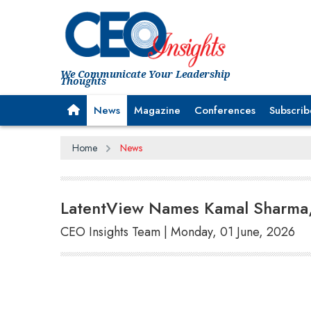
We Communicate Your Leadership
Thoughts
News
Magazine
Conferences
Subscrib
Home
News
LatentView Names Kamal Sharma, 
CEO Insights Team | Monday, 01 June, 2026