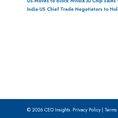
© 2026 CEO Insights.
Privacy Policy
|
Terms 