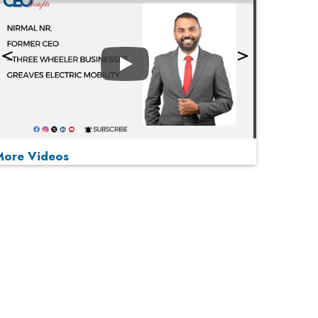
Play
More Videos
MOST VIEWED
Play
From 'Volume' to 'Value': India Inc's Mantra to
Capture the Global Pharmaceutical Market