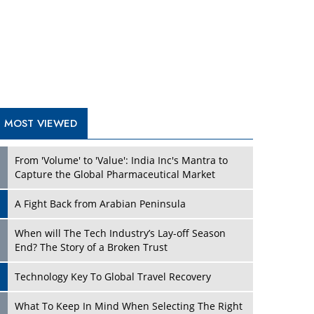
A Fight Back from Arabian Peninsula
When will The Tech Industry’s Lay-off Season
End? The Story of a Broken Trust
Technology Key To Global Travel Recovery
Play
What To Keep In Mind When Selecting The Right
Air Compressor For Replacement?
The Best Way to Recover from Ransomware
Attacks
How Tensions Grew Worse between Elon Musk
and Donald Trump
New Markets, New Brands: Tailoring Success for
Different Places
Play
Empowered Leadership in a Changing Legal
World