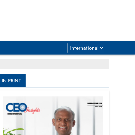
IN PRINT