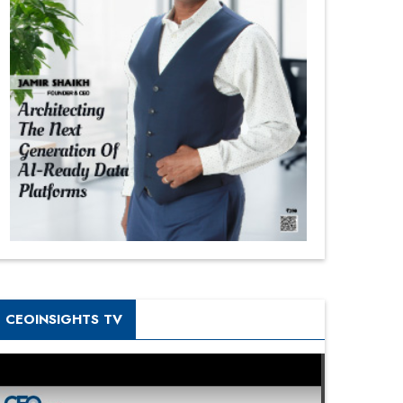
CEOINSIGHTS TV