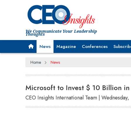
We Communicate Your Leadership
Thoughts
News
Magazine
Conferences
Subscrib
Home
News
Microsoft to Invest $ 10 Billion 
CEO Insights International Team | Wednesday