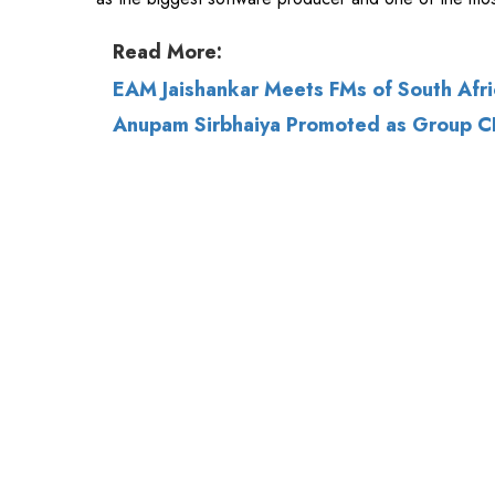
Anupam Sirbhaiya Promoted as Group CH