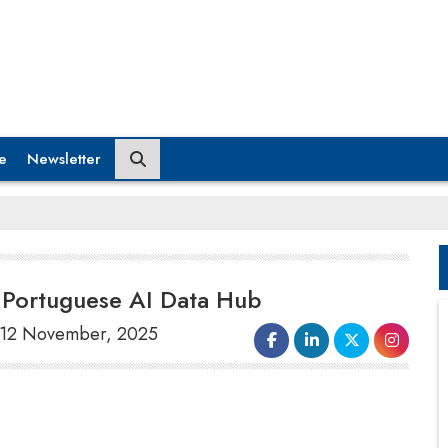
e
Newsletter
in Portuguese AI Data Hub
, 12 November, 2025
Microsoft
intends to allocate $10 billion
towards artificial intelligence infrastructure at
a data center in Sines, Portugal, in the