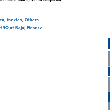
RO at Bajaj Finserv