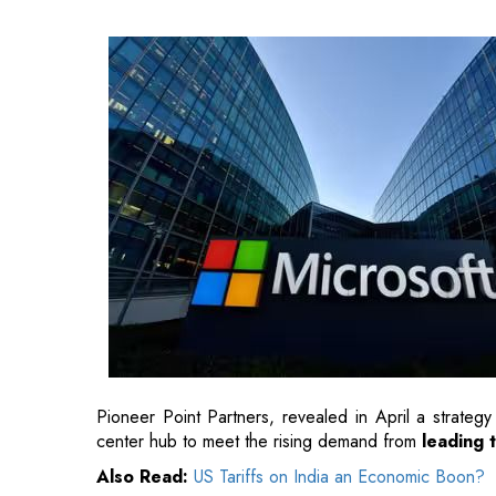
Pioneer Point Partners, revealed in April a strategy
center hub to meet the rising demand from
leading 
Also Read:
US Tariffs on India an Economic Boon?
"By enhancing the
national AI infrastructure through
to establish Portugal as a leading example for re
Microsoft's Vice Chair and President Brad Smith.
Also Read:
A Brief History of India's Transformat