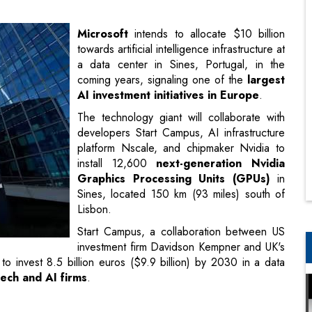
coming years, signaling one of the
largest
AI investment initiatives in Europe
.
The technology giant will collaborate with
developers Start Campus, AI infrastructure
platform Nscale, and chipmaker Nvidia to
install 12,600
next-generation Nvidia
Graphics Processing Units (GPUs)
in
Sines, located 150 km (93 miles) south of
Lisbon.
Start Campus, a collaboration between US
investment firm Davidson Kempner and UK's
 to invest 8.5 billion euros ($9.9 billion) by 2030 in a data
tech and AI firms
.
 partnerships
with Nscale, Nvidia, and Start Campus, we aim
sponsible and scalable AI development in Europe," stated
ion Under PM Narendra Modi