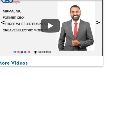
Play
More Videos
MOST VIEWED
Play
From 'Volume' to 'Value': India Inc's Mantra to
Capture the Global Pharmaceutical Market