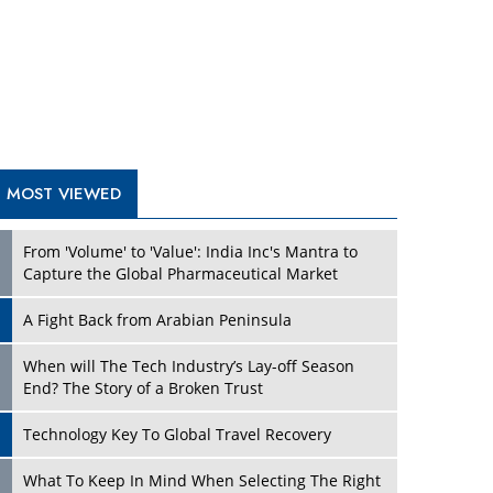
A Fight Back from Arabian Peninsula
When will The Tech Industry’s Lay-off Season
End? The Story of a Broken Trust
Technology Key To Global Travel Recovery
Play
What To Keep In Mind When Selecting The Right
Air Compressor For Replacement?
The Best Way to Recover from Ransomware
Attacks
How Tensions Grew Worse between Elon Musk
and Donald Trump
New Markets, New Brands: Tailoring Success for
Different Places
Play
Empowered Leadership in a Changing Legal
World