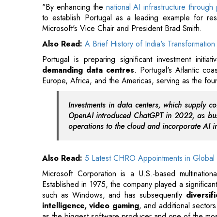
Portugal is preparing significant investment initia
demanding data centres
. Portugal's Atlantic coa
Europe, Africa, and the Americas, serving as the f
Investments in data centers, which supply co
OpenAI introduced ChatGPT in 2022, as busi
operations to the cloud and incorporate AI in
Also Read:
5 Latest CHRO Appointments in Global 
Microsoft Corporation is a U.S.-based multinati
Established in 1975, the company played a significan
such as Windows, and has subsequently
diversifi
intelligence, video gaming
, and additional sectors
as the biggest software producer and one of the mos
Read More:
EAM Jaishankar Meets FMs of South Afri