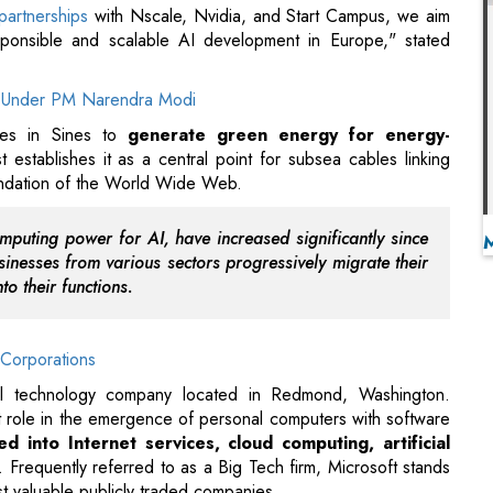
tives in Sines to
generate green energy for energy-
st establishes it as a central point for subsea cables linking
oundation of the World Wide Web.
mputing power for AI, have increased significantly since
nesses from various sectors progressively migrate their
to their functions.
Corporations
onal technology company located in Redmond, Washington.
t role in the emergence of personal computers with software
ed into Internet services, cloud computing, artificial
. Frequently referred to as a Big Tech firm, Microsoft stands
t valuable publicly traded companies.
ca, Mexico, Others