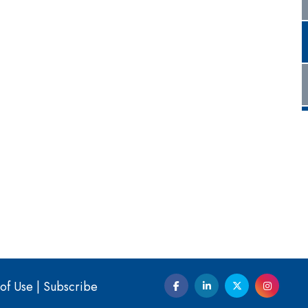
of Use
|
Subscribe