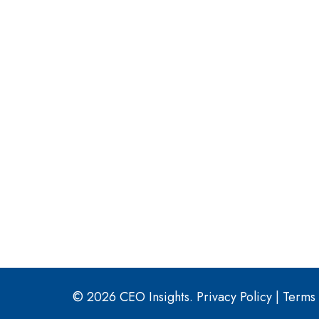
© 2026 CEO Insights.
Privacy Policy
|
Terms 