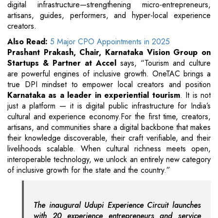
digital infrastructure—strengthening micro-entrepreneurs,
artisans, guides, performers, and hyper-local experience
creators.
Also Read:
5 Major CPO Appointments in 2025
Prashant Prakash, Chair, Karnataka Vision Group on
Startups & Partner at Accel
says,
“Tourism and culture
are powerful engines of inclusive growth. OneTAC brings a
true DPI mindset to empower local creators and position
Karnataka as a leader in experiential tourism
. It is not
just a platform — it is digital public infrastructure for India’s
cultural and experience economy.For the first time, creators,
artisans, and communities share a digital backbone that makes
their knowledge discoverable, their craft verifiable, and their
livelihoods scalable. When cultural richness meets open,
interoperable technology, we unlock an entirely new category
of inclusive growth for the state and the country.”
The inaugural Udupi Experience Circuit launches
with 20 experience entrepreneurs and service