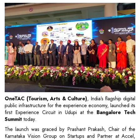
OneTAC (Tourism, Arts & Culture)
, India’s flagship digital
public infrastructure for the experience economy, launched its
first Experience Circuit in Udupi at the
Bangalore Tech
Summit
today.
The launch was graced by Prashant Prakash, Chair of the
Karnataka Vision Group on Startups and Partner at Accel,