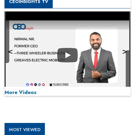
CEOINSIGHTS TV
Play
More Videos
MOST VIEWED
Play