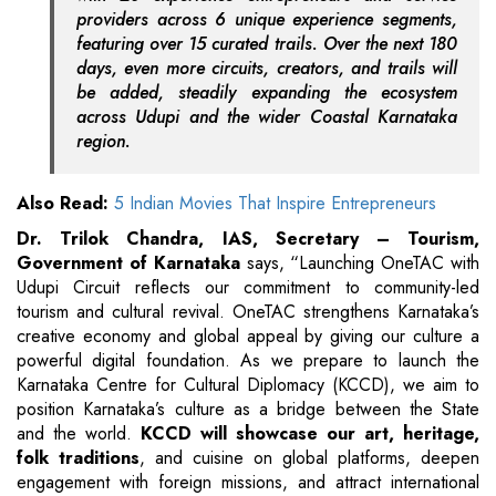
providers across 6 unique experience segments,
featuring over 15 curated trails. Over the next 180
days, even more circuits, creators, and trails will
be added, steadily expanding the ecosystem
across Udupi and the wider Coastal Karnataka
region.
Also Read:
5 Indian Movies That Inspire Entrepreneurs
Dr. Trilok Chandra, IAS, Secretary – Tourism,
Government of Karnataka
says,
“Launching OneTAC with
Udupi Circuit reflects our commitment to community-led
tourism and cultural revival. OneTAC strengthens Karnataka’s
creative economy and global appeal by giving our culture a
powerful digital foundation. As we prepare to launch the
Karnataka Centre for Cultural Diplomacy (KCCD), we aim to
position Karnataka’s culture as a bridge between the State
and the world.
KCCD will showcase our art, heritage,
folk traditions
, and cuisine on global platforms, deepen
engagement with foreign missions, and attract international