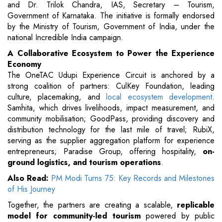
and Dr. Trilok Chandra, IAS, Secretary – Tourism,
Government of Karnataka. The initiative is formally endorsed
by the Ministry of Tourism, Government of India, under the
national Incredible India campaign.
A Collaborative Ecosystem to Power the Experience
Economy
The OneTAC Udupi Experience Circuit is anchored by a
strong coalition of partners: CulKey Foundation, leading
culture, placemaking, and
local ecosystem development
.
Samhita, which drives livelihoods, impact measurement, and
community mobilisation; GoodPass, providing discovery and
distribution technology for the last mile of travel; RubiX,
serving as the supplier aggregation platform for experience
entrepreneurs; Paradise Group, offering hospitality,
on-
ground logistics, and tourism operations
.
Also Read:
PM Modi Turns 75: Key Records and Milestones
of His Journey
Together, the partners are creating a scalable,
replicable
model for community-led tourism
powered by public