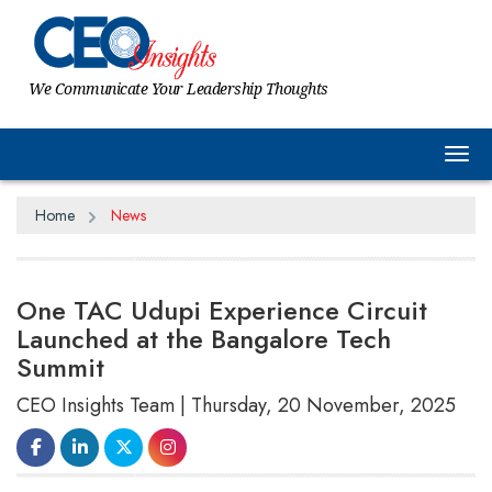
We Communicate Your Leadership Thoughts
Tog
Home
News
One TAC Udupi Experience Circuit
Launched at the Bangalore Tech
Summit
CEO Insights Team | Thursday, 20 November, 2025