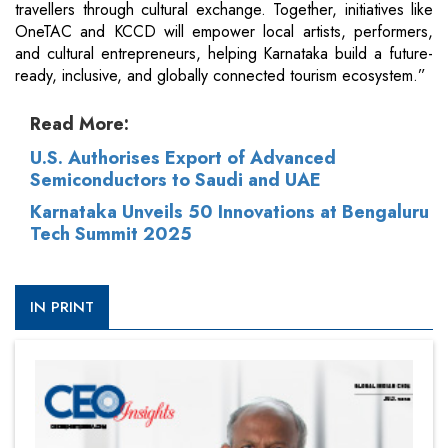
travellers through cultural exchange. Together, initiatives like
OneTAC and KCCD will empower local artists, performers,
and cultural entrepreneurs, helping Karnataka build a future-
ready, inclusive, and globally connected tourism ecosystem.”
Read More:
U.S. Authorises Export of Advanced
Semiconductors to Saudi and UAE
Karnataka Unveils 50 Innovations at Bengaluru
Tech Summit 2025
IN PRINT