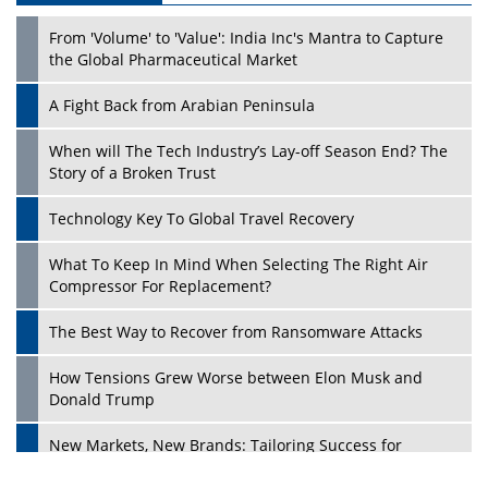
From 'Volume' to 'Value': India Inc's Mantra to Capture
the Global Pharmaceutical Market
A Fight Back from Arabian Peninsula
When will The Tech Industry’s Lay-off Season End? The
Story of a Broken Trust
Technology Key To Global Travel Recovery
What To Keep In Mind When Selecting The Right Air
Play
Compressor For Replacement?
The Best Way to Recover from Ransomware Attacks
How Tensions Grew Worse between Elon Musk and
Donald Trump
New Markets, New Brands: Tailoring Success for
Different Places