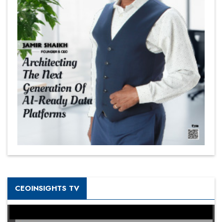
CEOINSIGHTS TV