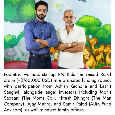
Pediatric wellness startup RN Kids has raised Rs.7.1
crore (~$760,000 USD) in a pre-seed funding round,
with participation from Ashish Kacholia and Lashit
Sanghvi, alongside angel investors including Mohit
Sadaani (The Moms Co.), Hitesh Dhingra (The Man
Company), Ajay Mehra, and Samir Palod (AUM Fund
Advisors), as well as select family offices.