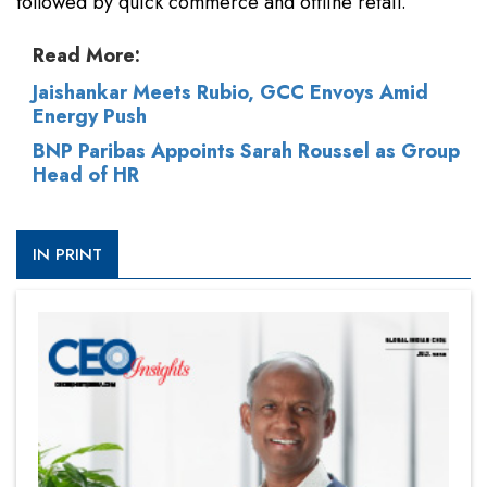
followed by quick commerce and offline retail.
Read More:
Jaishankar Meets Rubio, GCC Envoys Amid
Energy Push
BNP Paribas Appoints Sarah Roussel as Group
Head of HR
IN PRINT