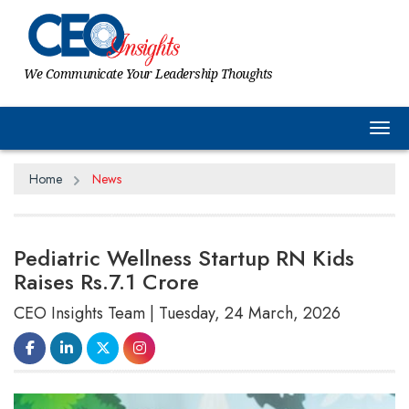
We Communicate Your Leadership Thoughts
Tog
Home
News
Pediatric Wellness Startup RN Kids
Raises Rs.7.1 Crore
CEO Insights Team | Tuesday, 24 March, 2026