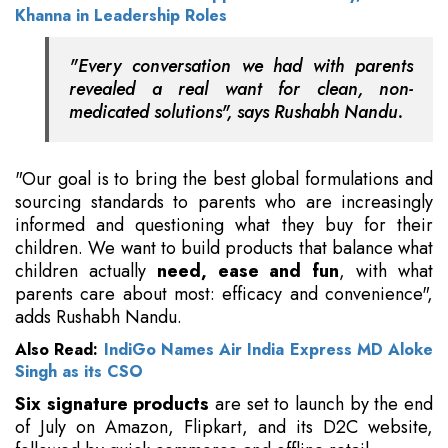
Khanna in Leadership Roles
"Every conversation we had with parents
revealed a real want for clean, non-
medicated solutions", says Rushabh Nandu.
"Our goal is to bring the best global formulations and
sourcing standards to parents who are increasingly
informed and questioning what they buy for their
children. We want to build products that balance what
children actually
need, ease and fun
, with what
parents care about most: efficacy and convenience",
adds Rushabh Nandu.
Also Read:
IndiGo Names Air India Express MD Aloke
Singh as its CSO
Six signature products
are set to launch by the end
of July on Amazon, Flipkart, and its D2C website,