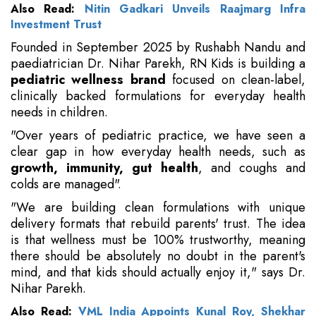
Also Read:
Nitin Gadkari Unveils Raajmarg Infra
Investment Trust
Founded in September 2025 by Rushabh Nandu and
paediatrician Dr. Nihar Parekh, RN Kids is building a
pediatric wellness brand
focused on clean-label,
clinically backed formulations for everyday health
needs in children.
"Over years of pediatric practice, we have seen a
clear gap in how everyday health needs, such as
growth, immunity, gut health
, and coughs and
colds are managed".
"We are building clean formulations with unique
delivery formats that rebuild parents' trust. The idea
is that wellness must be 100% trustworthy, meaning
there should be absolutely no doubt in the parent's
mind, and that kids should actually enjoy it," says Dr.
Nihar Parekh.
Also Read:
VML India Appoints Kunal Roy, Shekhar