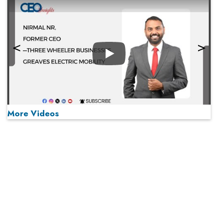
Play
More Videos
MOST VIEWED
Play
From 'Volume' to 'Value': India Inc's Mantra to Capture
the Global Pharmaceutical Market