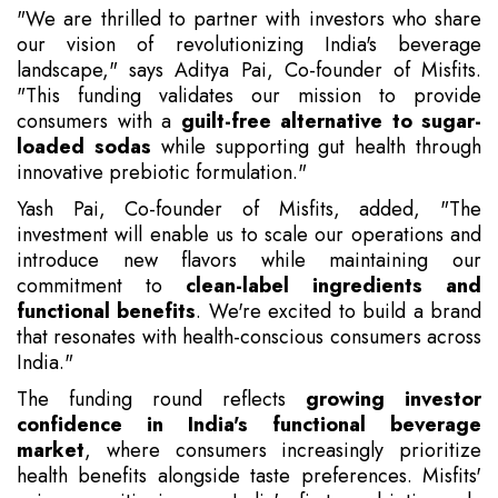
"We are thrilled to partner with investors who share
our vision of revolutionizing India's beverage
landscape," says Aditya Pai, Co-founder of Misfits.
"This funding validates our mission to provide
consumers with a
guilt-free alternative to sugar-
loaded sodas
while supporting gut health through
innovative prebiotic formulation."
Yash Pai, Co-founder of Misfits, added, "The
investment will enable us to scale our operations and
introduce new flavors while maintaining our
commitment to
clean-label ingredients and
functional benefits
. We're excited to build a brand
that resonates with health-conscious consumers across
India."
The funding round reflects
growing investor
confidence in India's functional beverage
market
, where consumers increasingly prioritize
health benefits alongside taste preferences. Misfits'