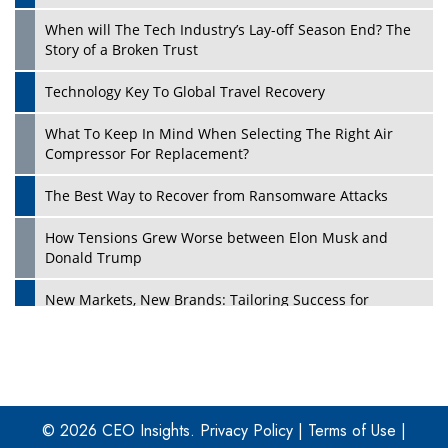
When will The Tech Industry’s Lay-off Season End? The
Story of a Broken Trust
Technology Key To Global Travel Recovery
What To Keep In Mind When Selecting The Right Air
Play
Compressor For Replacement?
The Best Way to Recover from Ransomware Attacks
How Tensions Grew Worse between Elon Musk and
Donald Trump
New Markets, New Brands: Tailoring Success for
Different Places
Empowered Leadership in a Changing Legal World
Play
Four Key Steps For Healthcare Providers To Combat
Ransomware
© 2026 CEO Insights.
Privacy Policy
|
Terms of Use
|