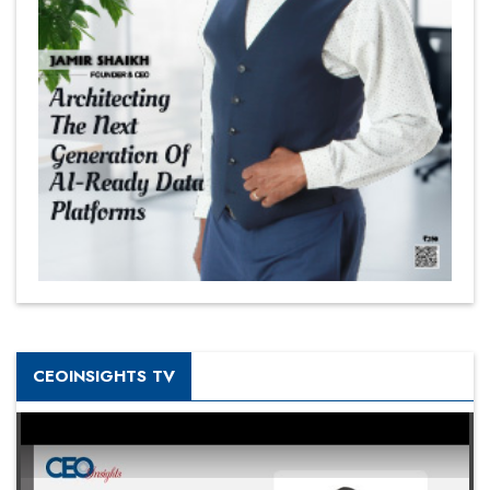
CEOINSIGHTS TV