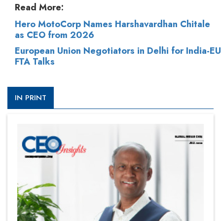
Read More:
Hero MotoCorp Names Harshavardhan Chitale
as CEO from 2026
European Union Negotiators in Delhi for India-EU
FTA Talks
IN PRINT