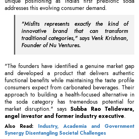
unique positioning as India's first prebiotic soda
addresses this evolving consumer demand.
"Misfits represents exactly the kind of
innovative brand that can transform
traditional categories," says Venk Krishnan,
Founder of Nu Ventures.
"The founders have identified a genuine market gap
and developed a product that delivers authentic
functional benefits while maintaining the taste profile
consumers expect from carbonated beverages. Their
approach to building a health-focused alternative in
the soda category has tremendous potential for
market disruption." says
Subba Rao Telidevara,
angel investor and former industry executive
.
Also Read:
Industry, Academia and Government
Synergy Disentangling Societal Challenges