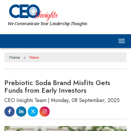
We Communicate Your Leadership Thoughts
Tog
Home
News
Prebiotic Soda Brand Misfits Gets
Funds from Early Investors
CEO Insights Team | Monday, 08 September, 2025