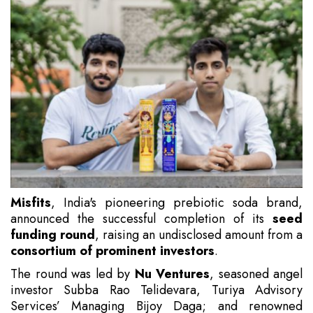
Misfits
, India's pioneering prebiotic soda brand,
announced the successful completion of its
seed
funding round
, raising an undisclosed amount from a
consortium of prominent investors
.
The round was led by
Nu Ventures
, seasoned angel
investor Subba Rao Telidevara, Turiya Advisory
Services’ Managing Bijoy Daga; and renowned