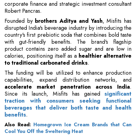
corporate finance and strategic investment consultant
Robert Pancras.
Founded by
brothers Aditya and Yash
, Misfits has
disrupted India's beverage industry by introducing the
country's first prebiotic soda that combines bold taste
with gut-friendly benefits. The brand's flagship
product contains zero added sugar and are low in
calories, positioning itself as a
healthier alternative
to traditional carbonated drinks
.
The funding will be utilized to enhance production
capabilities, expand distribution networks, and
accelerate market penetration across India
.
Since its launch, Misfits has gained
significant
traction with consumers seeking functional
beverages that deliver both taste and health
benefits
.
Also Read:
Homegrown Ice Cream Brands that Can
Cool You Off the Sweltering Heat