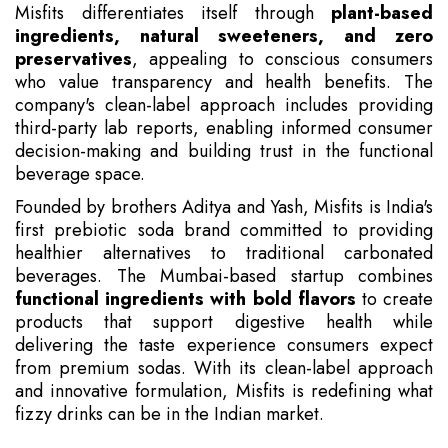
Misfits differentiates itself through
plant-based
ingredients, natural sweeteners, and zero
preservatives
, appealing to conscious consumers
who value transparency and health benefits. The
company's clean-label approach includes providing
third-party lab reports, enabling informed consumer
decision-making and building trust in the functional
beverage space.
Founded by brothers Aditya and Yash, Misfits is India's
first prebiotic soda brand committed to providing
healthier alternatives to traditional carbonated
beverages. The Mumbai-based startup combines
functional ingredients with bold flavors
to create
products that support digestive health while
delivering the taste experience consumers expect
from premium sodas. With its clean-label approach
and innovative formulation, Misfits is redefining what
fizzy drinks can be in the Indian market.