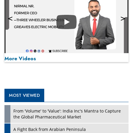
Play
More Videos
MOST VIEWED
Play
From 'Volume' to 'Value': India Inc's Mantra to Capture
the Global Pharmaceutical Market
A Fight Back from Arabian Peninsula