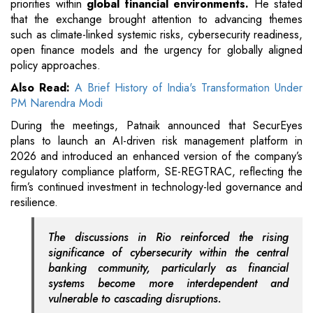
priorities within
global financial environments.
He stated
that the exchange brought attention to advancing themes
such as climate-linked systemic risks, cybersecurity readiness,
open finance models and the urgency for globally aligned
policy approaches.
Also Read:
A Brief History of India's Transformation Under
PM Narendra Modi
During the meetings, Patnaik announced that SecurEyes
plans to launch an AI-driven risk management platform in
2026 and introduced an enhanced version of the company’s
regulatory compliance platform, SE-REGTRAC, reflecting the
firm’s continued investment in technology-led governance and
resilience.
The discussions in Rio reinforced the rising
significance of cybersecurity within the central
banking community, particularly as financial
systems become more interdependent and
vulnerable to cascading disruptions.