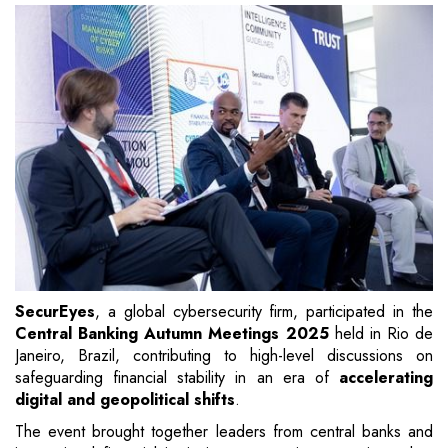
SecurEyes
, a global cybersecurity firm, participated in the
Central Banking Autumn Meetings 2025
held in Rio de
Janeiro, Brazil, contributing to high-level discussions on
safeguarding financial stability in an era of
accelerating
digital and geopolitical shifts
.
The event brought together leaders from central banks and