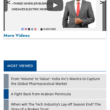
Play
More Videos
MOST VIEWED
Play
From 'Volume' to 'Value': India Inc's Mantra to Capture
the Global Pharmaceutical Market
A Fight Back from Arabian Peninsula
When will The Tech Industry’s Lay-off Season End? The
Story of a Broken Trust