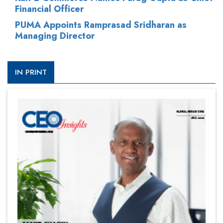
Financial Officer
PUMA Appoints Ramprasad Sridharan as
Managing Director
IN PRINT