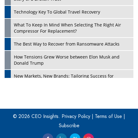
Technology Key To Global Travel Recovery
What To Keep In Mind When Selecting The Right Air
Play
Compressor For Replacement?
The Best Way to Recover from Ransomware Attacks
How Tensions Grew Worse between Elon Musk and
Donald Trump
New Markets, New Brands: Tailoring Success for
Different Places
Empowered Leadership in a Changing Legal World
Play
Four Key Steps For Healthcare Providers To Combat
Ransomware
© 2026 CEO Insights.
Privacy Policy
|
Terms of Use
|
Subscribe
Turning Vision into Value: How I Built Purposeful Digital
Ecosystems in the UK