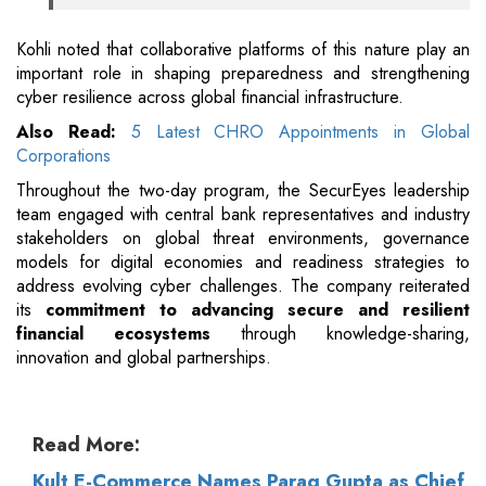
Kohli noted that collaborative platforms of this nature play an
important role in shaping preparedness and strengthening
cyber resilience across global financial infrastructure.
Also Read:
5 Latest CHRO Appointments in Global
Corporations
Throughout the two-day program, the SecurEyes leadership
team engaged with central bank representatives and industry
stakeholders on global threat environments, governance
models for digital economies and readiness strategies to
address evolving cyber challenges. The company reiterated
its
commitment to advancing secure and resilient
financial ecosystems
through knowledge-sharing,
innovation and global partnerships.
Read More:
Kult E-Commerce Names Parag Gupta as Chief