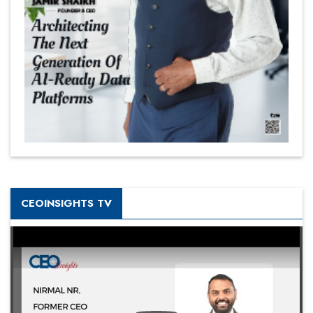
CEOINSIGHTS TV