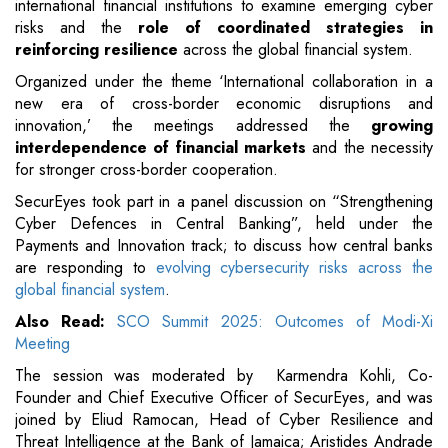
international financial institutions to examine emerging cyber
risks and the
role of coordinated strategies in
reinforcing resilience
across the global financial system.
Organized under the theme ‘International collaboration in a
new era of cross-border economic disruptions and
innovation,’ the meetings addressed the
growing
interdependence of financial markets
and the necessity
for stronger cross-border cooperation.
SecurEyes took part in a panel discussion on “Strengthening
Cyber Defences in Central Banking”, held under the
Payments and Innovation track; to discuss how central banks
are responding to
evolving cybersecurity risks across the
global financial system
.
Also Read:
SCO Summit 2025: Outcomes of Modi-Xi
Meeting
The session was moderated by Karmendra Kohli, Co-
Founder and Chief Executive Officer of SecurEyes, and was
joined by Eliud Ramocan, Head of Cyber Resilience and
Threat Intelligence at the Bank of Jamaica; Aristides Andrade