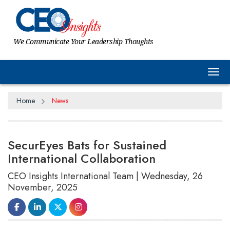
We Communicate Your Leadership Thoughts
Tog
Home
News
SecurEyes Bats for Sustained
International Collaboration
CEO Insights International Team | Wednesday, 26
November, 2025