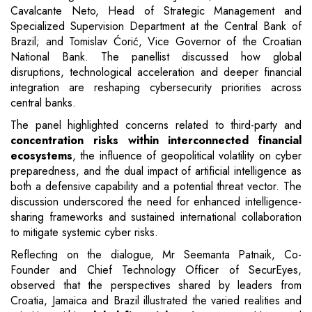
Cavalcante Neto, Head of Strategic Management and
Specialized Supervision Department at the Central Bank of
Brazil; and Tomislav Ćorić, Vice Governor of the Croatian
National Bank. The panellist discussed how global
disruptions, technological acceleration and deeper financial
integration are reshaping cybersecurity priorities across
central banks.
The panel highlighted concerns related to third-party and
concentration risks within interconnected financial
ecosystems
, the influence of geopolitical volatility on cyber
preparedness, and the dual impact of artificial intelligence as
both a defensive capability and a potential threat vector. The
discussion underscored the need for enhanced intelligence-
sharing frameworks and sustained international collaboration
to mitigate systemic cyber risks.
Reflecting on the dialogue, Mr Seemanta Patnaik, Co-
Founder and Chief Technology Officer of SecurEyes,
observed that the perspectives shared by leaders from
Croatia, Jamaica and Brazil illustrated the varied realities and