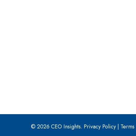
© 2026 CEO Insights.
Privacy Policy
|
Terms 