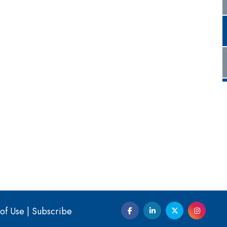
of Use
|
Subscribe