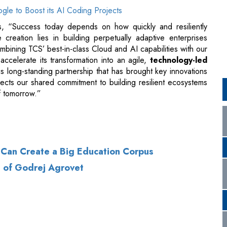
accelerate its transformation into an agile,
technology-led
is long-standing partnership that has brought key innovations
ects our shared commitment to building resilient ecosystems
of tomorrow.”
s Can Create a Big Education Corpus
D of Godrej Agrovet