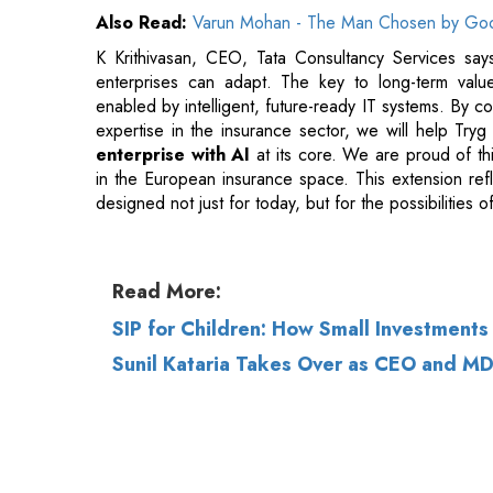
expertise in the insurance sector, we will help Tryg 
enterprise with AI
at its core. We are proud of th
in the European insurance space. This extension refl
designed not just for today, but for the possibilities 
Read More:
SIP for Children: How Small Investment
Sunil Kataria Takes Over as CEO and M