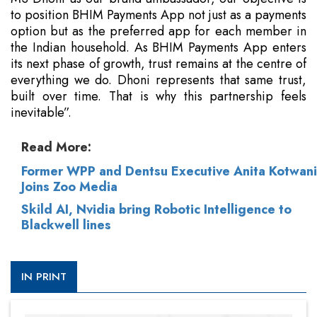
to position BHIM Payments App not just as a payments
option but as the preferred app for each member in
the Indian household. As BHIM Payments App enters
its next phase of growth, trust remains at the centre of
everything we do. Dhoni represents that same trust,
built over time. That is why this partnership feels
inevitable”.
Read More:
Former WPP and Dentsu Executive Anita Kotwani
Joins Zoo Media
Skild AI, Nvidia bring Robotic Intelligence to
Blackwell lines
IN PRINT