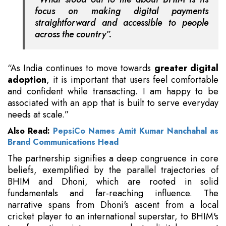
focus on making digital payments
straightforward and accessible to people
across the country”.
“As India continues to move towards
greater digital
adoption
, it is important that users feel comfortable
and confident while transacting. I am happy to be
associated with an app that is built to serve everyday
needs at scale.”
Also Read:
PepsiCo Names Amit Kumar Nanchahal as
Brand Communications Head
The partnership signifies a deep congruence in core
beliefs, exemplified by the parallel trajectories of
BHIM and Dhoni, which are rooted in solid
fundamentals and far-reaching influence. The
narrative spans from Dhoni's ascent from a local
cricket player to an international superstar, to BHIM's