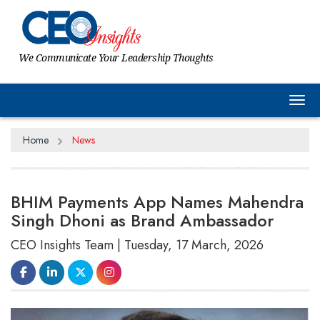
We Communicate Your Leadership Thoughts
Tog
Home
News
BHIM Payments App Names Mahendra
Singh Dhoni as Brand Ambassador
CEO Insights Team | Tuesday, 17 March, 2026