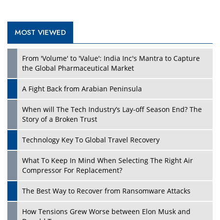
MOST VIEWED
Play
From 'Volume' to 'Value': India Inc's Mantra to Capture
the Global Pharmaceutical Market
A Fight Back from Arabian Peninsula
When will The Tech Industry’s Lay-off Season End? The
Story of a Broken Trust
Technology Key To Global Travel Recovery
What To Keep In Mind When Selecting The Right Air
Play
Compressor For Replacement?
The Best Way to Recover from Ransomware Attacks
How Tensions Grew Worse between Elon Musk and