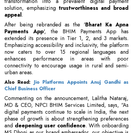
transformation into a prevalent digital payment
solution, emphasizing
trustworthiness and broad
appeal
.
After being rebranded as the '
Bharat Ka Apna
Payments App
', the BHIM Payments App has
extended its presence in Tier 1, 2, and 3 markets.
Emphasizing accessibility and inclusivity, the platform
now caters to over 15 regional languages and
enhances performance in areas with poor
connectivity to encourage usage in rural and semi-
urban areas.
Also Read:
Jio Platforms Appoints Anuj Gandhi as
Chief Business Officer
Commenting on the announcement, Lalitha Nataraj,
MD & CEO, NPCI BHIM Services Limited, says, “As
digital payments continue to scale in India, the next
phase of growth is about strengthening preferences
and
deepening user confidence
. With onboarding
MS Dhoni as our brand ambassador, our objective is