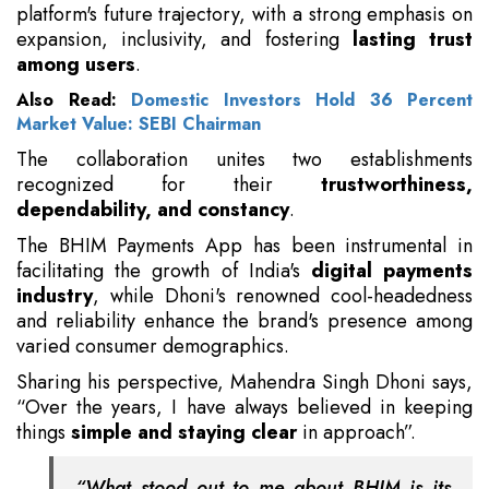
platform's future trajectory, with a strong emphasis on
expansion, inclusivity, and fostering
lasting trust
among users
.
Also Read:
Domestic Investors Hold 36 Percent
Market Value: SEBI Chairman
The collaboration unites two establishments
recognized for their
trustworthiness,
dependability, and constancy
.
The BHIM Payments App has been instrumental in
facilitating the growth of India's
digital payments
industry
, while Dhoni's renowned cool-headedness
and reliability enhance the brand's presence among
varied consumer demographics.
Sharing his perspective, Mahendra Singh Dhoni says,
“Over the years, I have always believed in keeping
things
simple and staying clear
in approach”.
“What stood out to me about BHIM is its