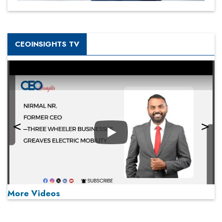
CEOINSIGHTS TV
Play
More Videos