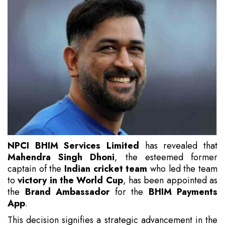
NPCI BHIM Services Limited
has revealed that
Mahendra Singh Dhoni
, the esteemed former
captain of the
Indian cricket team
who led the team
to
victory in the World Cup
, has been appointed as
the
Brand Ambassador
for the
BHIM Payments
App
.
This decision signifies a strategic advancement in the