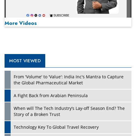
More Videos
MOST VIEWED
Play
From 'Volume' to 'Value': India Inc's Mantra to Capture
the Global Pharmaceutical Market
A Fight Back from Arabian Peninsula
When will The Tech Industry’s Lay-off Season End? The
Story of a Broken Trust
Technology Key To Global Travel Recovery