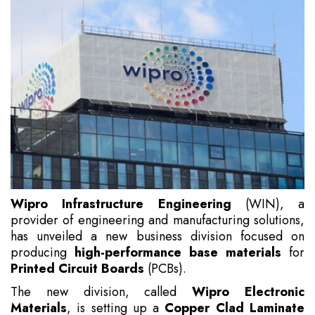
Wipro Infrastructure Engineering
(WIN), a
provider of engineering and manufacturing solutions,
has unveiled a new business division focused on
producing
high-performance base materials
for
Printed Circuit Boards
(PCBs).
The new division, called
Wipro Electronic
Materials
, is setting up a
Copper Clad Laminate