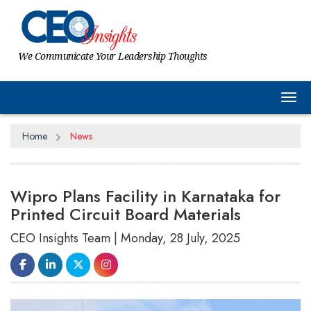
We Communicate Your Leadership Thoughts
Tog
Home
News
Wipro Plans Facility in Karnataka for
Printed Circuit Board Materials
CEO Insights Team | Monday, 28 July, 2025