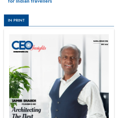
for Indian travellers
IN PRINT