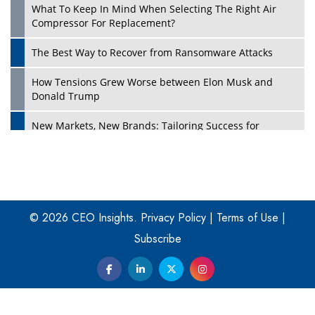
What To Keep In Mind When Selecting The Right Air
Play
Compressor For Replacement?
The Best Way to Recover from Ransomware Attacks
How Tensions Grew Worse between Elon Musk and
Donald Trump
New Markets, New Brands: Tailoring Success for
Different Places
Empowered Leadership in a Changing Legal World
Play
Four Key Steps For Healthcare Providers To Combat
Ransomware
© 2026 CEO Insights.
Privacy Policy
|
Terms of Use
|
Subscribe
Turning Vision into Value: How I Built Purposeful Digital
Ecosystems in the UK
Dave Thomas: A Role Model for Aspiring Entrepreneurs,
Philanthropists