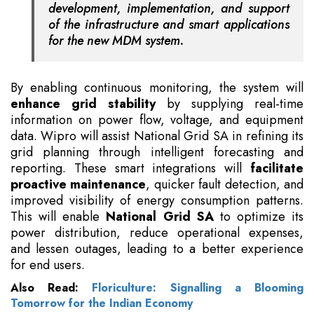
development, implementation, and support
of the infrastructure and smart applications
for the new MDM system.
By enabling continuous monitoring, the system will
enhance grid stability
by supplying real-time
information on power flow, voltage, and equipment
data. Wipro will assist National Grid SA in refining its
grid planning through intelligent forecasting and
reporting. These smart integrations will
facilitate
proactive maintenance
, quicker fault detection, and
improved visibility of energy consumption patterns.
This will enable
National Grid SA
to optimize its
power distribution, reduce operational expenses,
and lessen outages, leading to a better experience
for end users.
Also Read:
Floriculture: Signalling a Blooming
Tomorrow for the Indian Economy