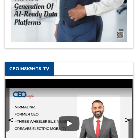
CEOINSIGHTS TV
Play