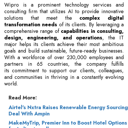
Wipro is a prominent technology services and
consulting firm that utilizes AI to provide innovative
solutions that meet the
complex digital
transformation needs
of its clients. By leveraging a
comprehensive range of
capabilities in consulting,
design, engineering, and operations
, the IT
major helps its clients achieve their most ambitious
goals and build sustainable, future-ready businesses.
With a workforce of over 230,000 employees and
partners in 65 countries, the company fulfills
its commitment to support our clients, colleagues,
and communities in thriving in a constantly evolving
world.
Read More:
Airtel's Nxtra Raises Renewable Energy Sourcing
Deal With Ampin
MakeMyTrip, Premier Inn to Boost Hotel Options