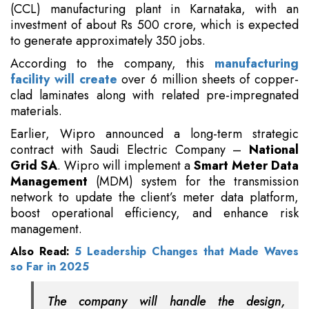
(CCL) manufacturing plant in Karnataka, with an
investment of about Rs 500 crore, which is expected
to generate approximately 350 jobs.
According to the company, this
manufacturing
facility will create
over 6 million sheets of copper-
clad laminates along with related pre-impregnated
materials.
Earlier, Wipro announced a long-term strategic
contract with Saudi Electric Company –
National
Grid SA
. Wipro will implement a
Smart Meter Data
Management
(MDM) system for the transmission
network to update the client’s meter data platform,
boost operational efficiency, and enhance risk
management.
Also Read:
5 Leadership Changes that Made Waves
so Far in 2025
The company will handle the design,