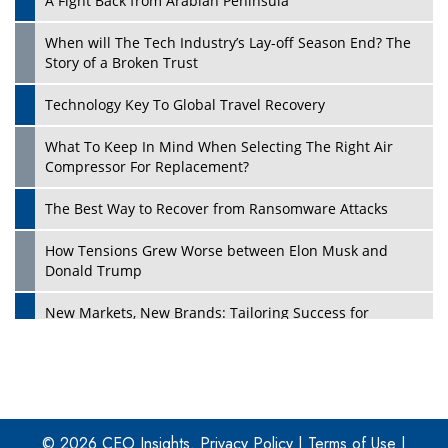
A Fight Back from Arabian Peninsula
When will The Tech Industry’s Lay-off Season End? The
Story of a Broken Trust
Technology Key To Global Travel Recovery
What To Keep In Mind When Selecting The Right Air
Play
Compressor For Replacement?
The Best Way to Recover from Ransomware Attacks
How Tensions Grew Worse between Elon Musk and
Donald Trump
New Markets, New Brands: Tailoring Success for
Different Places
Empowered Leadership in a Changing Legal World
Play
Four Key Steps For Healthcare Providers To Combat
Ransomware
© 2026 CEO Insights.
Privacy Policy
|
Terms of Use
|