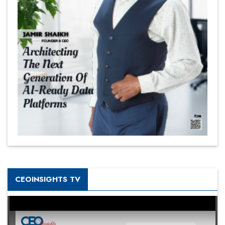
CEOINSIGHTS TV