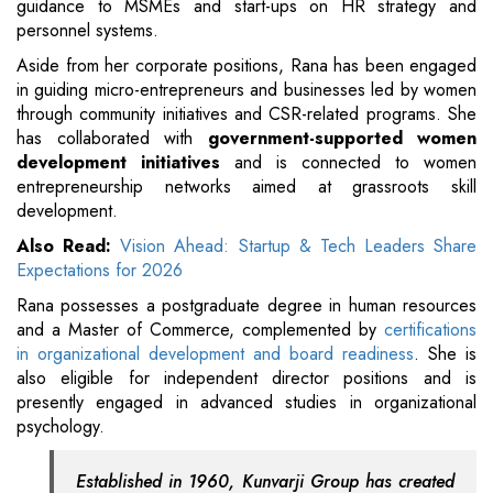
guidance to MSMEs and start-ups on HR strategy and
personnel systems.
Aside from her corporate positions, Rana has been engaged
in guiding micro-entrepreneurs and businesses led by women
through community initiatives and CSR-related programs. She
has collaborated with
government-supported women
development initiatives
and is connected to women
entrepreneurship networks aimed at grassroots skill
development.
Also Read:
Vision Ahead: Startup & Tech Leaders Share
Expectations for 2026
Rana possesses a postgraduate degree in human resources
and a Master of Commerce, complemented by
certifications
in organizational development and board readiness
. She is
also eligible for independent director positions and is
presently engaged in advanced studies in organizational
psychology.
Established in 1960, Kunvarji Group has created