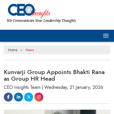
We Communicate Your Leadership Thoughts
Tog
Home
News
Kunvarji Group Appoints Bhakti Rana
as Group HR Head
CEO Insights Team | Wednesday, 21 January, 2026