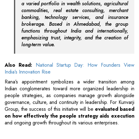
a varied portfolio in wealth solutions, agricultural
commodities, real estate consulting, merchant
banking, technology services, and insurance
brokerage. Based in Ahmedabad, the group
functions throughout India and internationally,
emphasizing trust, integrity, and the creation of
long-term value.
Also Read:
National Startup Day: How Founders View
India’s Innovation Rise
Rana’s appointment symbolizes a wider transition among
Indian conglomerates toward more organized leadership in
people strategies, as companies manage growth alongside
governance, culture, and continuity in leadership. For Kunvarji
Group, the success of this initiative will be
evaluated based
on how effectively the people strategy aids execution
and ongoing growth throughout its various enterprises.