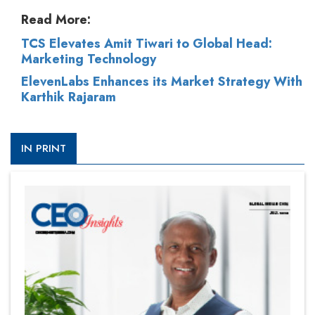
Read More:
TCS Elevates Amit Tiwari to Global Head:
Marketing Technology
ElevenLabs Enhances its Market Strategy With
Karthik Rajaram
IN PRINT