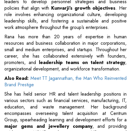
leaders to develop personnel strategies and business
policies that align with
Kunvarji’s growth objectives
. Her
role involves enhancing organizational culture, developing
leadership skills, and fostering a sustainable and positive
work atmosphere throughout the group’s enterprises.
Rana has more than 20 years of expertise in human
resources and business collaboration in major corporations,
small and medium enterprises, and startups. Throughout her
career, she has collaborated extensively with founders,
promoters, and
leadership teams on talent strategy
,
organizational development, and workforce transformation.
Also Read:
Meet TT Jagannathan, the Man Who Reinvented
Brand Prestige
She has held senior HR and talent leadership positions in
various sectors such as financial services, manufacturing, IT,
education, and waste management. Her background
encompasses overseeing talent acquisition at Centrum
Group, spearheading learning and development efforts for a
major gems and jewellery company
, and providing