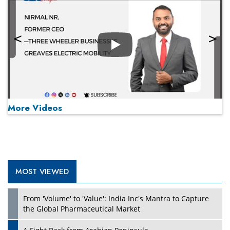
Play
More Videos
MOST VIEWED
Play
From 'Volume' to 'Value': India Inc's Mantra to Capture
the Global Pharmaceutical Market