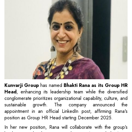
Kunvarji Group
has named
Bhakti Rana as its Group HR
Head
, enhancing its leadership team while the diversified
conglomerate prioritizes organizational capability, culture, and
sustainable growth. The company announced the
appointment in an official LinkedIn post, affirming Rana's
position as Group HR Head starting December 2025.
In her new position, Rana will collaborate with the group’s